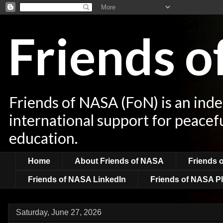
Friends 
Friends of NASA (FoN) is an ind
international support for peacef
education.
Home
About Friends of NASA
Friends 
Friends of NASA LinkedIn
Friends of NASA Pl
Saturday, June 27, 2026