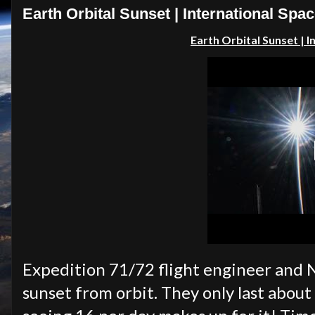
Earth Orbital Sunset | International Spac
Earth Orbital Sunset
| 
Expedition 71/72 flight engineer and 
sunset from orbit. They only last about 