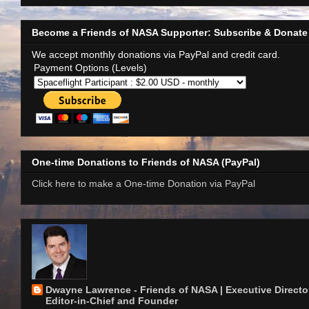
Become a Friends of NASA Supporter: Subscribe & Donate
We accept monthly donations via PayPal and credit card.
Payment Options (Levels)
One-time Donations to Friends of NASA (PayPal)
Click here to make a One-time Donation via PayPal
Dwayne Lawrence - Friends of NASA | Executive Director
Editor-in-Chief and Founder