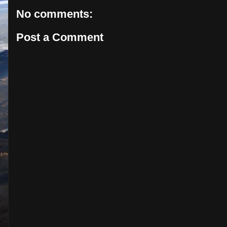
No comments:
Post a Comment