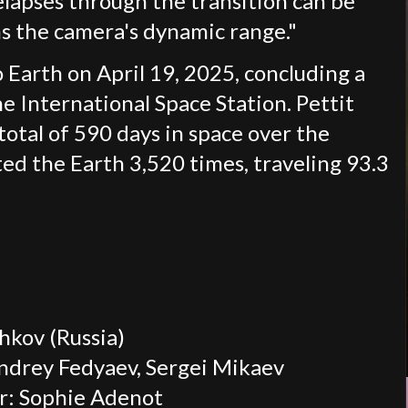
elapses through the transition can be
s the camera's dynamic range."
Earth on April 19, 2025, concluding a
 International Space Station. Pettit
total of 590 days in space over the
ited the Earth 3,520 times, traveling 93.3
kov (Russia)
ndrey Fedyaev, Sergei Mikaev
r: Sophie Adenot