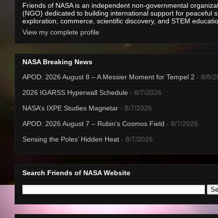
Friends of NASA is an independent non-governmental organiza
(NGO) dedicated to building international support for peaceful 
exploration, commerce, scientific discovery, and STEM educati
View my complete profile
NASA Breaking News
APOD: 2026 August 8 – A Messier Moment for Tempel 2
- 8/8/
2026 IGARSS Hyperwall Schedule
- 8/7/2026
NASA’s IXPE Studies Magnetar
- 8/7/2026
APOD: 2026 August 7 – Rubin’s Cosmos Field
- 8/7/2026
Sensing the Poles’ Hidden Heat
- 8/7/2026
Search Friends of NASA Website