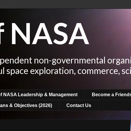
of NASA
ependent non-governmental organi
ul space exploration, commerce, sc
of NASA Leadership & Management
Become a Friend
ans & Objectives (2026)
Contact Us