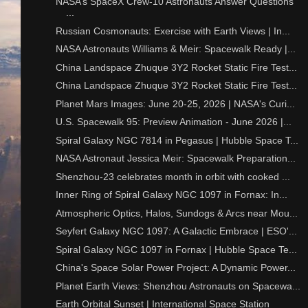
NASA’s SpaceX Crew-10 Astronauts Answer Questions
...
Russian Cosmonauts: Exercise with Earth Views | In...
NASA Astronauts Williams & Meir: Spacewalk Ready |...
China Landspace Zhuque 3Y2 Rocket Static Fire Test...
China Landspace Zhuque 3Y2 Rocket Static Fire Test...
Planet Mars Images: June 20-25, 2026 | NASA's Curi...
U.S. Spacewalk 95: Preview Animation - June 2026 |...
Spiral Galaxy NGC 7814 in Pegasus | Hubble Space T...
NASA Astronaut Jessica Meir: Spacewalk Preparation...
Shenzhou-23 celebrates month in orbit with cooked ...
Inner Ring of Spiral Galaxy NGC 1097 in Fornax: In...
Atmospheric Optics, Halos, Sundogs & Arcs near Mou...
Seyfert Galaxy NGC 1097: A Galactic Embrace | ESO'...
Spiral Galaxy NGC 1097 in Fornax | Hubble Space Te...
China's Space Solar Power Project: A Dynamic Power...
Planet Earth Views: Shenzhou Astronauts on Spacewa...
Earth Orbital Sunset | International Space Station