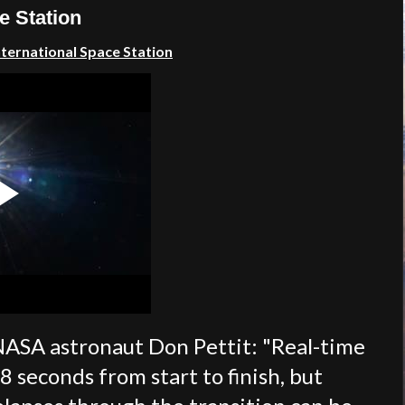
e Station
International Space Station
NASA astronaut Don Pettit: "
Real-time
8 seconds from start to finish, but