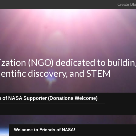
zation (NGO) dedicated to buildin
ientific discovery, and STEM
s of NASA Supporter (Donations Welcome)
Welcome to Friends of NASA!