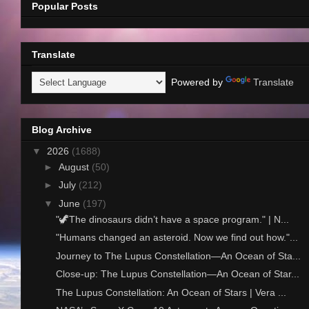
Popular Posts
Translate
Powered by
Translate
Blog Archive
▼
2026
(1688)
►
August
(50)
►
July
(212)
▼
June
(197)
"🦖The dinosaurs didn’t have a space program." | N...
"Humans changed an asteroid. Now we find out how."...
Journey to The Lupus Constellation—An Ocean of Sta...
Close-up: The Lupus Constellation—An Ocean of Star...
The Lupus Constellation: An Ocean of Stars | Vera ...