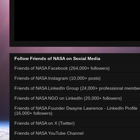
Follow Friends of NASA on Social Media
Friends of NASA Facebook (264,000+ followers)
Friends of NASA Instagram (10,000+ posts)
Friends of NASA LinkedIn Group (24,000+ professional membe
Friends of NASA NGO on LinkedIn (20,000+ followers)
Friends of NASA Founder Dwayne Lawrence - LinkedIn Profile
(16,000+ followers)
Friends of NASA on X (Twitter)
Friends of NASA YouTube Channel