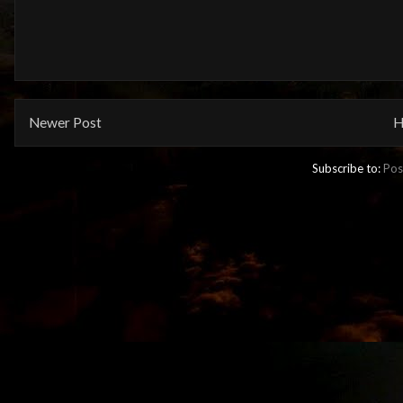
Newer Post
H
Subscribe to:
Pos