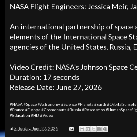
NASA Flight Engineers:
Jessica Meir, J
An international partnership of space 
elements of the International Space Sta
agencies of the United States, Russia, 
Video Credit: NASA's Johnson Space Ce
Duration: 17 seconds
Release Date: June 27
, 2026
#NASA #Space #Astronomy #Science #Planets #Earth #OrbitalSunsets
#France #Europe #Cosmonauts #Russia #Roscosmos #HumanSpacefligh
#Education #HD #Video
at
Saturday, June 27, 2026