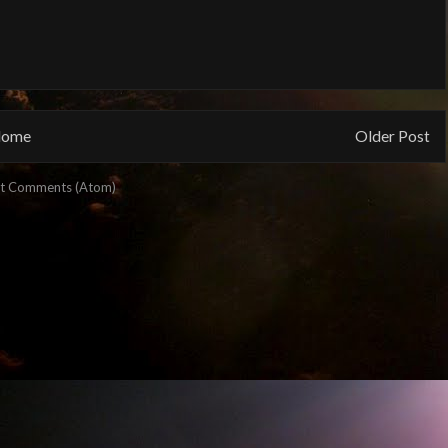
ome
Older Post
t Comments (Atom)