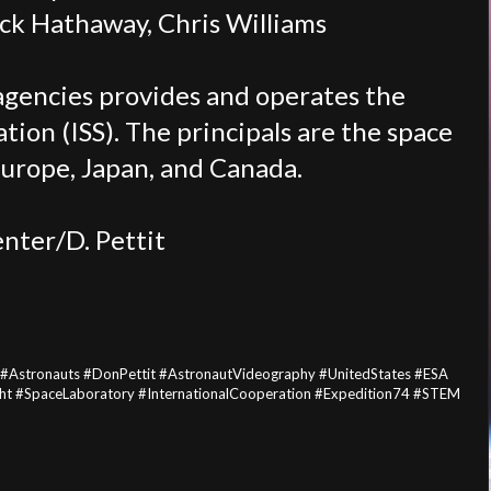
ack Hathaway, Chris Williams
agencies provides and operates the
tion (ISS). The principals are the space
Europe, Japan, and Canada.
nter/D. Pettit
 #Astronauts #DonPettit #AstronautVideography #UnitedStates #ESA
t #SpaceLaboratory #InternationalCooperation #Expedition74 #STEM