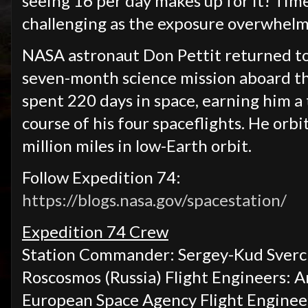
seeing 16 per day makes up for it! Tim
challenging as the exposure overwhelm
NASA astronaut Don Pettit returned to 
seven-month science mission aboard the
spent 220 days in space, earning him a 
course of his four spaceflights. He orb
million miles in low-Earth orbit.
Follow Expedition 74:
https://blogs.nasa.gov/spacestation/
Expedition 74 Crew
Station Commander: Sergey-Kud Sverch
Roscosmos (Russia) Flight Engineers:
A
European Space Agency Flight Enginee