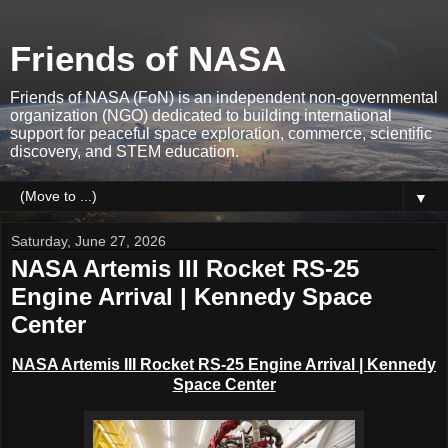
Friends of NASA
Friends of NASA (FoN) is an independent non-governmental
organization (NGO) dedicated to building international
support for peaceful space exploration, commerce, scientific
discovery, and STEM education.
▼
Saturday, June 27, 2026
NASA Artemis III Rocket RS-25
Engine Arrival | Kennedy Space
Center
NASA Artemis III Rocket RS-25 Engine Arrival | Kennedy
Space Center