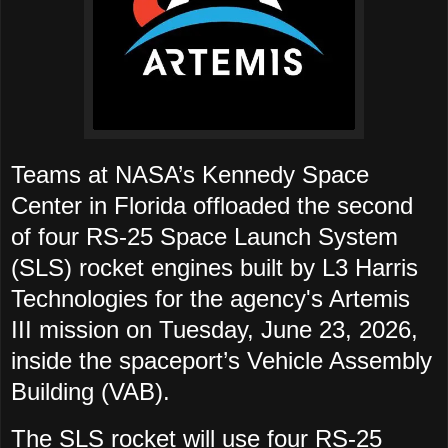
Teams at NASA’s Kennedy Space
Center in Florida offloaded the second
of four RS-25 Space Launch System
(SLS) rocket engines built by L3 Harris
Technologies for the agency's Artemis
III mission on Tuesday, June 23, 2026,
inside the spaceport’s Vehicle Assembly
Building (VAB).
The SLS rocket will use four RS-25