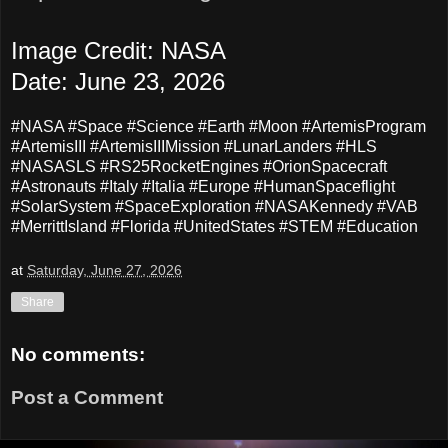
Image Credit: NASA
Date: June 23, 2026
#NASA #Space #Science #Earth #Moon #ArtemisProgram
#ArtemisIII #ArtemisIIIMission #LunarLanders #HLS
#NASASLS #RS25RocketEngines #OrionSpacecraft
#Astronauts
#Italy #Italia #Europe #HumanSpaceflight
#SolarSystem #SpaceExploration #NASAKennedy #VAB
#MerrittIsland #Florida #UnitedStates #STEM #Education
at
Saturday, June 27, 2026
Share
No comments:
Post a Comment