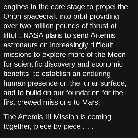
engines in the core stage to propel the
Orion spacecraft into orbit providing
over two million pounds of thrust at
liftoff. NASA plans to send Artemis
astronauts on increasingly difficult
missions to explore more of the Moon
for scientific discovery and economic
benefits, to establish an enduring
human presence on the lunar surface,
and to build on our foundation for the
first crewed missions to Mars.
The Artemis III Mission is coming
together, piece by piece . . .