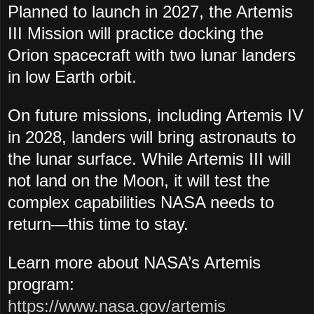
Planned to launch in 2027, the
Artemis
III Mission will practice docking the
Orion spacecraft with two lunar landers
in low Earth orbit.
On future missions, including Artemis IV
in 2028, landers will bring astronauts to
the lunar surface. While Artemis III will
not land on the Moon, it will test the
complex capabilities NASA needs to
return—this time to stay.
Learn more about NASA’s Artemis
program:
https://www.nasa.gov/artemis