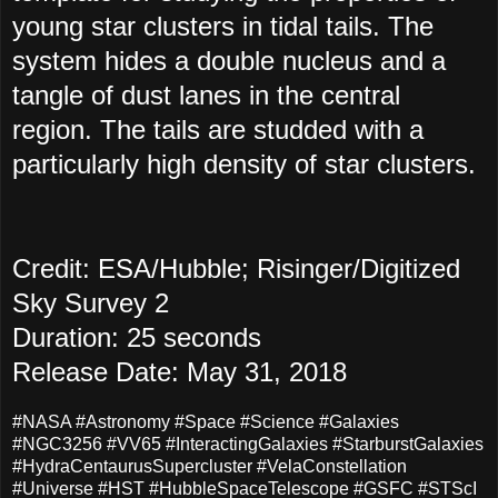
young star clusters in tidal tails. The
system hides a double nucleus and a
tangle of dust lanes in the central
region. The tails are studded with a
particularly high density of star clusters.
Credit: ESA/Hubble; Risinger/Digitized
Sky Survey 2
Duration: 25 seconds
Release Date: May 31, 2018
#NASA #Astronomy #Space #Science #Galaxies
#NGC3256 #VV65 #InteractingGalaxies #StarburstGalaxies
#HydraCentaurusSupercluster #VelaConstellation
#Universe #HST #HubbleSpaceTelescope #GSFC #STScI