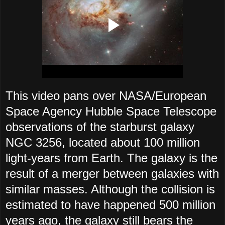
This video pans over NASA/
European
Space Agency Hubble Space Telescope
observations of the starburst galaxy
NGC 3256, located about 100 million
light-years from Earth. The galaxy is the
result of a merger between galaxies with
similar masses. Although the collision is
estimated to have happened 500 million
years ago, the galaxy still bears the