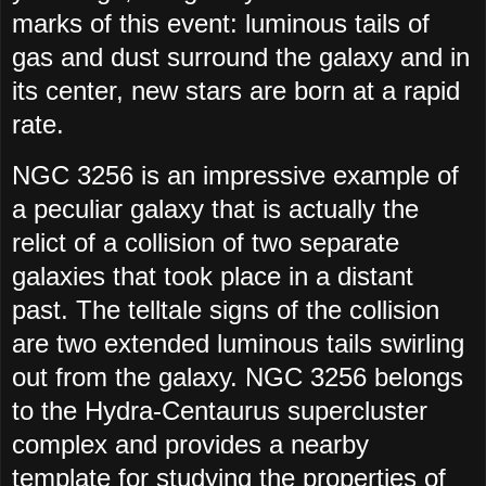
marks of this event: luminous tails of
gas and dust surround the galaxy and in
its center, new stars are born at a rapid
rate.
NGC 3256 is an impressive example of
a peculiar galaxy that is actually the
relict of a collision of two separate
galaxies that took place in a distant
past. The telltale signs of the collision
are two extended luminous tails swirling
out from the galaxy. NGC 3256 belongs
to the Hydra-Centaurus supercluster
complex and provides a nearby
template for studying the properties of