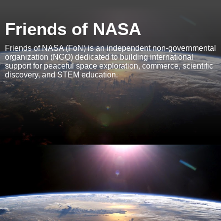
Friends of NASA
Friends of NASA (FoN) is an independent non-governmental
organization (NGO) dedicated to building international
support for peaceful space exploration, commerce, scientific
discovery, and STEM education.