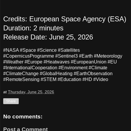
Credits: European Space Agency (ESA)
Duration: 2 minutes
Release Date: June 25, 2026
#NASA #Space #Science #Satellites
#CopernicusProgramme #Sentinel3 #Earth #Meteorology
#Weather #Europe #Heatwaves #EuropeanUnion #EU
#InternationalCooperation #Environment #Climate
#ClimateChange #GlobalHeating #EarthObservation
#RemoteSensing #STEM #Education #HD #Video
at
Thursday, June 25, 2026
Share
No comments:
Post a Comment