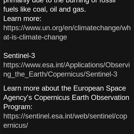
fuels like coal, oil and gas.
Learn more:
https://www.un.org/en/climatechange/wh
at-is-climate-change
Sentinel-3
https://www.esa.int/Applications/Observi
ng_the_Earth/Copernicus/Sentinel-3
Learn more about the European Space
Agency's Copernicus Earth Observation
Program:
https://sentinel.esa.int/web/sentinel/cop
ernicus/