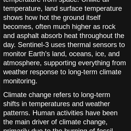
temperature, land surface temperature
shows how hot the ground itself
becomes, often much higher as rock
and asphalt absorb heat throughout the
day. Sentinel-3 uses thermal sensors to
monitor Earth’s land, oceans, ice, and
atmosphere, supporting everything from
weather response to long-term climate
monitoring.
Climate change refers to long-term
shifts in temperatures and weather
patterns. Human activities have been
the main driver of climate change,
primarily due to the burning of fossil