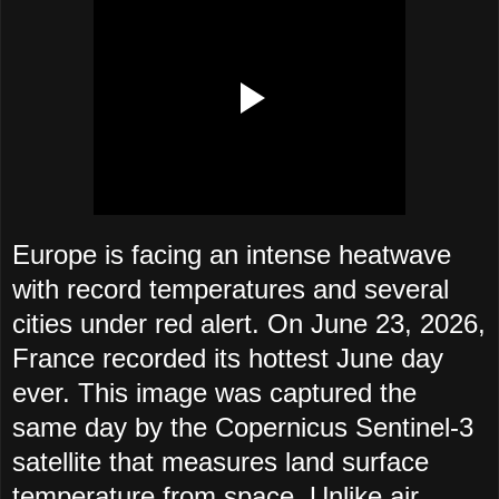
Europe is facing an intense heatwave
with record temperatures and several
cities under red alert. On June 23, 2026,
France recorded its hottest June day
ever. This image was captured the
same day by the Copernicus Sentinel-3
satellite that measures land surface
temperature from space. Unlike air