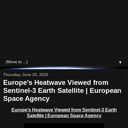
▼
Thursday, June 25, 2026
Europe’s Heatwave Viewed from
Sentinel-3 Earth Satellite | European
Space Agency
Europe’s Heatwave Viewed from
Sentinel-3 Earth
Satellite
| European Space Agency