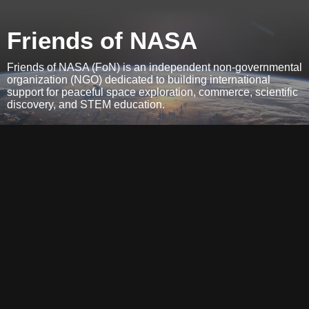
Friends of NASA
Friends of NASA (FoN) is an independent non-governmental
organization (NGO) dedicated to building international
support for peaceful space exploration, commerce, scientific
discovery, and STEM education.