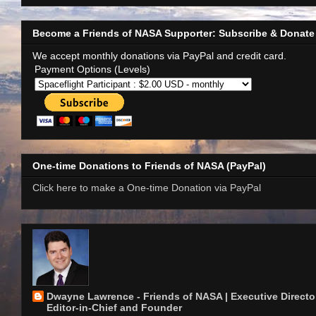
Become a Friends of NASA Supporter: Subscribe & Donate
We accept monthly donations via PayPal and credit card.
Payment Options (Levels)
One-time Donations to Friends of NASA (PayPal)
Click here to make a One-time Donation via PayPal
Dwayne Lawrence - Friends of NASA | Executive Director
Editor-in-Chief and Founder