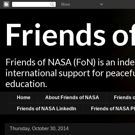
Friends 
Friends of NASA (FoN) is an ind
international support for peacef
education.
Home
About Friends of NASA
Friends 
Friends of NASA LinkedIn
Friends of NASA Pl
Thursday, October 30, 2014