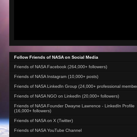
Follow Friends of NASA on Social Media
Friends of NASA Facebook (264,000+ followers)
Friends of NASA Instagram (10,000+ posts)
Friends of NASA LinkedIn Group (24,000+ professional membe
Friends of NASA NGO on LinkedIn (20,000+ followers)
Friends of NASA Founder Dwayne Lawrence - LinkedIn Profile
(16,000+ followers)
Friends of NASA on X (Twitter)
Friends of NASA YouTube Channel