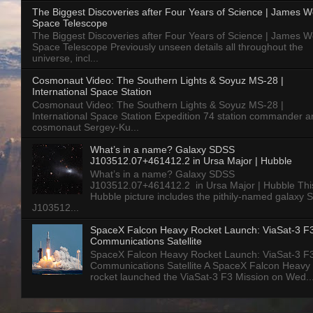
The Biggest Discoveries after Four Years of Science | James 
Space Telescope
The Biggest Discoveries after Four Years of Science | James 
Space Telescope Previously unseen details all throughout the
universe, incl...
Cosmonaut Video: The Southern Lights & Soyuz MS-28 |
International Space Station
Cosmonaut Video: The Southern Lights & Soyuz MS-28 |
International Space Station Expedition 74 station commander a
cosmonaut Sergey-Ku...
What’s in a name? Galaxy SDSS
J103512.07+461412.2 in Ursa Major | Hubble
What’s in a name? Galaxy SDSS
J103512.07+461412.2 in Ursa Major | Hubble Thi
Hubble picture includes the pithily-named galaxy
J103512...
SpaceX Falcon Heavy Rocket Launch: ViaSat-3 F
Communications Satellite
SpaceX Falcon Heavy Rocket Launch: ViaSat-3 F
Communications Satellite A SpaceX Falcon Heavy
rocket launched the ViaSat-3 F3 Mission on Wed..