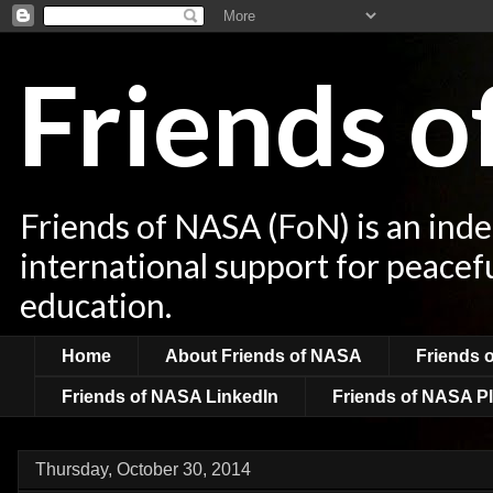
Friends 
Friends of NASA (FoN) is an ind
international support for peacef
education.
Home
About Friends of NASA
Friends 
Friends of NASA LinkedIn
Friends of NASA Pl
Thursday, October 30, 2014