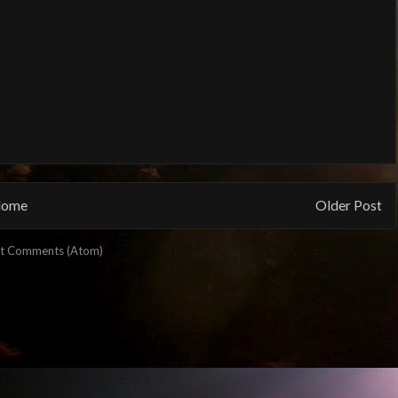
ome
Older Post
t Comments (Atom)