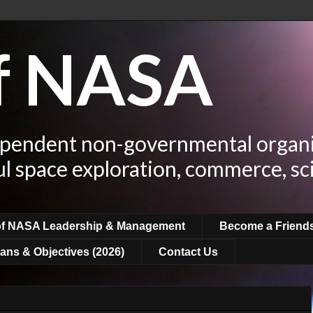
of NASA
ependent non-governmental organi
ul space exploration, commerce, sc
of NASA Leadership & Management
Become a Friend
ans & Objectives (2026)
Contact Us