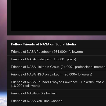
Follow Friends of NASA on Social Media
Friends of NASA Facebook (264,000+ followers)
Friends of NASA Instagram (10,000+ posts)
Friends of NASA LinkedIn Group (24,000+ professional membe
Friends of NASA NGO on LinkedIn (20,000+ followers)
Friends of NASA Founder Dwayne Lawrence - LinkedIn Profile
(16,000+ followers)
Friends of NASA on X (Twitter)
Friends of NASA YouTube Channel