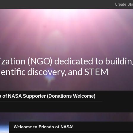
zation (NGO) dedicated to buildin
ientific discovery, and STEM
s of NASA Supporter (Donations Welcome)
Welcome to Friends of NASA!