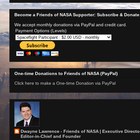
Become a Friends of NASA Supporter: Subscribe & Donate
We accept monthly donations via PayPal and credit card.
Payment Options (Levels)
One-time Donations to Friends of NASA (PayPal)
Click here to make a One-time Donation via PayPal
Dwayne Lawrence - Friends of NASA | Executive Director
Editor-in-Chief and Founder