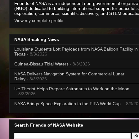
Friends of NASA is an independent non-governmental organiza
(NGO) dedicated to building international support for peaceful 
exploration, commerce, scientific discovery, and STEM educati
View my complete profile
NASA Breaking News
Louisiana Students Loft Payloads from NASA Balloon Facility in
Texas
- 8/3/2026
Guinea-Bissau Tidal Waters
- 8/3/2026
NASA Delivers Navigation System for Commercial Lunar
Relay
- 8/3/2026
Ike Theriot Helps Prepare Astronauts to Work on the Moon
- 8/3/2026
NASA Brings Space Exploration to the FIFA World Cup
- 8/3/2
Search Friends of NASA Website