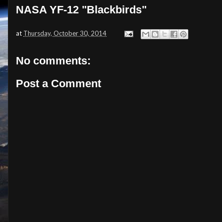
NASA YF-12 "Blackbirds"
at
Thursday, October 30, 2014
No comments:
Post a Comment