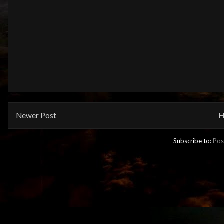
Newer Post
H
Subscribe to:
Pos