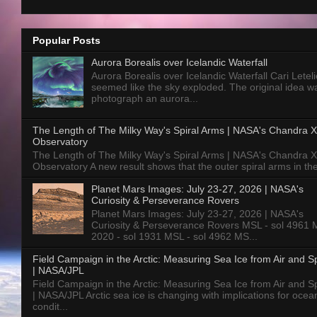
Popular Posts
Aurora Borealis over Icelandic Waterfall
Aurora Borealis over Icelandic Waterfall Cari Letelie
seemed like the sky exploded. The original idea w
photograph an aurora...
The Length of The Milky Way's Spiral Arms | NASA's Chandra X
Observatory
The Length of The Milky Way's Spiral Arms | NASA's Chandra X
Observatory A new result shows that the outer spiral arms in the
Planet Mars Images: July 23-27, 2026 | NASA's
Curiosity & Perseverance Rovers
Planet Mars Images: July 23-27, 2026 | NASA's
Curiosity & Perseverance Rovers MSL - sol 4961 
2020 - sol 1931 MSL - sol 4962 MS...
Field Campaign in the Arctic: Measuring Sea Ice from Air and 
| NASA/JPL
Field Campaign in the Arctic: Measuring Sea Ice from Air and 
| NASA/JPL Arctic sea ice is changing with implications for ocea
condit...