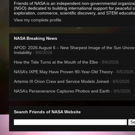
Friends of NASA is an independent non-governmental organiza
(NGO) dedicated to building international support for peaceful 
exploration, commerce, scientific discovery, and STEM educati
View my complete profile
NASA Breaking News
APOD: 2026 August 6 – New Sharpest Image of the Sun Uncov
Instability
- 8/6/2026
How the Tide Turns at the Mouth of the Elbe
- 8/6/2026
NASA’s IXPE May Have Proven 90-Year-Old Theory
- 8/5/2026
Artemis III Orion Crew and Service Models Joined
- 8/5/2026
NASA’s Perseverance Captures Phobos and Earth
- 8/5/2026
Search Friends of NASA Website