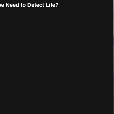
e Need to Detect Life?