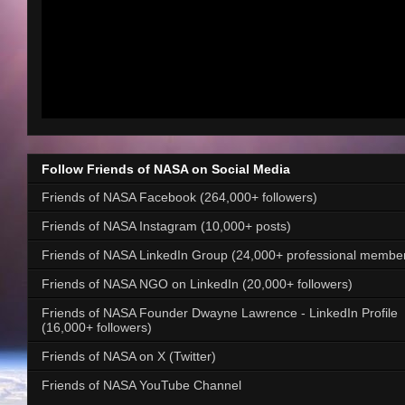
Follow Friends of NASA on Social Media
Friends of NASA Facebook (264,000+ followers)
Friends of NASA Instagram (10,000+ posts)
Friends of NASA LinkedIn Group (24,000+ professional membe
Friends of NASA NGO on LinkedIn (20,000+ followers)
Friends of NASA Founder Dwayne Lawrence - LinkedIn Profile
(16,000+ followers)
Friends of NASA on X (Twitter)
Friends of NASA YouTube Channel