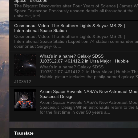
Space Telescope
The Biggest Discoveries after Four Years of Science | James 
Space Telescope Previously unseen details all throughout the
universe, incl...
Cosmonaut Video: The Southern Lights & Soyuz MS-28 |
International Space Station
Cosmonaut Video: The Southern Lights & Soyuz MS-28 |
International Space Station Expedition 74 station commander a
cosmonaut Sergey-Ku...
What’s in a name? Galaxy SDSS
J103512.07+461412.2 in Ursa Major | Hubble
What’s in a name? Galaxy SDSS
J103512.07+461412.2 in Ursa Major | Hubble Thi
Hubble picture includes the pithily-named galaxy
J103512...
Axiom Space Reveals NASA's New Astronaut Moo
Spacesuit Design
Axiom Space Reveals NASA's New Astronaut Moo
Spacesuit Design When astronauts return to the
for the first time in over 50 years a...
Translate