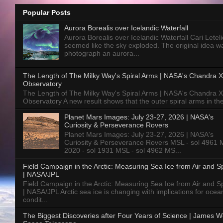
Popular Posts
Aurora Borealis over Icelandic Waterfall
Aurora Borealis over Icelandic Waterfall Cari Letelie
seemed like the sky exploded. The original idea w
photograph an aurora...
The Length of The Milky Way's Spiral Arms | NASA's Chandra X
Observatory
The Length of The Milky Way's Spiral Arms | NASA's Chandra X
Observatory A new result shows that the outer spiral arms in the
Planet Mars Images: July 23-27, 2026 | NASA's
Curiosity & Perseverance Rovers
Planet Mars Images: July 23-27, 2026 | NASA's
Curiosity & Perseverance Rovers MSL - sol 4961 
2020 - sol 1931 MSL - sol 4962 MS...
Field Campaign in the Arctic: Measuring Sea Ice from Air and 
| NASA/JPL
Field Campaign in the Arctic: Measuring Sea Ice from Air and 
| NASA/JPL Arctic sea ice is changing with implications for ocea
condit...
The Biggest Discoveries after Four Years of Science | James 