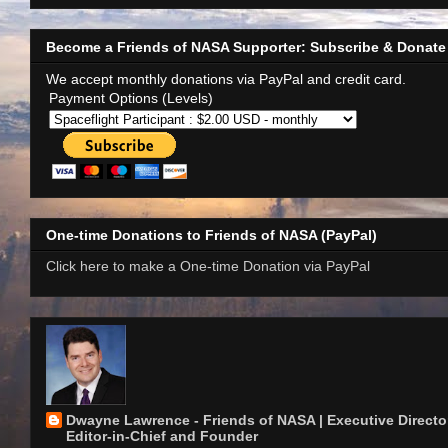
Become a Friends of NASA Supporter: Subscribe & Donate
We accept monthly donations via PayPal and credit card.
Payment Options (Levels)
One-time Donations to Friends of NASA (PayPal)
Click here to make a One-time Donation via PayPal
Dwayne Lawrence - Friends of NASA | Executive Director
Editor-in-Chief and Founder