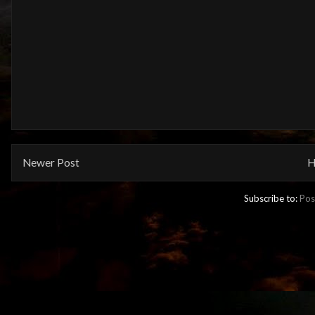
Newer Post
H
Subscribe to:
Pos