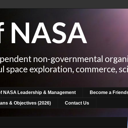
of NASA
ependent non-governmental organi
ul space exploration, commerce, sc
of NASA Leadership & Management
Become a Friend
ans & Objectives (2026)
Contact Us