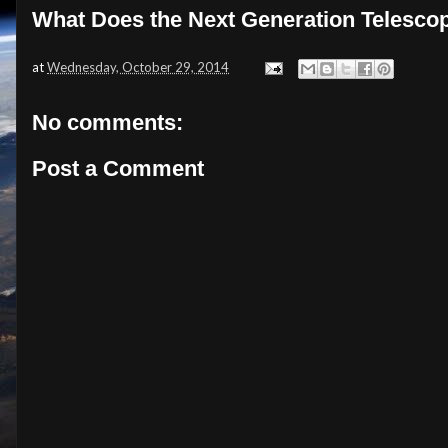
What Does the Next Generation Telescop
at
Wednesday, October 29, 2014
No comments:
Post a Comment