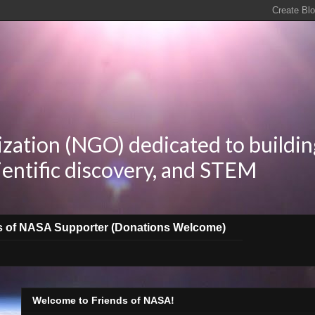
zation (NGO) dedicated to buildin
ientific discovery, and STEM
s of NASA Supporter (Donations Welcome)
Welcome to Friends of NASA!