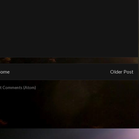
ome
Older Post
t Comments (Atom)