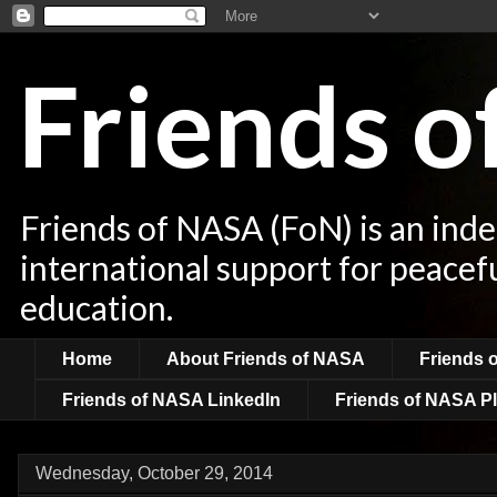
Friends 
Friends of NASA (FoN) is an ind
international support for peacef
education.
Home
About Friends of NASA
Friends 
Friends of NASA LinkedIn
Friends of NASA Pl
Wednesday, October 29, 2014