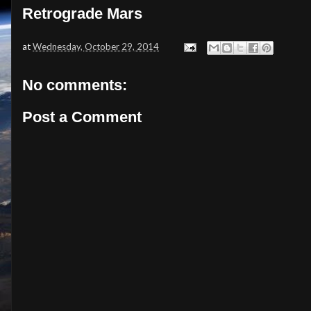
Retrograde Mars
at
Wednesday, October 29, 2014
No comments:
Post a Comment