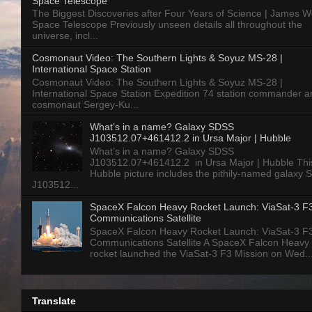
Space Telescope
The Biggest Discoveries after Four Years of Science | James 
Space Telescope Previously unseen details all throughout the
universe, incl...
Cosmonaut Video: The Southern Lights & Soyuz MS-28 |
International Space Station
Cosmonaut Video: The Southern Lights & Soyuz MS-28 |
International Space Station Expedition 74 station commander a
cosmonaut Sergey-Ku...
What’s in a name? Galaxy SDSS
J103512.07+461412.2 in Ursa Major | Hubble
What’s in a name? Galaxy SDSS
J103512.07+461412.2 in Ursa Major | Hubble Thi
Hubble picture includes the pithily-named galaxy
J103512...
SpaceX Falcon Heavy Rocket Launch: ViaSat-3 F
Communications Satellite
SpaceX Falcon Heavy Rocket Launch: ViaSat-3 F
Communications Satellite A SpaceX Falcon Heavy
rocket launched the ViaSat-3 F3 Mission on Wed..
Translate