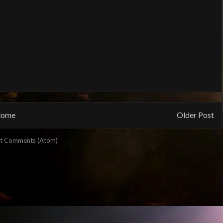
ome
Older Post
t Comments (Atom)