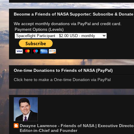
Become a Friends of NASA Supporter: Subscribe & Donate
We accept monthly donations via PayPal and credit card.
Payment Options (Levels)
One-time Donations to Friends of NASA (PayPal)
Click here to make a One-time Donation via PayPal
Dwayne Lawrence - Friends of NASA | Executive Director
Editor-in-Chief and Founder