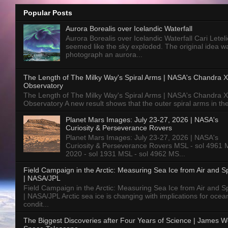
Popular Posts
Aurora Borealis over Icelandic Waterfall
Aurora Borealis over Icelandic Waterfall Cari Letelie
seemed like the sky exploded. The original idea w
photograph an aurora...
The Length of The Milky Way's Spiral Arms | NASA's Chandra X
Observatory
The Length of The Milky Way's Spiral Arms | NASA's Chandra X
Observatory A new result shows that the outer spiral arms in the
Planet Mars Images: July 23-27, 2026 | NASA's
Curiosity & Perseverance Rovers
Planet Mars Images: July 23-27, 2026 | NASA's
Curiosity & Perseverance Rovers MSL - sol 4961 
2020 - sol 1931 MSL - sol 4962 MS...
Field Campaign in the Arctic: Measuring Sea Ice from Air and 
| NASA/JPL
Field Campaign in the Arctic: Measuring Sea Ice from Air and 
| NASA/JPL Arctic sea ice is changing with implications for ocea
condit...
The Biggest Discoveries after Four Years of Science | James 