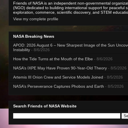
Friends of NASA is an independent non-governmental organiza
(NGO) dedicated to building international support for peaceful 
exploration, commerce, scientific discovery, and STEM educati
View my complete profile
NASA Breaking News
APOD: 2026 August 6 – New Sharpest Image of the Sun Uncov
Instability
- 8/6/2026
How the Tide Turns at the Mouth of the Elbe
- 8/6/2026
NASA’s IXPE May Have Proven 90-Year-Old Theory
- 8/5/2026
Artemis III Orion Crew and Service Models Joined
- 8/5/2026
NASA’s Perseverance Captures Phobos and Earth
- 8/5/2026
Search Friends of NASA Website