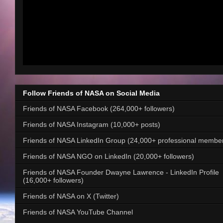
Follow Friends of NASA on Social Media
Friends of NASA Facebook (264,000+ followers)
Friends of NASA Instagram (10,000+ posts)
Friends of NASA LinkedIn Group (24,000+ professional membe
Friends of NASA NGO on LinkedIn (20,000+ followers)
Friends of NASA Founder Dwayne Lawrence - LinkedIn Profile
(16,000+ followers)
Friends of NASA on X (Twitter)
Friends of NASA YouTube Channel