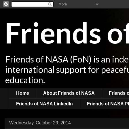
Friends 
Friends of NASA (FoN) is an ind
international support for peacef
education.
Home
About Friends of NASA
Friends 
Friends of NASA LinkedIn
Friends of NASA Pl
Wednesday, October 29, 2014