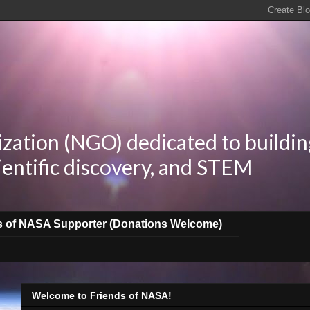
zation (NGO) dedicated to buildin
ientific discovery, and STEM
s of NASA Supporter (Donations Welcome)
Welcome to Friends of NASA!