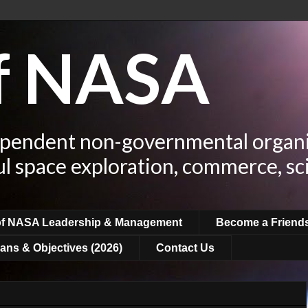
of NASA
ependent non-governmental organi
ul space exploration, commerce, sc
of NASA Leadership & Management
Become a Friend
ans & Objectives (2026)
Contact Us