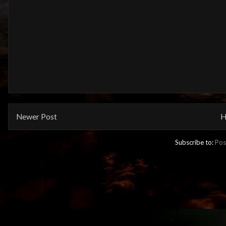
Newer Post
H
Subscribe to:
Pos