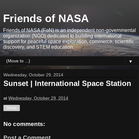
Friends of NASA
Friends of NASA (FoN) is an independent non-governmental
organization (NGO) dedicated to building international
support for peaceful space exploration, commerce, scientific
discovery, and STEM education.
▼
Wednesday, October 29, 2014
Sunset | International Space Station
at
Wednesday, October 29, 2014
Share
No comments:
Post a Comment