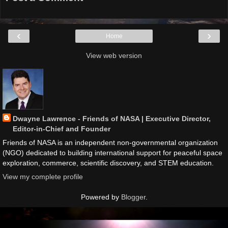
‹
›
Home
View web version
Dwayne Lawrence - Friends of NASA | Executive Director,
Editor-in-Chief and Founder
Friends of NASA is an independent non-governmental organization
(NGO) dedicated to building international support for peaceful space
exploration, commerce, scientific discovery, and STEM education.
View my complete profile
Powered by
Blogger
.