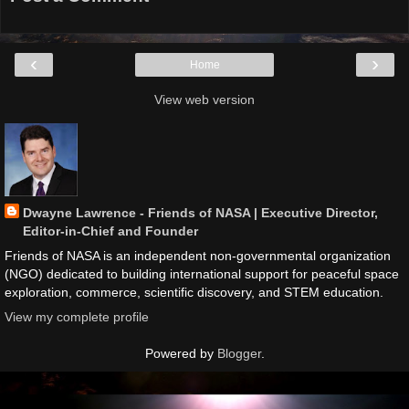
‹
›
Home
View web version
Dwayne Lawrence - Friends of NASA | Executive Director,
Editor-in-Chief and Founder
Friends of NASA is an independent non-governmental organization
(NGO) dedicated to building international support for peaceful space
exploration, commerce, scientific discovery, and STEM education.
View my complete profile
Powered by
Blogger
.