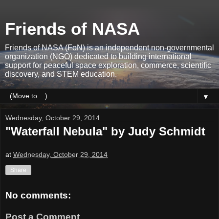
Friends of NASA
Friends of NASA (FoN) is an independent non-governmental
organization (NGO) dedicated to building international
support for peaceful space exploration, commerce, scientific
discovery, and STEM education.
▼
Wednesday, October 29, 2014
"Waterfall Nebula" by Judy Schmidt
at
Wednesday, October 29, 2014
Share
No comments:
Post a Comment