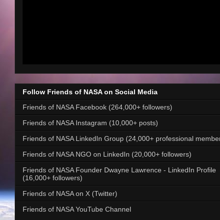
Follow Friends of NASA on Social Media
Friends of NASA Facebook (264,000+ followers)
Friends of NASA Instagram (10,000+ posts)
Friends of NASA LinkedIn Group (24,000+ professional membe
Friends of NASA NGO on LinkedIn (20,000+ followers)
Friends of NASA Founder Dwayne Lawrence - LinkedIn Profile
(16,000+ followers)
Friends of NASA on X (Twitter)
Friends of NASA YouTube Channel