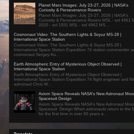
Planet Mars Images: July 23-27, 2026 | NASA's
Curiosity & Perseverance Rovers
Planet Mars Images: July 23-27, 2026 | NASA's
Curiosity & Perseverance Rovers MSL - sol 4961 
2020 - sol 1931 MSL - sol 4962 MS...
Cosmonaut Video: The Southern Lights & Soyuz MS-28 |
International Space Station
Cosmonaut Video: The Southern Lights & Soyuz MS-28 |
International Space Station Expedition 74 station commander a
cosmonaut Sergey-Ku...
Earth Atmospheric Entry of Mysterious Object Observed |
International Space Station
Earth Atmospheric Entry of Mysterious Object Observed |
International Space Station Expedition 74 flight engineer and 
astronaut Chris W...
Axiom Space Reveals NASA's New Astronaut Moo
Spacesuit Design
Axiom Space Reveals NASA's New Astronaut Moo
Spacesuit Design When astronauts return to the
for the first time in over 50 years a...