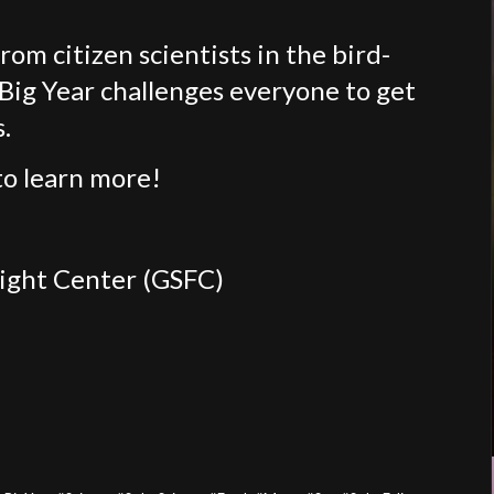
om citizen scientists in the bird-
Big Year challenges everyone to get
.
o learn more!
light Center (GSFC)