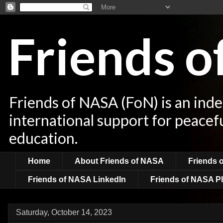
Friends 
Friends of NASA (FoN) is an ind
international support for peacef
education.
Home
About Friends of NASA
Friends 
Friends of NASA LinkedIn
Friends of NASA Pl
Saturday, October 14, 2023