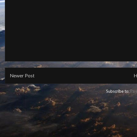
Newer Post
H
Subscribe to:
Pos