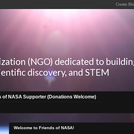
zation (NGO) dedicated to buildin
ientific discovery, and STEM
s of NASA Supporter (Donations Welcome)
Welcome to Friends of NASA!