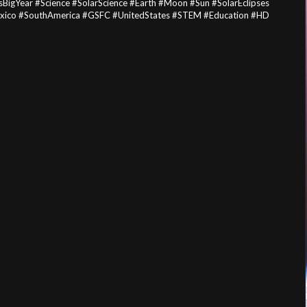
BigYear #Science #SolarScience #Earth #Moon #Sun #SolarEclipses
Mexico #SouthAmerica #GSFC #UnitedStates #STEM #Education #HD