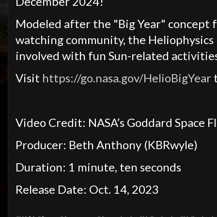
December 2024!
Modeled after the "Big Year" concept fr
watching community, the Heliophysics 
involved with fun Sun-related activities
Visit
https://go.nasa.gov/HelioBigYear
t
Video Credit: NASA’s Goddard Space F
Producer: Beth Anthony (KBRwyle)
Duration: 1 minute, ten seconds
Release Date: Oct. 14, 2023