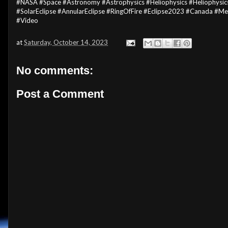
#NASA #Space #Astronomy #Astrophysics #Heliophysics #Heliophysics
#SolarEclipse #AnnularEclipse #RingOfFire #Eclipse2023 #Canada #
#Video
at
Saturday, October 14, 2023
No comments:
Post a Comment