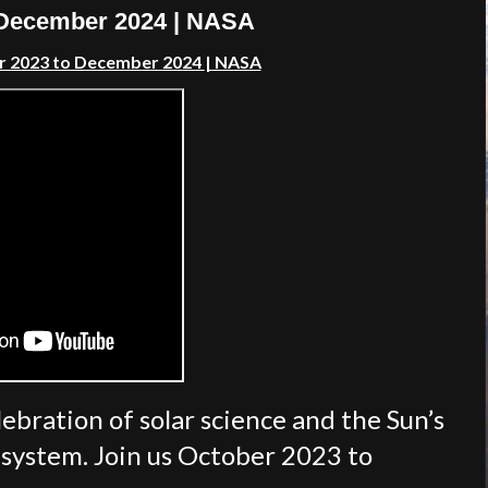
o December 2024 | NASA
er 2023 to December 2024
| NASA
lebration of solar science and the Sun’s
r system. Join us October 2023 to