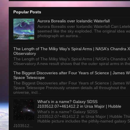
Popular Posts
Aurora Borealis over Icelandic Waterfall
Aurora Borealis over Icelandic Waterfall Cari Letelie
seemed like the sky exploded. The original idea w
photograph an aurora...
The Length of The Milky Way's Spiral Arms | NASA's Chandra X
Observatory
The Length of The Milky Way's Spiral Arms | NASA's Chandra X
Observatory A new result shows that the outer spiral arms in the
The Biggest Discoveries after Four Years of Science | James 
Space Telescope
The Biggest Discoveries after Four Years of Science | James 
Space Telescope Previously unseen details all throughout the
universe, incl...
What’s in a name? Galaxy SDSS
J103512.07+461412.2 in Ursa Major | Hubble
What’s in a name? Galaxy SDSS
J103512.07+461412.2 in Ursa Major | Hubble Thi
Hubble picture includes the pithily-named galaxy
J103512...