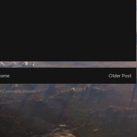
ome
Older Post
t Comments (Atom)