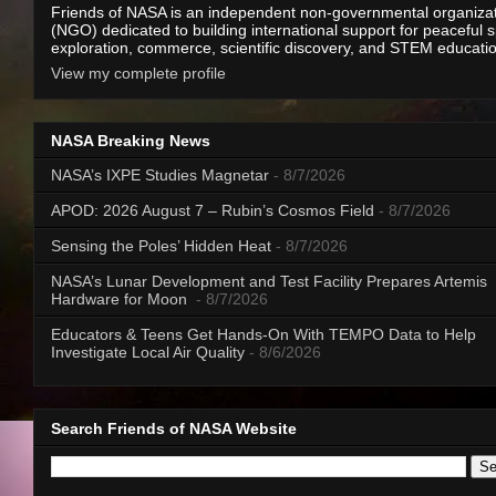
Friends of NASA is an independent non-governmental organiza
(NGO) dedicated to building international support for peaceful 
exploration, commerce, scientific discovery, and STEM educati
View my complete profile
NASA Breaking News
NASA’s IXPE Studies Magnetar
- 8/7/2026
APOD: 2026 August 7 – Rubin’s Cosmos Field
- 8/7/2026
Sensing the Poles’ Hidden Heat
- 8/7/2026
NASA’s Lunar Development and Test Facility Prepares Artemis
Hardware for Moon
- 8/7/2026
Educators & Teens Get Hands-On With TEMPO Data to Help
Investigate Local Air Quality
- 8/6/2026
Search Friends of NASA Website