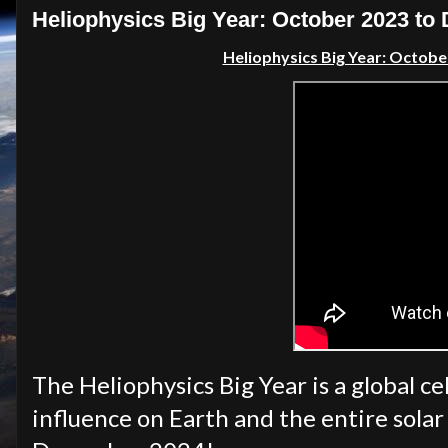
Heliophysics Big Year: October 2023 t
Heliophysics Big Year: Octob
The Heliophysics Big Year is a global ce
influence on Earth and the entire sola