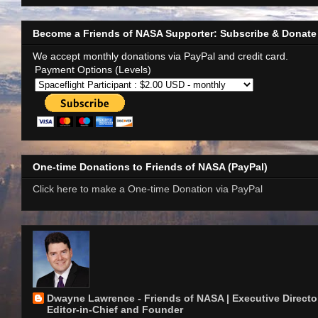
Become a Friends of NASA Supporter: Subscribe & Donate
We accept monthly donations via PayPal and credit card.
Payment Options (Levels)
One-time Donations to Friends of NASA (PayPal)
Click here to make a One-time Donation via PayPal
Dwayne Lawrence - Friends of NASA | Executive Director
Editor-in-Chief and Founder