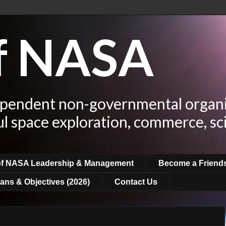
of NASA
ependent non-governmental organi
ul space exploration, commerce, sc
of NASA Leadership & Management
Become a Friend
ans & Objectives (2026)
Contact Us