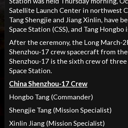
Station was held Thursday morning, Oct.
Satellite Launch Center in northwest 
Tang Shengjie and Jiang Xinlin, have be
Space Station (CSS), and Tang Hongbo 
After the ceremony, the Long March-2F
Shenzhou-17 crew spacecraft from the 
Shenzhou-17 is the sixth crew of three
Space Station.
China Shenzhou-17 Crew
Hongbo Tang (Commander)
Shengjie Tang (Mission Specialist)
Xinlin Jiang (Mission Specialist)