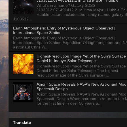
J103512.07+461412.2 in Ursa Major | Hubble
What’s in a name? Galaxy SDSS
J103512.07+461412.2 in Ursa Major | Hubble Thi
Hubble picture includes the pithily-named galaxy
J103512...
Earth Atmospheric Entry of Mysterious Object Observed |
International Space Station
Earth Atmospheric Entry of Mysterious Object Observed |
International Space Station Expedition 74 flight engineer and 
astronaut Chris W...
Highest-resolution Image Yet of the Sun's Surface 
Daniel K. Inouye Solar Telescope
Highest-resolution Image Yet of the Sun's Surface 
Daniel K. Inouye Solar Telescope The highest-
resolution image of the Sun’s surface (...
Axiom Space Reveals NASA's New Astronaut Moo
Spacesuit Design
Axiom Space Reveals NASA's New Astronaut Moo
Spacesuit Design When astronauts return to the
for the first time in over 50 years a...
Translate