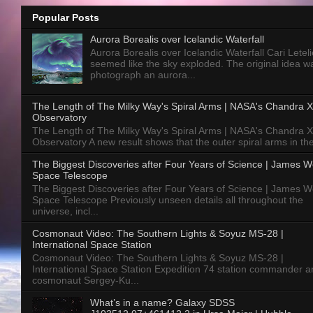
Popular Posts
Aurora Borealis over Icelandic Waterfall
Aurora Borealis over Icelandic Waterfall Cari Letelie
seemed like the sky exploded. The original idea w
photograph an aurora...
The Length of The Milky Way's Spiral Arms | NASA's Chandra X
Observatory
The Length of The Milky Way's Spiral Arms | NASA's Chandra X
Observatory A new result shows that the outer spiral arms in the
The Biggest Discoveries after Four Years of Science | James 
Space Telescope
The Biggest Discoveries after Four Years of Science | James 
Space Telescope Previously unseen details all throughout the
universe, incl...
Cosmonaut Video: The Southern Lights & Soyuz MS-28 |
International Space Station
Cosmonaut Video: The Southern Lights & Soyuz MS-28 |
International Space Station Expedition 74 station commander a
cosmonaut Sergey-Ku...
What’s in a name? Galaxy SDSS