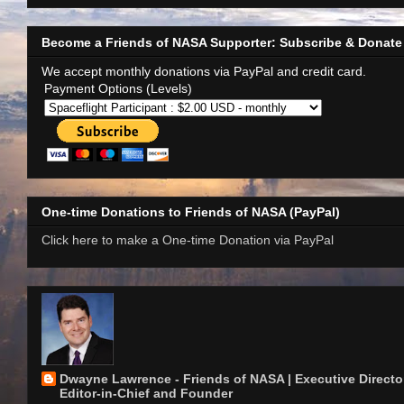
Become a Friends of NASA Supporter: Subscribe & Donate
We accept monthly donations via PayPal and credit card.
Payment Options (Levels)
One-time Donations to Friends of NASA (PayPal)
Click here to make a One-time Donation via PayPal
Dwayne Lawrence - Friends of NASA | Executive Director
Editor-in-Chief and Founder