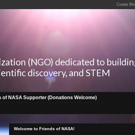
zation (NGO) dedicated to buildin
ientific discovery, and STEM
s of NASA Supporter (Donations Welcome)
Welcome to Friends of NASA!