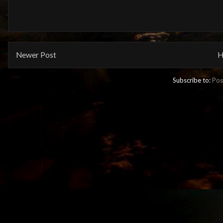
Newer Post
H
Subscribe to:
Pos