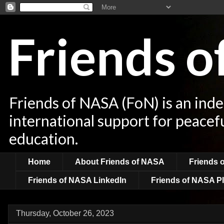
Friends 
Friends of NASA (FoN) is an ind
international support for peacef
education.
Home
About Friends of NASA
Friends 
Friends of NASA LinkedIn
Friends of NASA Pl
Thursday, October 26, 2023