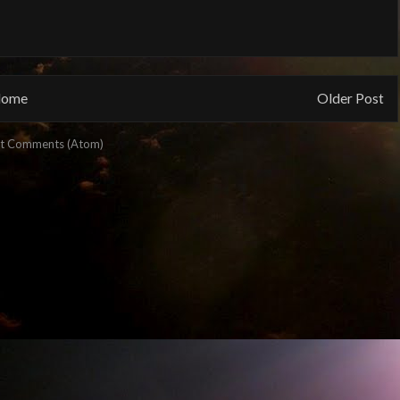
ome
Older Post
t Comments (Atom)