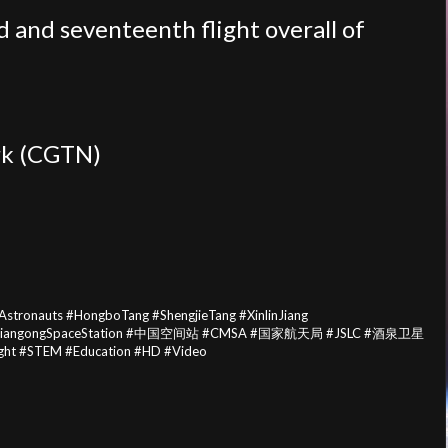
 and seventeenth flight overall of
rk (CGTN)
onauts #HongboTang #ShengjieTang #XinlinJiang
tion #TiangongSpaceStation #中国空间站 #CMSA #国家航天局 #JSLC #酒泉卫星
ght #STEM #Education #HD #Video