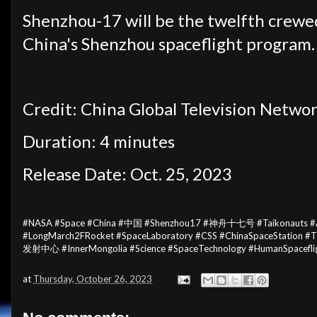
Shenzhou-17 will be the twelfth crewed
China's Shenzhou spaceflight program.
Credit: China Global Television Netwo
Duration: 4 minutes
Release Date: Oct. 25, 2023
#NASA #Space #China #中国 #Shenzhou17 #神舟十七号 #Taikonauts #Astr
#LongMarch2FRocket #SpaceLaboratory #CSS #ChinaSpaceSta
发射中心 #InnerMongolia #Science #SpaceTechnology #HumanSpacefli
at
Thursday, October 26, 2023