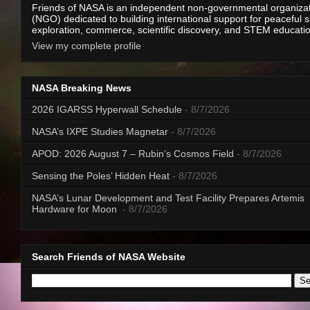
Friends of NASA is an independent non-governmental organiza
(NGO) dedicated to building international support for peaceful 
exploration, commerce, scientific discovery, and STEM educati
View my complete profile
NASA Breaking News
2026 IGARSS Hyperwall Schedule
- 8/7/2026
NASA’s IXPE Studies Magnetar
- 8/7/2026
APOD: 2026 August 7 – Rubin’s Cosmos Field
- 8/7/2026
Sensing the Poles’ Hidden Heat
- 8/7/2026
NASA’s Lunar Development and Test Facility Prepares Artemis
Hardware for Moon
- 8/7/2026
Search Friends of NASA Website