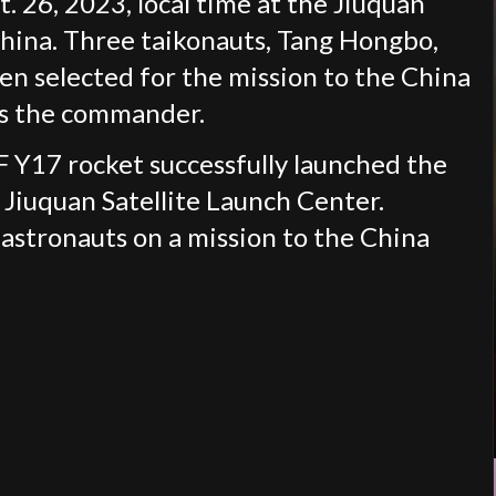
 26, 2023, local time at the Jiuquan
China. Three taikonauts, Tang Hongbo,
en selected for the mission to the China
is the commander.
 Y17 rocket successfully launched the
Jiuquan Satellite Launch Center.
 astronauts on a mission to the China