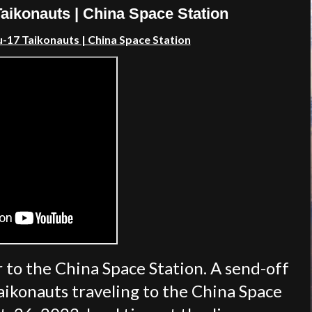
ikonauts | China Space Station
17 Taikonauts | China Space Station
 to the China Space Station. A send-off
ikonauts traveling to the China Space