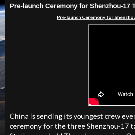
Pre-launch Ceremony for Shenzhou-17 Ta
Pre-launch Ceremony for Shenzhou-
China is sending its youngest crew ever
ceremony for the three Shenzhou-17 ta