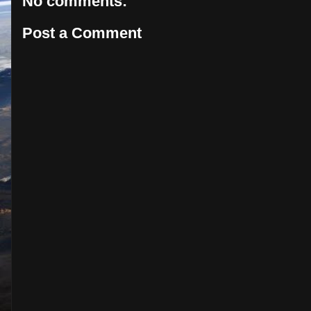
No comments:
Post a Comment