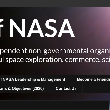
of NASA
ependent non-governmental organi
ul space exploration, commerce, sc
of NASA Leadership & Management
Become a Friend
ans & Objectives (2026)
Contact Us