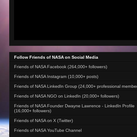
Follow Friends of NASA on Social Media
Friends of NASA Facebook (264,000+ followers)
Friends of NASA Instagram (10,000+ posts)
Friends of NASA LinkedIn Group (24,000+ professional membe
Friends of NASA NGO on LinkedIn (20,000+ followers)
Friends of NASA Founder Dwayne Lawrence - LinkedIn Profile
(16,000+ followers)
Friends of NASA on X (Twitter)
Friends of NASA YouTube Channel