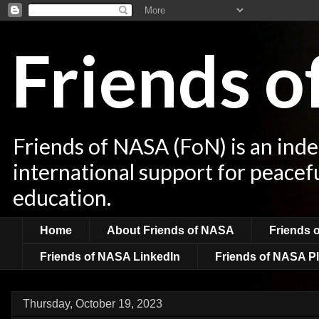
Friends 
Friends of NASA (FoN) is an ind
international support for peacef
education.
Home
About Friends of NASA
Friends 
Friends of NASA LinkedIn
Friends of NASA Pl
Thursday, October 19, 2023