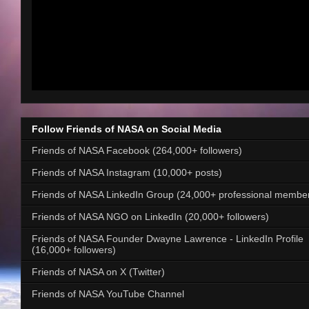
Follow Friends of NASA on Social Media
Friends of NASA Facebook (264,000+ followers)
Friends of NASA Instagram (10,000+ posts)
Friends of NASA LinkedIn Group (24,000+ professional membe
Friends of NASA NGO on LinkedIn (20,000+ followers)
Friends of NASA Founder Dwayne Lawrence - LinkedIn Profile
(16,000+ followers)
Friends of NASA on X (Twitter)
Friends of NASA YouTube Channel