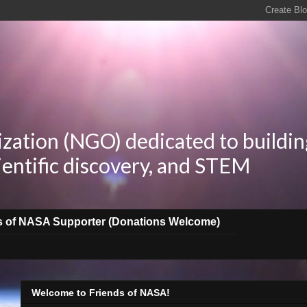
zation (NGO) dedicated to buildin
ientific discovery, and STEM
s of NASA Supporter (Donations Welcome)
Welcome to Friends of NASA!