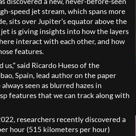
s discovered a new, never-before-seen
igh-speed jet stream, which spans more
e, sits over Jupiter’s equator above the
jet is giving insights into how the layers
here interact with each other, and how
hose features.
d us,” said Ricardo Hueso of the
bao, Spain, lead author on the paper
 always seen as blurred hazes in
sp features that we can track along with
2022, researchers recently discovered a
per hour (515 kilometers per hour)