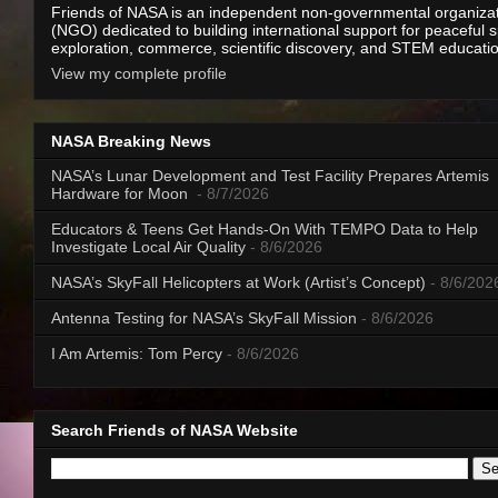
Friends of NASA is an independent non-governmental organiza
(NGO) dedicated to building international support for peaceful 
exploration, commerce, scientific discovery, and STEM educati
View my complete profile
NASA Breaking News
NASA’s Lunar Development and Test Facility Prepares Artemis
Hardware for Moon
- 8/7/2026
Educators & Teens Get Hands-On With TEMPO Data to Help
Investigate Local Air Quality
- 8/6/2026
NASA’s SkyFall Helicopters at Work (Artist’s Concept)
- 8/6/202
Antenna Testing for NASA’s SkyFall Mission
- 8/6/2026
I Am Artemis: Tom Percy
- 8/6/2026
Search Friends of NASA Website