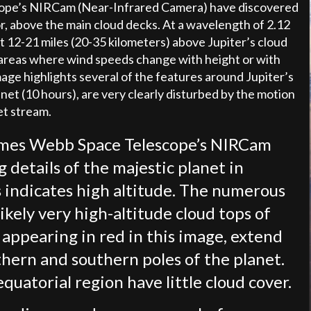
ope’s NIRCam (Near-Infrared Camera) have discovered
or, above the main cloud decks. At a wavelength of 2.12
 12-21 miles (20-35 kilometers) above Jupiter’s cloud
 areas where wind speeds change with height or with
mage highlights several of the features around Jupiter’s
net (10 hours), are very clearly disturbed by the motion
et stream.
ames Webb Space Telescope’s NIRCam
details of the majestic planet in
ss indicates high altitude. The numerous
ikely very high-altitude cloud tops of
appearing in red in this image, extend
thern and southern poles of the planet.
quatorial region have little cloud cover.