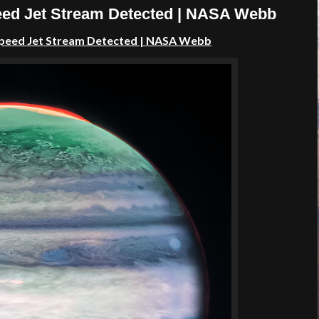
peed Jet Stream Detected | NASA Webb
 Speed Jet Stream Detected | NASA Webb