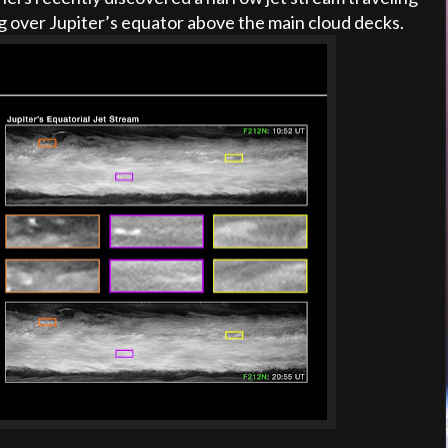
ng over Jupiter’s equator above the main cloud decks.