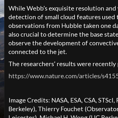
While Webb’s exquisite resolution and
detection of small cloud features used
observations from Hubble taken one d
also crucial to determine the base stat
observe the development of convective
connected to the jet.
The researchers’ results were recently
https://www.nature.com/articles/s41
Image Credits: NASA, ESA, CSA, STScI,
Berkeley), Thierry Fouchet (Observatory
Leicester), Michael H. Wong (UC Berke