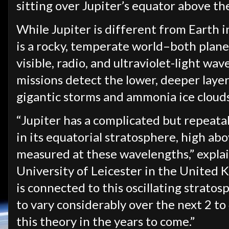
sitting over Jupiter’s equator above th
While Jupiter is different from Earth i
is a rocky, temperate world–both plane
visible, radio, and ultraviolet-light w
missions detect the lower, deeper lay
gigantic storms and ammonia ice clouds
“Jupiter has a complicated but repeat
in its equatorial stratosphere, high ab
measured at these wavelengths,” expla
University of Leicester in the United K
is connected to this oscillating strato
to vary considerably over the next 2 to 4 
this theory in the years to come.”