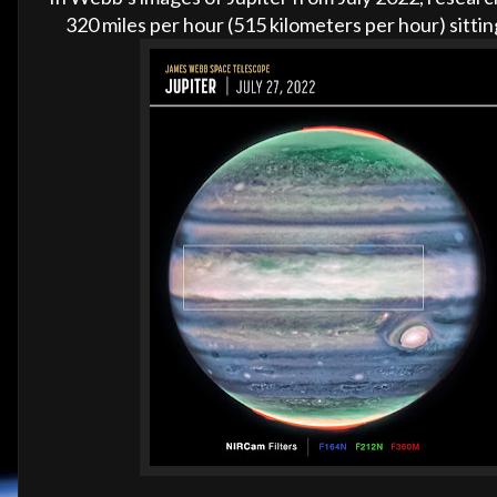
320 miles per hour (515 kilometers per hour) sitti