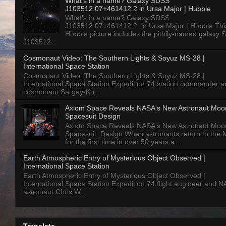
What’s in a name? Galaxy SDSS
J103512.07+461412.2 in Ursa Major | Hubble
What’s in a name? Galaxy SDSS
J103512.07+461412.2 in Ursa Major | Hubble Thi
Hubble picture includes the pithily-named galaxy
J103512...
Cosmonaut Video: The Southern Lights & Soyuz MS-28 |
International Space Station
Cosmonaut Video: The Southern Lights & Soyuz MS-28 |
International Space Station Expedition 74 station commander a
cosmonaut Sergey-Ku...
Axiom Space Reveals NASA's New Astronaut Moo
Spacesuit Design
Axiom Space Reveals NASA's New Astronaut Moo
Spacesuit Design When astronauts return to the
for the first time in over 50 years a...
Earth Atmospheric Entry of Mysterious Object Observed |
International Space Station
Earth Atmospheric Entry of Mysterious Object Observed |
International Space Station Expedition 74 flight engineer and 
astronaut Chris W...