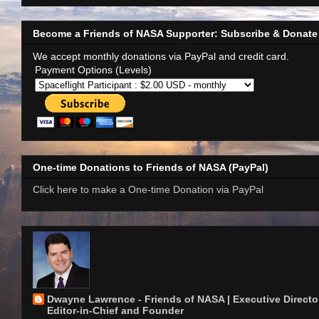
Become a Friends of NASA Supporter: Subscribe & Donate
We accept monthly donations via PayPal and credit card.
Payment Options (Levels)
One-time Donations to Friends of NASA (PayPal)
Click here to make a One-time Donation via PayPal
Dwayne Lawrence - Friends of NASA | Executive Director
Editor-in-Chief and Founder