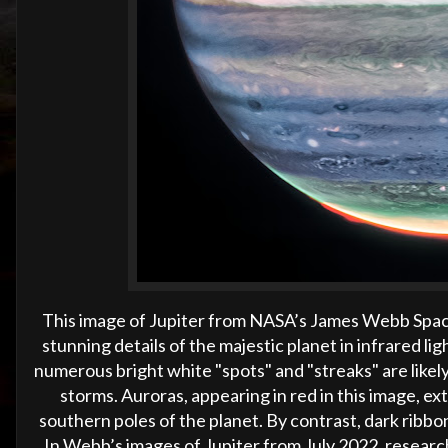
This image of Jupiter from NASA’s James Webb Spa
stunning details of the majestic planet in infrared lig
numerous bright white "spots" and "streaks" are likel
storms. Auroras, appearing in red in this image, e
southern poles of the planet. By contrast, dark ribbon
In Webb’s images of Jupiter from July 2022, researc