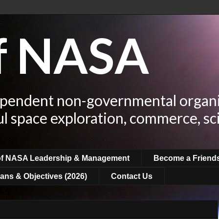
of NASA
ependent non-governmental organi
ul space exploration, commerce, sc
of NASA Leadership & Management
Become a Friend
ans & Objectives (2026)
Contact Us