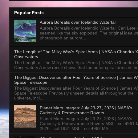
Popular Posts
Aurora Borealis over Icelandic Waterfall
Aurora Borealis over Icelandic Waterfall Cari Letelie
seemed like the sky exploded. The original idea w
photograph an aurora...
The Length of The Milky Way's Spiral Arms | NASA's Chandra X
Observatory
The Length of The Milky Way's Spiral Arms | NASA's Chandra X
Observatory A new result shows that the outer spiral arms in the
The Biggest Discoveries after Four Years of Science | James 
Space Telescope
The Biggest Discoveries after Four Years of Science | James 
Space Telescope Previously unseen details all throughout the
universe, incl...
Planet Mars Images: July 23-27, 2026 | NASA's
Curiosity & Perseverance Rovers
Planet Mars Images: July 23-27, 2026 | NASA's
Curiosity & Perseverance Rovers MSL - sol 4961 
2020 - sol 1931 MSL - sol 4962 MS...