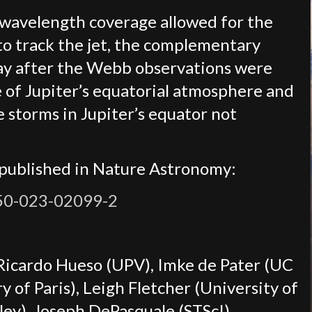
 wavelength coverage allowed for the
 to track the jet, the complementary
ay after the Webb observations were
e of Jupiter’s equatorial atmosphere and
 storms in Jupiter’s equator not
 published in Nature Astronomy:
550-023-02099-2
 Ricardo Hueso (UPV), Imke de Pater (UC
 of Paris), Leigh Fletcher (University of
ley), Joseph DePasquale (STScI)