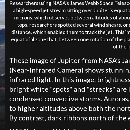
Researchers using NASA’s James Webb Space Telesc
a high-speed jet stream sitting over Jupiter’s equat
microns, which observes between altitudes of about
tops, researchers spotted several wind shears, or
distance, which enabled them to track the jet. This i
equatorial zone that, between one rotation of the pla
of the j
These image of Jupiter from NASA’s J
(Near-Infrared Camera) shows stunning 
infrared light. In this image, brightne
bright white "spots" and "streaks" are l
condensed convective storms. Auroras, 
to higher altitudes above both the nor
By contrast, dark ribbons north of the e