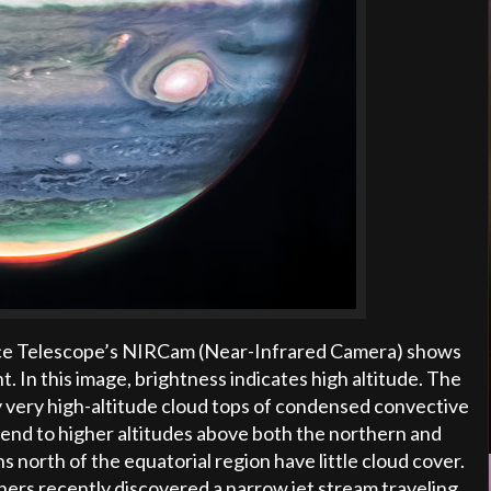
ce Telescope’s NIRCam (Near-Infrared Camera) shows
ht. In this image, brightness indicates high altitude. The
y very high-altitude cloud tops of condensed convective
xtend to higher altitudes above both the northern and
s north of the equatorial region have little cloud cover.
hers recently discovered a narrow jet stream traveling