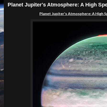
Planet Jupiter's Atmosphere: A High S
Planet Jupiter's Atmosphere: A High