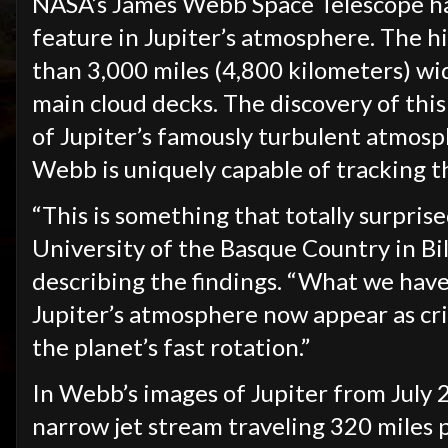
NASA’s James Webb Space Telescope ha
feature in Jupiter’s atmosphere. The h
than 3,000 miles (4,800 kilometers) wid
main cloud decks. The discovery of this 
of Jupiter’s famously turbulent atmosp
Webb is uniquely capable of tracking t
“This is something that totally surprise
University of the Basque Country in Bil
describing the findings. “What we have
Jupiter’s atmosphere now appear as cri
the planet’s fast rotation.”
In Webb’s images of Jupiter from July 
narrow jet stream traveling 320 miles 