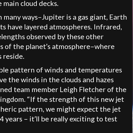
e main cloud decks.
n many ways–Jupiter is a gas giant, Earth
ts have layered atmospheres. Infrared,
avelengths observed by these other
ers of the planet’s atmosphere–where
 reside.
able pattern of winds and temperatures
ove the winds in the clouds and hazes
ined team member Leigh Fletcher of the
ingdom. “If the strength of this new jet
spheric pattern, we might expect the jet
years – it’ll be really exciting to test