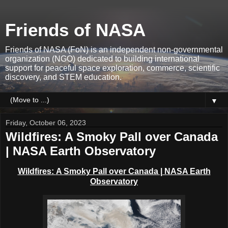
Friends of NASA
Friends of NASA (FoN) is an independent non-governmental
organization (NGO) dedicated to building international
support for peaceful space exploration, commerce, scientific
discovery, and STEM education.
▼
Friday, October 06, 2023
Wildfires: A Smoky Pall over Canada
| NASA Earth Observatory
Wildfires:
A Smoky Pall over Canada | NASA Earth
Observatory