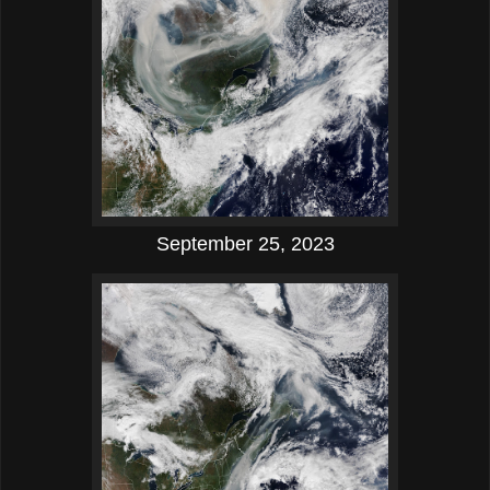
September 25, 2023