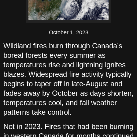
October 1, 2023
Wildland fires burn through Canada’s
boreal forests every summer as
temperatures rise and lightning ignites
blazes. Widespread fire activity typically
begins to taper off in late-August and
fades away by October as days shorten,
temperatures cool, and fall weather
patterns take control.
Not in 2023. Fires that had been burning
in western Canada for months continued