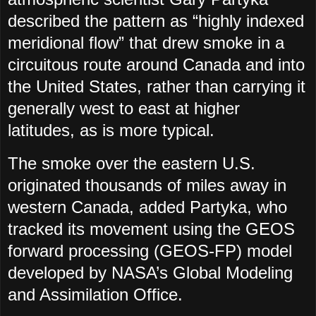
described the pattern as “highly indexed
meridional flow” that drew smoke in a
circuitous route around Canada and into
the United States, rather than carrying it
generally west to east at higher
latitudes, as is more typical.
The smoke over the eastern U.S.
originated thousands of miles away in
western Canada, added Partyka, who
tracked its movement using the GEOS
forward processing (GEOS-FP) model
developed by NASA’s Global Modeling
and Assimilation Office.