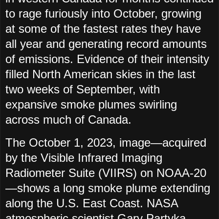
to rage furiously into October, growing
at some of the fastest rates they have
all year and generating record amounts
of emissions. Evidence of their intensity
filled North American skies in the last
two weeks of September, with
expansive smoke plumes swirling
across much of Canada.
The October 1, 2023, image—acquired
by the Visible Infrared Imaging
Radiometer Suite (VIIRS) on NOAA-20
—shows a long smoke plume extending
along the U.S. East Coast. NASA
atmospheric scientist Gary Partyka