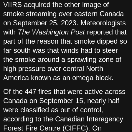
VIIRS acquired the other image of
smoke streaming over eastern Canada
on September 25, 2023. Meteorologists
with
The Washington Post
reported that
part of the reason that smoke dipped so
far south was that winds had to steer
the smoke around a sprawling zone of
high pressure over central North
America known as an omega block.
Of the 447 fires that were active across
Canada on September 15, nearly half
were classified as out of control,
according to the Canadian Interagency
Forest Fire Centre (CIFFC). On