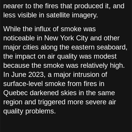
nearer to the fires that produced it, and
less visible in satellite imagery.
While the influx of smoke was
noticeable in New York City and other
major cities along the eastern seaboard,
the impact on air quality was modest
because the smoke was relatively high.
In June 2023, a major intrusion of
surface-level smoke from fires in
Quebec darkened skies in the same
region and triggered more severe air
quality problems.