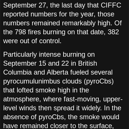
September 27, the last day that CIFFC
reported numbers for the year, those
numbers remained remarkably high. Of
the 798 fires burning on that date, 382
were out of control.
Particularly intense burning on
September 15 and 22 in British
Columbia and Alberta fueled several
pyrocumulunimbus clouds (pyroCbs)
that lofted smoke high in the
atmosphere, where fast-moving, upper-
level winds then spread it widely. In the
absence of pyroCbs, the smoke would
have remained closer to the surface,