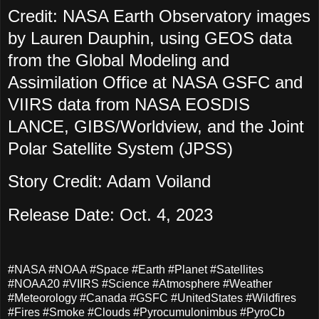
Credit: NASA Earth Observatory images
by Lauren Dauphin, using GEOS data
from the Global Modeling and
Assimilation Office at NASA GSFC and
VIIRS data from NASA EOSDIS
LANCE, GIBS/Worldview, and the Joint
Polar Satellite System (JPSS)
Story Credit: Adam Voiland
Release Date: Oct. 4, 2023
#NASA #NOAA #Space #Earth #Planet #Satellites
#NOAA20 #VIIRS #Science #Atmosphere #Weather
#Meteorology #Canada #GSFC #UnitedStates #Wildfires
#Fires #Smoke #Clouds #Pyrocumulonimbus #PyroCb