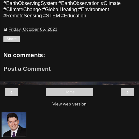
#EarthObservingSystem #EarthObservation #Climate
#ClimateChange #GlobalHeating #Environment
#RemoteSensing #STEM #Education
at
Friday, October 06, 2023
Share
No comments:
Post a Comment
‹
›
Home
View web version