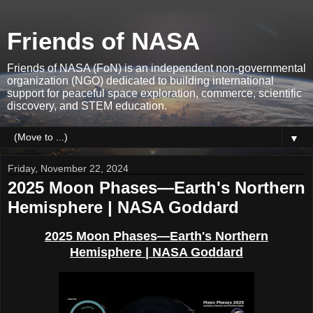
Friends of NASA
Friends of NASA (FoN) is an independent non-governmental
organization (NGO) dedicated to building international
support for peaceful space exploration, commerce, scientific
discovery, and STEM education.
▼
Friday, November 22, 2024
2025 Moon Phases—Earth's Northern
Hemisphere | NASA Goddard
2025 Moon Phases
—Earth's Nort
hern
Hemisphere
| NASA Goddard