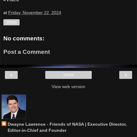
at
Friday, November 22, 2024
Share
No comments:
Post a Comment
‹
›
Home
View web version
Dwayne Lawrence - Friends of NASA | Executive Director,
Editor-in-Chief and Founder