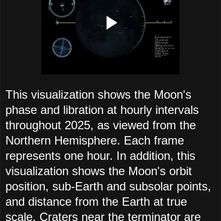
This visualization shows the Moon's
phase and libration at hourly intervals
throughout 2025, as viewed from the
Northern Hemisphere. Each frame
represents one hour. In addition, this
visualization shows the Moon's orbit
position, sub-Earth and subsolar points,
and distance from the Earth at true
scale. Craters near the terminator are