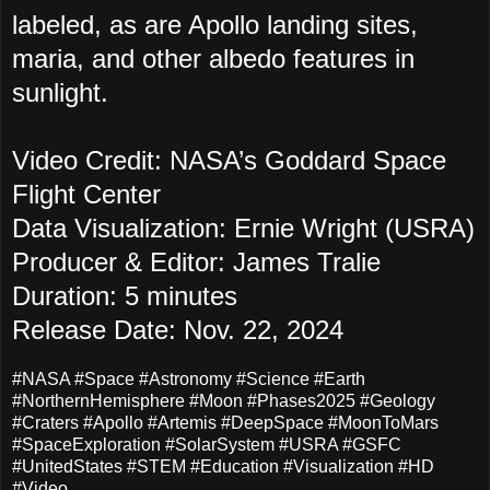
labeled, as are Apollo landing sites,
maria, and other albedo features in
sunlight.
Video Credit: NASA’s Goddard Space
Flight Center
Data Visualization: Ernie Wright (USRA)
Producer & Editor: James Tralie
Duration: 5 minutes
Release Date: Nov. 22, 2024
#NASA #Space #Astronomy #Science #Earth
#NorthernHemisphere #Moon #Phases2025 #Geology
#Craters #Apollo #Artemis #DeepSpace #MoonToMars
#SpaceExploration #SolarSystem #USRA #GSFC
#UnitedStates #STEM #Education #Visualization #HD
#Video