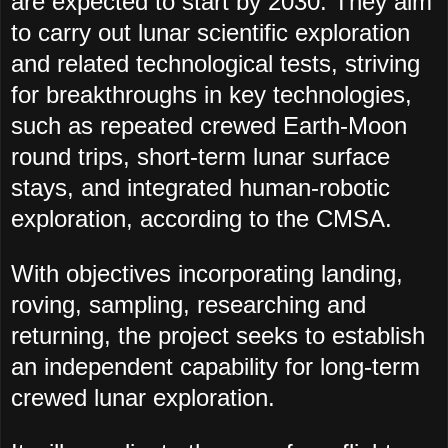
are expected to start by 2030. They aim
to carry out lunar scientific exploration
and related technological tests, striving
for breakthroughs in key technologies,
such as repeated crewed Earth-Moon
round trips, short-term lunar surface
stays, and integrated human-robotic
exploration, according to the CMSA.
With objectives incorporating landing,
roving, sampling, researching and
returning, the project seeks to establish
an independent capability for long-term
crewed lunar exploration.