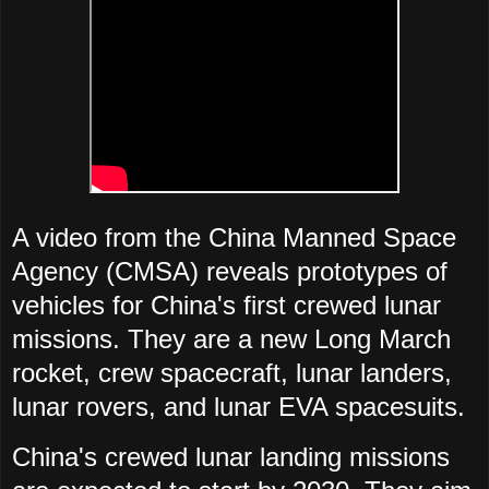
A video from the China Manned Space
Agency (CMSA) reveals prototypes of
vehicles for China's first crewed lunar
missions. They are a new Long March
rocket, crew spacecraft, lunar landers,
lunar rovers, and lunar EVA spacesuits.
China's crewed lunar landing missions