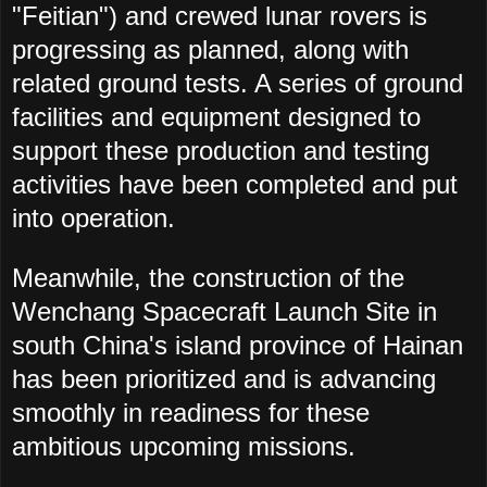
"
Feitian") and crewed lunar rovers is
progressing as planned, along with
related ground tests. A series of ground
facilities and equipment designed to
support these production and testing
activities have been completed and put
into operation.
Meanwhile, the construction of the
Wenchang Spacecraft Launch Site in
south China's island province of Hainan
has been prioritized and is advancing
smoothly in readiness for these
ambitious upcoming missions.