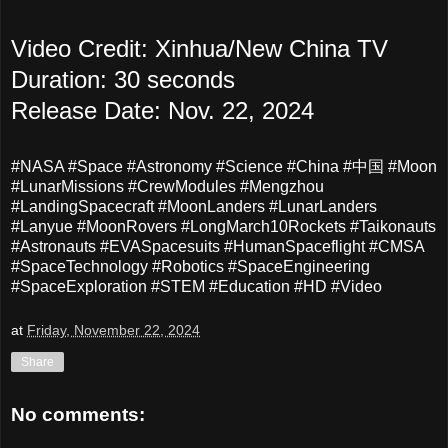
Video Credit: Xinhua/New China TV
Duration: 30 seconds
Release Date: Nov. 22, 2024
#NASA #Space #Astronomy #Science #China #中国 #Moon
#LunarMissions #CrewModules #Mengzhou
#LandingSpacecraft #MoonLanders #LunarLanders
#Lanyue #MoonRovers #LongMarch10Rockets #Taikonauts
#Astronauts #EVASpacesuits #HumanSpaceflight #CMSA
#SpaceTechnology #Robotics #SpaceEngineering
#SpaceExploration #STEM #Education #HD #Video
at
Friday, November 22, 2024
Share
No comments: