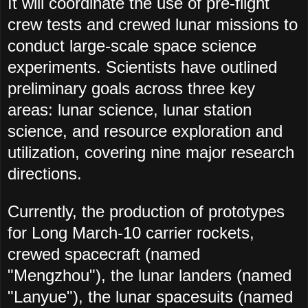
It will coordinate the use of pre-flight
crew tests and crewed lunar missions to
conduct large-scale space science
experiments. Scientists have outlined
preliminary goals across three key
areas: lunar science, lunar station
science, and resource exploration and
utilization, covering nine major research
directions.
Currently, the production of prototypes
for Long March-10 carrier rockets,
crewed spacecraft (named
"Mengzhou"), the lunar landers (named
"Lanyue"), the lunar spacesuits (named