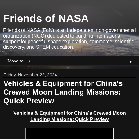
Friends of NASA
Friends of NASA (FoN) is an independent non-governmental
organization (NGO) dedicated to building international
support for peaceful space exploration, commerce, scientific
discovery, and STEM education.
▼
Friday, November 22, 2024
Vehicles & Equipment for China's
Crewed Moon Landing Missions:
Quick Preview
Vehicles & Equipment for China's Crewed Moon
Landing Missions: Quick Preview