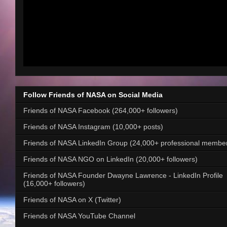
Follow Friends of NASA on Social Media
Friends of NASA Facebook (264,000+ followers)
Friends of NASA Instagram (10,000+ posts)
Friends of NASA LinkedIn Group (24,000+ professional membe
Friends of NASA NGO on LinkedIn (20,000+ followers)
Friends of NASA Founder Dwayne Lawrence - LinkedIn Profile
(16,000+ followers)
Friends of NASA on X (Twitter)
Friends of NASA YouTube Channel