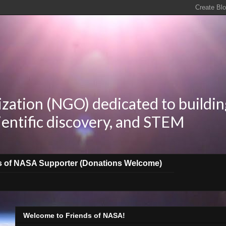
zation (NGO) dedicated to buildin
ientific discovery, and STEM
s of NASA Supporter (Donations Welcome)
Welcome to Friends of NASA!