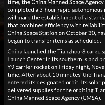
time, the China Manned Space Agency
completed a 3-hour rapid autonomous 
will mark the establishment of a stand
that combines efficiency with reliabili
China Space Station on October 30, ha
begun to transfer items as scheduled.
China launched the Tianzhou-8 cargo s
Launch Center in its southern island p
Y9 carrier rocket on Friday night, No
time. After about 10 minutes, the Tia
entered its designated orbit. Its solar
delivered supplies for the orbiting Tia
China Manned Space Agency (CMSA).