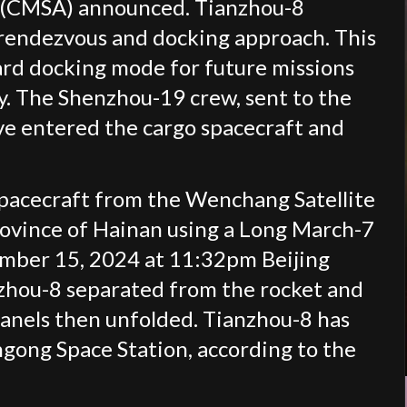
 (CMSA) announced. Tianzhou-8
rendezvous and docking approach. This
ard docking mode for future missions
ty. The Shenzhou-19 crew, sent to the
ve entered the cargo spacecraft and
pacecraft from the Wenchang Satellite
rovince of Hainan using a Long March-7
vember 15, 2024 at 11:32pm Beijing
nzhou-8 separated from the rocket and
 panels then unfolded. Tianzhou-8 has
ngong Space Station, according to the