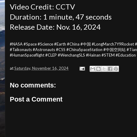
Video Credit: CCTV
Duration: 1 minute, 47 seconds
Release Date: Nov. 16, 2024
#NASA #Space #Science #Earth #China #中国 #LongMarch7Y9Rocket
#Taikonauts #Astronauts #CSS #ChinaSpaceStation #中国空间站 #Ti
#HumanSpaceflight #CLEP #WenchangSLS #Hainan #STEM #Education
at
Saturday, November 16, 2024
No comments:
Post a Comment