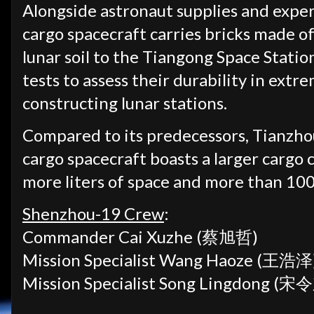
Alongside astronaut supplies and expe
cargo spacecraft carries bricks made o
lunar soil to the Tiangong Space Statio
tests to assess their durability in extr
constructing lunar stations.
Compared to its predecessors, Tianzho
cargo spacecraft boasts a larger cargo
more liters of space and more than 100
Shenzhou-19 Crew
:
Commander Cai Xuzhe (蔡旭哲)
Mission Specialist Wang Haoze (王浩泽
Mission Specialist Song Lingdong (宋