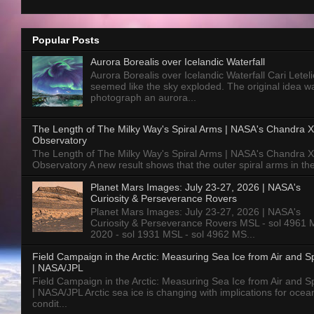
Popular Posts
Aurora Borealis over Icelandic Waterfall
Aurora Borealis over Icelandic Waterfall Cari Letelie
seemed like the sky exploded. The original idea w
photograph an aurora...
The Length of The Milky Way's Spiral Arms | NASA's Chandra X
Observatory
The Length of The Milky Way's Spiral Arms | NASA's Chandra X
Observatory A new result shows that the outer spiral arms in the
Planet Mars Images: July 23-27, 2026 | NASA's
Curiosity & Perseverance Rovers
Planet Mars Images: July 23-27, 2026 | NASA's
Curiosity & Perseverance Rovers MSL - sol 4961 
2020 - sol 1931 MSL - sol 4962 MS...
Field Campaign in the Arctic: Measuring Sea Ice from Air and 
| NASA/JPL
Field Campaign in the Arctic: Measuring Sea Ice from Air and 
| NASA/JPL Arctic sea ice is changing with implications for ocea
condit...