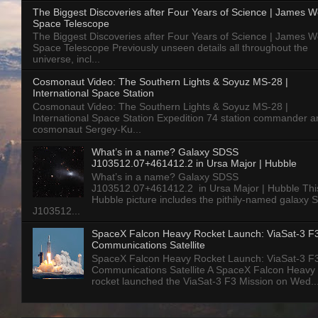
The Biggest Discoveries after Four Years of Science | James 
Space Telescope
The Biggest Discoveries after Four Years of Science | James 
Space Telescope Previously unseen details all throughout the
universe, incl...
Cosmonaut Video: The Southern Lights & Soyuz MS-28 |
International Space Station
Cosmonaut Video: The Southern Lights & Soyuz MS-28 |
International Space Station Expedition 74 station commander a
cosmonaut Sergey-Ku...
What’s in a name? Galaxy SDSS
J103512.07+461412.2 in Ursa Major | Hubble
What’s in a name? Galaxy SDSS
J103512.07+461412.2 in Ursa Major | Hubble Thi
Hubble picture includes the pithily-named galaxy
J103512...
SpaceX Falcon Heavy Rocket Launch: ViaSat-3 F
Communications Satellite
SpaceX Falcon Heavy Rocket Launch: ViaSat-3 F
Communications Satellite A SpaceX Falcon Heavy
rocket launched the ViaSat-3 F3 Mission on Wed..