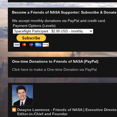
Become a Friends of NASA Supporter: Subscribe & Donate
We accept monthly donations via PayPal and credit card.
Payment Options (Levels)
One-time Donations to Friends of NASA (PayPal)
Click here to make a One-time Donation via PayPal
Dwayne Lawrence - Friends of NASA | Executive Director
Editor-in-Chief and Founder