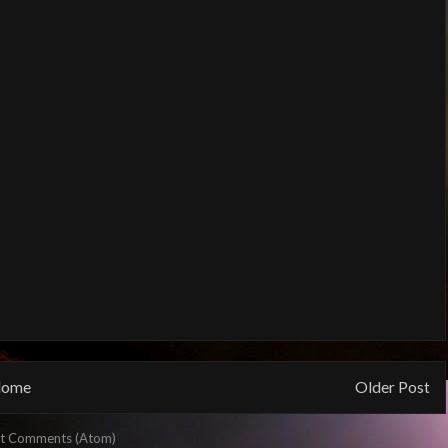
ome
Older Post
t Comments (Atom)