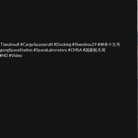
 #Tianzhou8 #CargoSpacecraft #Docking #Shenzhou19 #神舟十九号
angongSpaceStation #SpaceLaboratory #CMSA #国家航天局
 #HD #Video