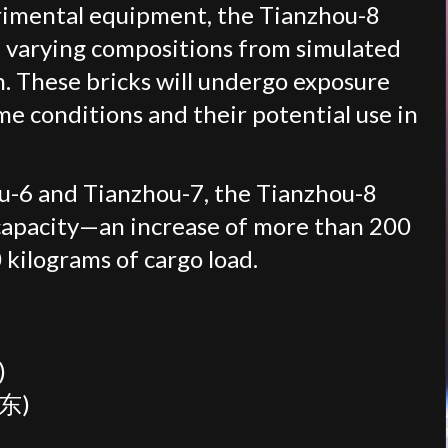
rimental equipment, the Tianzhou-8
f varying compositions from simulated
n. These bricks will undergo exposure
eme conditions and their potential use in
u-6 and Tianzhou-7, the Tianzhou-8
 capacity—an increase of more than 200
 kilograms of cargo load.
)
令东)