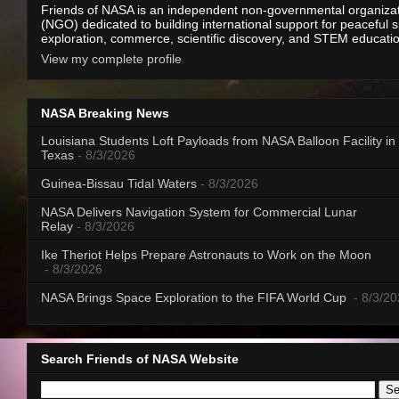
Friends of NASA is an independent non-governmental organiza
(NGO) dedicated to building international support for peaceful 
exploration, commerce, scientific discovery, and STEM educati
View my complete profile
NASA Breaking News
Louisiana Students Loft Payloads from NASA Balloon Facility in
Texas
- 8/3/2026
Guinea-Bissau Tidal Waters
- 8/3/2026
NASA Delivers Navigation System for Commercial Lunar
Relay
- 8/3/2026
Ike Theriot Helps Prepare Astronauts to Work on the Moon
- 8/3/2026
NASA Brings Space Exploration to the FIFA World Cup
- 8/3/2
Search Friends of NASA Website