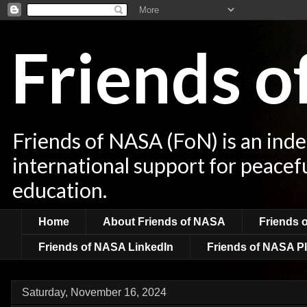
Friends 
Friends of NASA (FoN) is an ind
international support for peacef
education.
Home
About Friends of NASA
Friends 
Friends of NASA LinkedIn
Friends of NASA Pl
Saturday, November 16, 2024