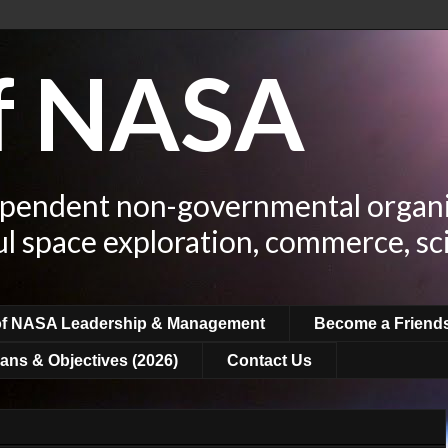
of NASA
ependent non-governmental organi
ul space exploration, commerce, sc
of NASA Leadership & Management
Become a Friend
ans & Objectives (2026)
Contact Us