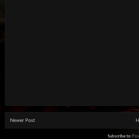
Newer Post
H
Subscribe to:
Pos