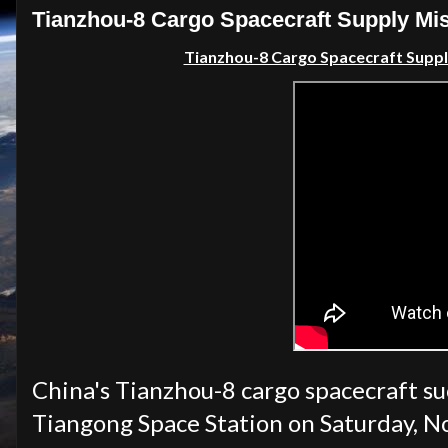
Tianzhou-8 Cargo Spacecraft Supply Mis
Tianzhou-8 Cargo Spacecraft Supp
China's Tianzhou-8 cargo spacecraft su
Tiangong Space Station on Saturday, N