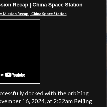
sion Recap | China Space Station
ly Mission Recap
| China Space Station
ccessfully docked with the orbiting
ovember 16, 2024, at 2:32am Beijing