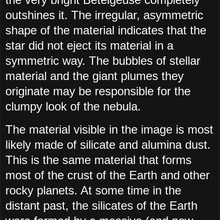
outshines it. The irregular, asymmetric
shape of the material indicates that the
star did not eject its material in a
symmetric way. The bubbles of stellar
material and the giant plumes they
originate may be responsible for the
clumpy look of the nebula.
The material visible in the image is most
likely made of silicate and alumina dust.
This is the same material that forms
most of the crust of the Earth and other
rocky planets. At some time in the
distant past, the silicates of the Earth