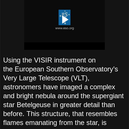
Using the VISIR instrument on
the European Southern Observatory’s
Very Large Telescope (VLT),
astronomers have imaged a complex
and bright nebula around the supergiant
star Betelgeuse in greater detail than
before. This structure, that resembles
flames emanating from the star, is