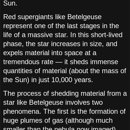
Sun.
Red supergiants like Betelgeuse
represent one of the last stages in the
life of a massive star. In this short-lived
phase, the star increases in size, and
expels material into space at a
tremendous rate — it sheds immense
quantities of material (about the mass of
the Sun) in just 10,000 years.
The process of shedding material from a
star like Betelgeuse involves two
phenomena. The first is the formation of
huge plumes of gas (although much
smaller than the nebula now imaged)