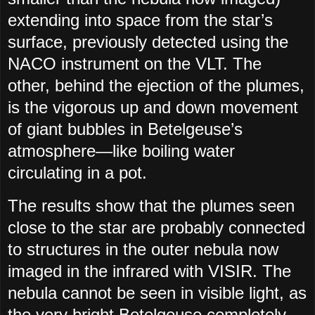
extending into space from the star’s
surface, previously detected using the
NACO instrument on the VLT. The
other, behind the ejection of the plumes,
is the vigorous up and down movement
of giant bubbles in Betelgeuse’s
atmosphere—like boiling water
circulating in a pot.
The results show that the plumes seen
close to the star are probably connected
to structures in the outer nebula now
imaged in the infrared with VISIR. The
nebula cannot be seen in visible light, as
the very bright Betelgeuse completely