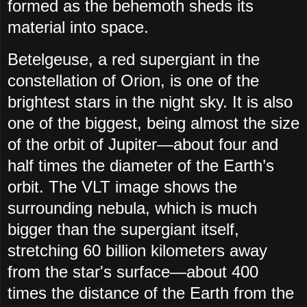
formed as the behemoth sheds its
material into space.
Betelgeuse, a red supergiant in the
constellation of Orion, is one of the
brightest stars in the night sky. It is also
one of the biggest, being almost the size
of the orbit of Jupiter—about four and
half times the diameter of the Earth’s
orbit. The VLT image shows the
surrounding nebula, which is much
bigger than the supergiant itself,
stretching 60 billion kilometers away
from the star's surface—about 400
times the distance of the Earth from the