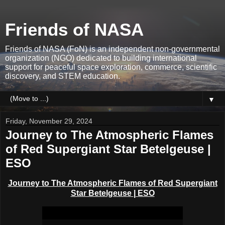
Friends of NASA
Friends of NASA (FoN) is an independent non-governmental
organization (NGO) dedicated to building international
support for peaceful space exploration, commerce, scientific
discovery, and STEM education.
▼
Friday, November 29, 2024
Journey to The Atmospheric Flames
of Red Supergiant Star Betelgeuse |
ESO
Journey to The Atmospheric Flames of Red Supergiant
Star Betelgeuse
| ESO