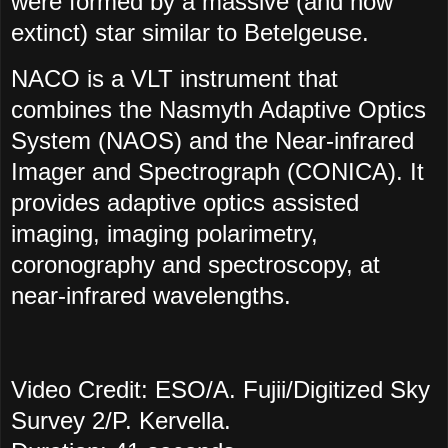
were formed by a massive (and now
extinct) star similar to Betelgeuse.
NACO is a VLT instrument that
combines the Nasmyth Adaptive Optics
System (NAOS) and the Near-infrared
Imager and Spectrograph (CONICA). It
provides adaptive optics assisted
imaging, imaging polarimetry,
coronography and spectroscopy, at
near-infrared wavelengths.
Video Credit: ESO/A. Fujii/Digitized Sky
Survey 2/P. Kervella.