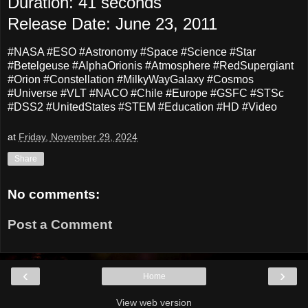
Duration: 41 seconds
Release Date: June 23, 2011
#NASA #ESO #Astronomy #Space #Science #Star
#Betelgeuse #AlphaOrionis #Atmosphere #RedSupergiant
#Orion #Constellation #MilkyWayGalaxy #Cosmos
#Universe #VLT #NACO #Chile #Europe #GSFC #STSc
#DSS2 #UnitedStates #STEM #Education #HD #Video
at
Friday, November 29, 2024
Share
No comments:
Post a Comment
‹
›
Home
View web version