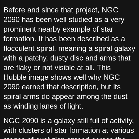
Before and since that project, NGC
2090 has been well studied as a very
prominent nearby example of star
formation. It has been described as a
flocculent spiral, meaning a spiral galaxy
with a patchy, dusty disc and arms that
are flaky or not visible at all. This
Hubble image shows well why NGC
2090 earned that description, but its
spiral arms do appear among the dust
as winding lanes of light.
NGC 2090 is a galaxy still full of activity,
with clusters of star formation at various