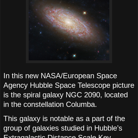
In this new NASA/European Space
Agency Hubble Space Telescope picture
is the spiral galaxy NGC 2090, located
in the constellation Columba.
This galaxy is notable as a part of the
group of galaxies studied in Hubble’s
Extragalactic Distance Scale Key