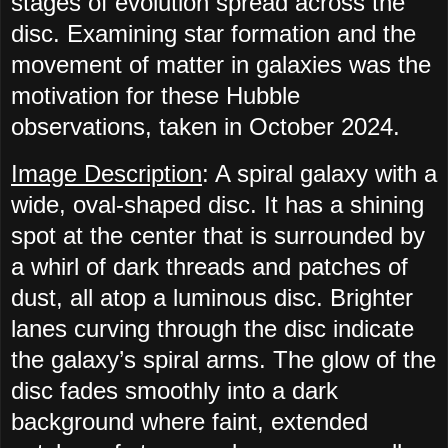
stages of evolution spread across the
disc. Examining star formation and the
movement of matter in galaxies was the
motivation for these Hubble
observations, taken in October 2024.
Image Description
: A spiral galaxy with a
wide, oval-shaped disc. It has a shining
spot at the center that is surrounded by
a whirl of dark threads and patches of
dust, all atop a luminous disc. Brighter
lanes curving through the disc indicate
the galaxy’s spiral arms. The glow of the
disc fades smoothly into a dark
background where faint, extended