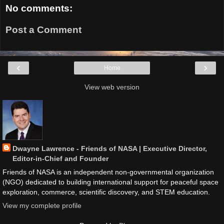
No comments:
Post a Comment
‹
›
Home
View web version
Dwayne Lawrence - Friends of NASA | Executive Director,
Editor-in-Chief and Founder
Friends of NASA is an independent non-governmental organization
(NGO) dedicated to building international support for peaceful space
exploration, commerce, scientific discovery, and STEM education.
View my complete profile