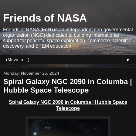
Friends of NASA
Friends of NASA (FoN) is an independent non-governmental
organization (NGO) dedicated to building international
support for peaceful space exploration, commerce, scientific
discovery, and STEM education.
▼
Monday, November 25, 2024
Spiral Galaxy NGC 2090 in Columba |
Hubble Space Telescope
Spiral Galaxy NGC 2090 in Columba | Hubble Space
Telescope