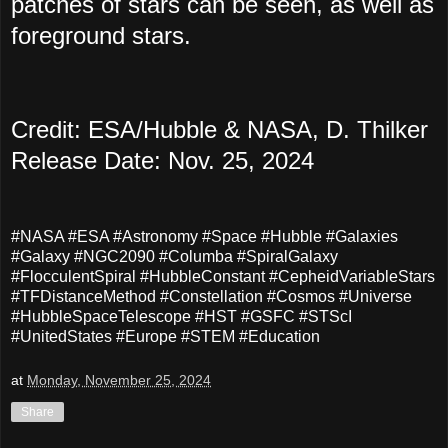
patches of stars can be seen, as well as
foreground stars.
Credit: ESA/Hubble & NASA, D. Thilker
Release Date: Nov. 25, 2024
#NASA #ESA #Astronomy #Space #Hubble #Galaxies
#Galaxy #NGC2090 #Columba #SpiralGalaxy
#FlocculentSpiral #HubbleConstant #CepheidVariableStars
#TFDistanceMethod #Constellation #Cosmos #Universe
#HubbleSpaceTelescope #HST #GSFC #STScI
#UnitedStates #Europe #STEM #Education
at
Monday, November 25, 2024
Share