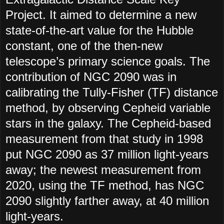
Project. It aimed to determine a new
state-of-the-art value for the Hubble
constant, one of the then-new
telescope’s primary science goals. The
contribution of NGC 2090 was in
calibrating the Tully-Fisher (TF) distance
method, by observing Cepheid variable
stars in the galaxy. The Cepheid-based
measurement from that study in 1998
put NGC 2090 as 37 million light-years
away; the newest measurement from
2020, using the TF method, has NGC
2090 slightly farther away, at 40 million
light-years.