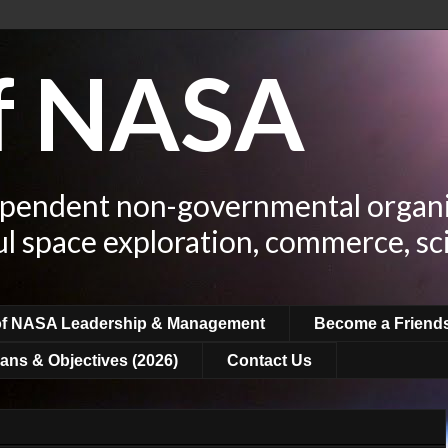
of NASA
ependent non-governmental organi
ul space exploration, commerce, sc
of NASA Leadership & Management
Become a Friend
ans & Objectives (2026)
Contact Us