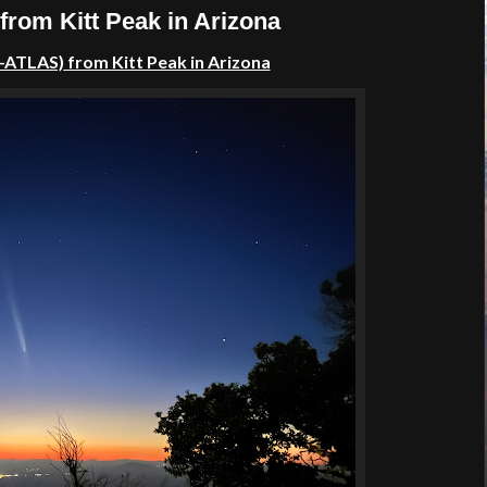
rom Kitt Peak in Arizona
–ATLAS)
from Kitt Peak in Arizona