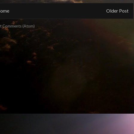
ome
Older Post
t Comments (Atom)