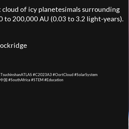
t cloud of icy planetesimals surrounding
 to 200,000 AU (0.03 to 3.2 light-years).
ockridge
tTsuchinshanATLAS #C2023A3 #OortCloud #SolarSystem
#中国 #SouthAfrica #STEM #Education