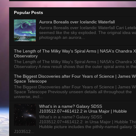
Popular Posts
Aurora Borealis over Icelandic Waterfall
Aurora Borealis over Icelandic Waterfall Cari Letelie
seemed like the sky exploded. The original idea w
photograph an aurora...
The Length of The Milky Way's Spiral Arms | NASA's Chandra X
Observatory
The Length of The Milky Way's Spiral Arms | NASA's Chandra X
Observatory A new result shows that the outer spiral arms in the
The Biggest Discoveries after Four Years of Science | James 
Space Telescope
The Biggest Discoveries after Four Years of Science | James 
Space Telescope Previously unseen details all throughout the
universe, incl...
What’s in a name? Galaxy SDSS
J103512.07+461412.2 in Ursa Major | Hubble
What’s in a name? Galaxy SDSS
J103512.07+461412.2 in Ursa Major | Hubble Thi
Hubble picture includes the pithily-named galaxy
J103512...