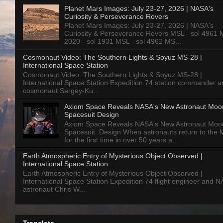
Planet Mars Images: July 23-27, 2026 | NASA's
Curiosity & Perseverance Rovers
Planet Mars Images: July 23-27, 2026 | NASA's
Curiosity & Perseverance Rovers MSL - sol 4961 
2020 - sol 1931 MSL - sol 4962 MS...
Cosmonaut Video: The Southern Lights & Soyuz MS-28 |
International Space Station
Cosmonaut Video: The Southern Lights & Soyuz MS-28 |
International Space Station Expedition 74 station commander a
cosmonaut Sergey-Ku...
Axiom Space Reveals NASA's New Astronaut Moo
Spacesuit Design
Axiom Space Reveals NASA's New Astronaut Moo
Spacesuit Design When astronauts return to the
for the first time in over 50 years a...
Earth Atmospheric Entry of Mysterious Object Observed |
International Space Station
Earth Atmospheric Entry of Mysterious Object Observed |
International Space Station Expedition 74 flight engineer and 
astronaut Chris W...