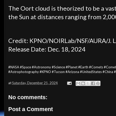
The Oort cloud is theorized to be a vas
the Sun at distances ranging from 2,000
Credit: KPNO/NOIRLab/NSF/AURA/J. L
Release Date: Dec. 18, 2024
#NASA #Space #Astronomy #Science #Planet #Earth #Comets #Come
#Astrophotography #KPNO #Tucson #Arizona #UnitedStates #China 
at
Saturday, December 21, 2024
No comments:
Post a Comment