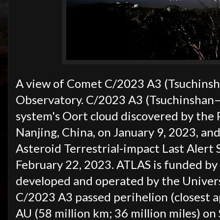
A view of Comet C/2023 A3 (Tsuchinsh
Observatory. C/2023 A3 (Tsuchinshan–A
system's Oort cloud discovered by the
Nanjing, China, on January 9, 2023, a
Asteroid Terrestrial-impact Last Alert
February 22, 2023. ATLAS is funded by 
developed and operated by the Universi
C/2023 A3 passed perihelion (closest a
AU (58 million km; 36 million miles) o