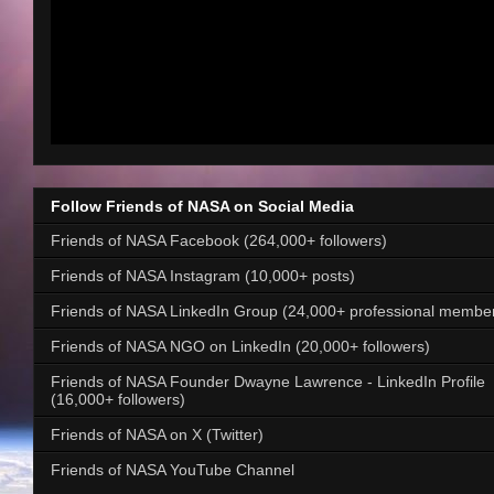
Follow Friends of NASA on Social Media
Friends of NASA Facebook (264,000+ followers)
Friends of NASA Instagram (10,000+ posts)
Friends of NASA LinkedIn Group (24,000+ professional membe
Friends of NASA NGO on LinkedIn (20,000+ followers)
Friends of NASA Founder Dwayne Lawrence - LinkedIn Profile
(16,000+ followers)
Friends of NASA on X (Twitter)
Friends of NASA YouTube Channel