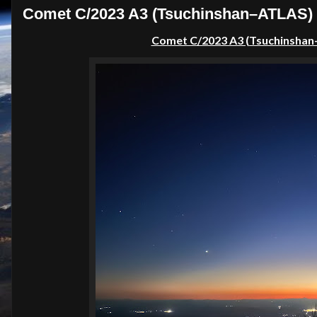
Comet C/2023 A3 (Tsuchinshan–ATLAS) f
Comet C/2023 A3 (Tsuchinshan