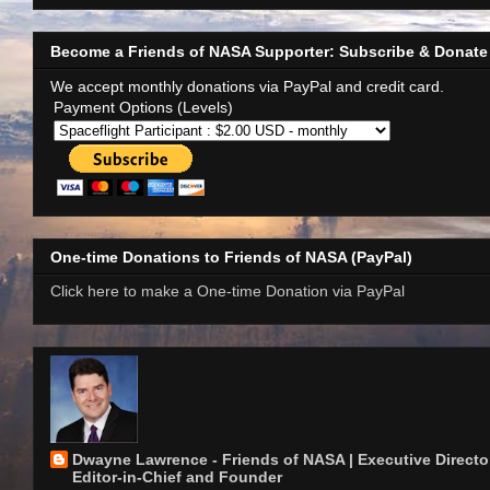
Become a Friends of NASA Supporter: Subscribe & Donate
We accept monthly donations via PayPal and credit card.
Payment Options (Levels)
One-time Donations to Friends of NASA (PayPal)
Click here to make a One-time Donation via PayPal
Dwayne Lawrence - Friends of NASA | Executive Director
Editor-in-Chief and Founder