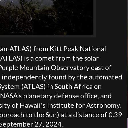
an-ATLAS) from Kitt Peak National
TLAS) is a comet from the solar
 Purple Mountain Observatory east of
nd independently found by the automated
 System (ATLAS) in South Africa on
NASA's planetary defense office, and
ty of Hawaii's Institute for Astronomy.
pproach to the Sun) at a distance of 0.39
n September 27, 2024.