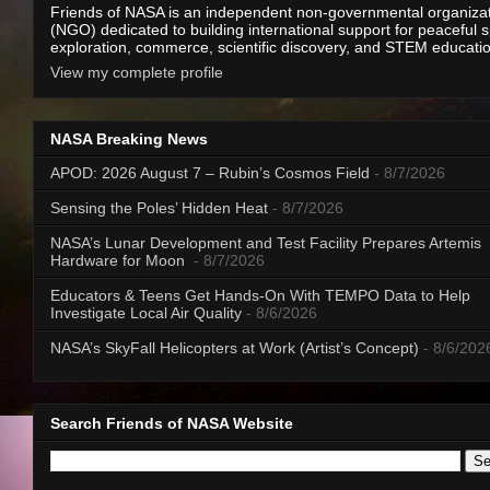
Friends of NASA is an independent non-governmental organiza
(NGO) dedicated to building international support for peaceful 
exploration, commerce, scientific discovery, and STEM educati
View my complete profile
NASA Breaking News
APOD: 2026 August 7 – Rubin’s Cosmos Field
- 8/7/2026
Sensing the Poles’ Hidden Heat
- 8/7/2026
NASA’s Lunar Development and Test Facility Prepares Artemis
Hardware for Moon
- 8/7/2026
Educators & Teens Get Hands-On With TEMPO Data to Help
Investigate Local Air Quality
- 8/6/2026
NASA’s SkyFall Helicopters at Work (Artist’s Concept)
- 8/6/202
Search Friends of NASA Website