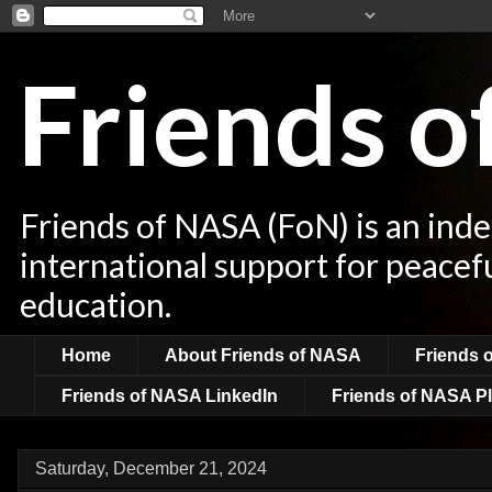
Friends 
Friends of NASA (FoN) is an ind
international support for peacef
education.
Home
About Friends of NASA
Friends 
Friends of NASA LinkedIn
Friends of NASA Pl
Saturday, December 21, 2024