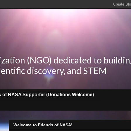
zation (NGO) dedicated to buildin
ientific discovery, and STEM
s of NASA Supporter (Donations Welcome)
Welcome to Friends of NASA!