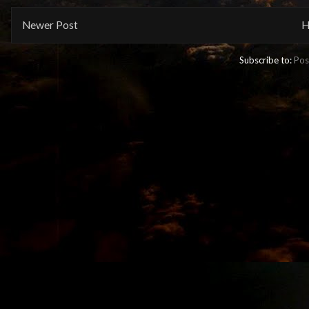
Newer Post
H
Subscribe to:
Pos