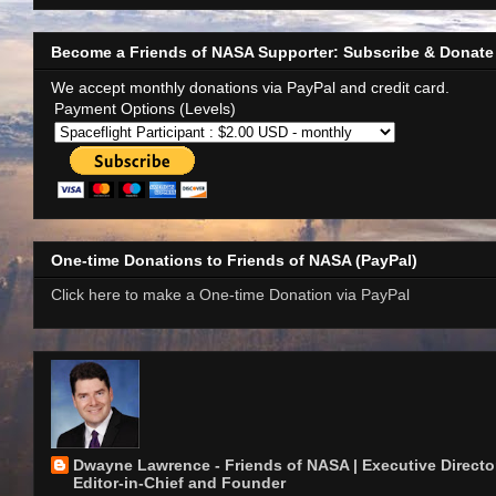
Become a Friends of NASA Supporter: Subscribe & Donate
We accept monthly donations via PayPal and credit card.
Payment Options (Levels)
One-time Donations to Friends of NASA (PayPal)
Click here to make a One-time Donation via PayPal
Dwayne Lawrence - Friends of NASA | Executive Director
Editor-in-Chief and Founder