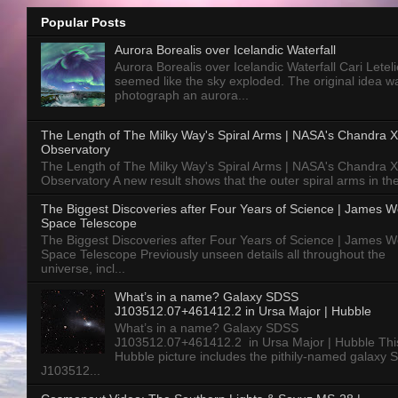
Popular Posts
Aurora Borealis over Icelandic Waterfall
Aurora Borealis over Icelandic Waterfall Cari Letelie
seemed like the sky exploded. The original idea w
photograph an aurora...
The Length of The Milky Way's Spiral Arms | NASA's Chandra X
Observatory
The Length of The Milky Way's Spiral Arms | NASA's Chandra X
Observatory A new result shows that the outer spiral arms in the
The Biggest Discoveries after Four Years of Science | James 
Space Telescope
The Biggest Discoveries after Four Years of Science | James 
Space Telescope Previously unseen details all throughout the
universe, incl...
What’s in a name? Galaxy SDSS
J103512.07+461412.2 in Ursa Major | Hubble
What’s in a name? Galaxy SDSS
J103512.07+461412.2 in Ursa Major | Hubble Thi
Hubble picture includes the pithily-named galaxy
J103512...