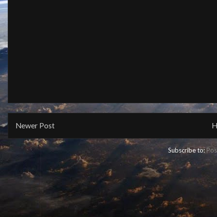
Newer Post
H
Subscribe to:
Pos