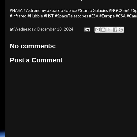
#NASA #Astronomy #Space #Science #Stars #Galaxies #NGC2566 #Spi
#Infrared #Hubble #HST #SpaceTelescopes #ESA #Europe #CSA #Can
at
Wednesday, December 18, 2024
No comments:
Post a Comment