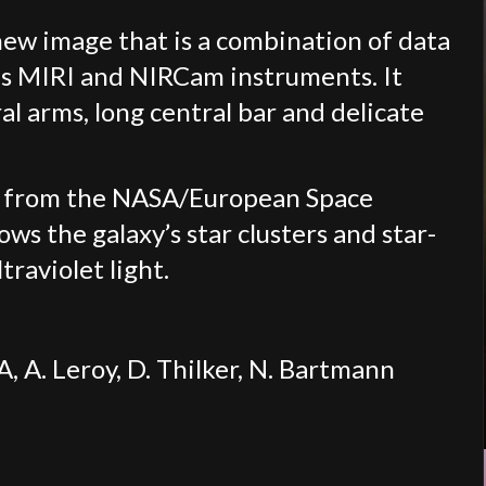
 new image that is a combination of data
s MIRI and NIRCam instruments. It
l arms, long central bar and delicate
e from the NASA/European Space
s the galaxy’s star clusters and star-
traviolet light.
A. Leroy, D. Thilker, N. Bartmann