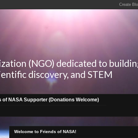
zation (NGO) dedicated to buildin
ientific discovery, and STEM
s of NASA Supporter (Donations Welcome)
Welcome to Friends of NASA!