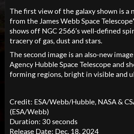
The first view of the galaxy shown is a
from the James Webb Space Telescope'
shows off NGC 2566’s well-defined spira
tracery of gas, dust and stars.
The second image is an also-new imag
Agency Hubble Space Telescope and show
forming regions, bright in visible and ul
Credit: ESA/Webb/Hubble, NASA & CSA, 
(ESA/Webb)
Duration: 30 seconds
Release Date: Dec. 18, 2024