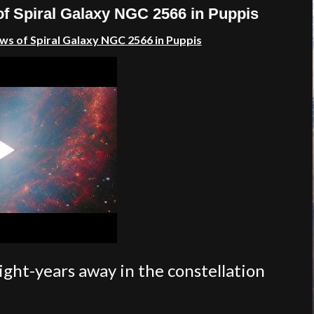
of Spiral Galaxy NGC 2566 in Puppis
ws of Spiral Galaxy NGC 2566 in Puppis
light-years away in the constellation