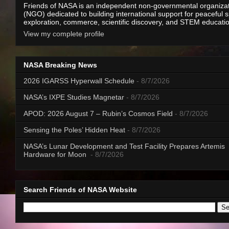
Friends of NASA is an independent non-governmental organiza
(NGO) dedicated to building international support for peaceful 
exploration, commerce, scientific discovery, and STEM educati
View my complete profile
NASA Breaking News
2026 IGARSS Hyperwall Schedule
- 8/7/2026
NASA’s IXPE Studies Magnetar
- 8/7/2026
APOD: 2026 August 7 – Rubin’s Cosmos Field
- 8/7/2026
Sensing the Poles’ Hidden Heat
- 8/7/2026
NASA’s Lunar Development and Test Facility Prepares Artemis
Hardware for Moon
- 8/7/2026
Search Friends of NASA Website