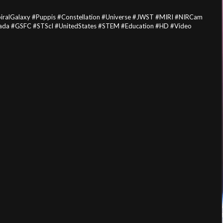
ralGalaxy #Puppis #Constellation #Universe #JWST #MIRI #NIRCam
ada #GSFC #STScI #UnitedStates #STEM #Education #HD #Video