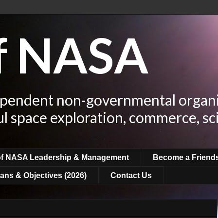
of NASA
ependent non-governmental organi
ul space exploration, commerce, sc
of NASA Leadership & Management
Become a Friend
ans & Objectives (2026)
Contact Us