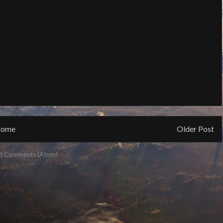
ome
Older Post
t Comments (Atom)