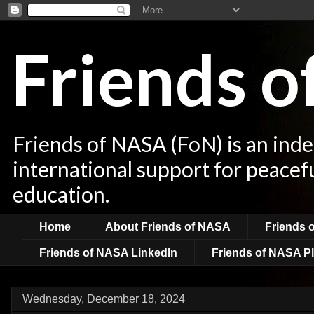
Friends 
Friends of NASA (FoN) is an ind
international support for peacef
education.
Home
About Friends of NASA
Friends 
Friends of NASA LinkedIn
Friends of NASA Pl
Wednesday, December 18, 2024