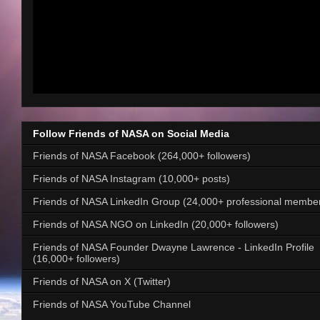
Follow Friends of NASA on Social Media
Friends of NASA Facebook (264,000+ followers)
Friends of NASA Instagram (10,000+ posts)
Friends of NASA LinkedIn Group (24,000+ professional membe
Friends of NASA NGO on LinkedIn (20,000+ followers)
Friends of NASA Founder Dwayne Lawrence - LinkedIn Profile
(16,000+ followers)
Friends of NASA on X (Twitter)
Friends of NASA YouTube Channel