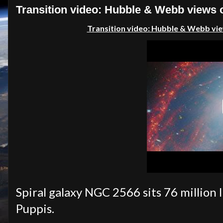
Transition video: Hubble & Webb views 
Transition video: Hubble & Webb vie
Spiral galaxy NGC 2566 sits 76 million 
Puppis.