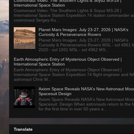
Cosmonaut Video: The Southern Lights & Soyuz MS-28 |
International Space Station
Cosmonaut Video: The Southern Lights & Soyuz MS-28 |
International Space Station Expedition 74 station commander a
cosmonaut Sergey-Ku...
Planet Mars Images: July 23-27, 2026 | NASA's
Curiosity & Perseverance Rovers
Planet Mars Images: July 23-27, 2026 | NASA's
Curiosity & Perseverance Rovers MSL - sol 4961 
2020 - sol 1931 MSL - sol 4962 MS...
Earth Atmospheric Entry of Mysterious Object Observed |
International Space Station
Earth Atmospheric Entry of Mysterious Object Observed |
International Space Station Expedition 74 flight engineer and 
astronaut Chris W...
Axiom Space Reveals NASA's New Astronaut Moo
Spacesuit Design
Axiom Space Reveals NASA's New Astronaut Moo
Spacesuit Design When astronauts return to the
for the first time in over 50 years a...
Translate