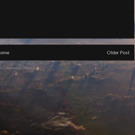
ome
Older Post
t Comments (Atom)