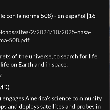
le con la norma 508) - en español [16
ploads/sites/2/2024/10/2025-nasa-
rma-508.pdf
ets of the universe, to search for life
ife on Earth and in space.
/
SMD)
) engages America’s science community,
ops and deploys satellites and probes in