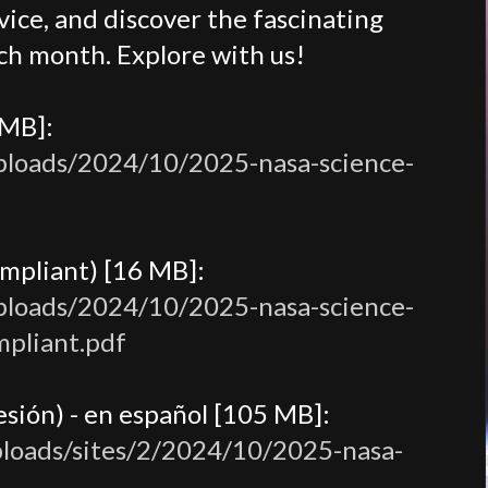
ice, and discover the fascinating
ch month. Explore with us!
 MB]:
uploads/2024/10/2025-nasa-science-
mpliant) [16 MB]:
uploads/2024/10/2025-nasa-science-
mpliant.pdf
sión) - en español [105 MB]:
ploads/sites/2/2024/10/2025-nasa-