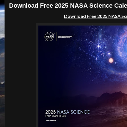
Download Free 2025 NASA Science Calen
Download Free 2025 NASA Scie