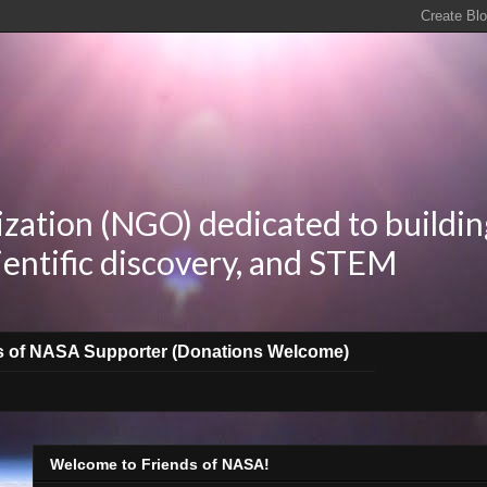
zation (NGO) dedicated to buildin
ientific discovery, and STEM
s of NASA Supporter (Donations Welcome)
Welcome to Friends of NASA!