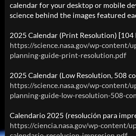
calendar for your desktop or mobile dev
science behind the images featured ea
2025 Calendar (Print Resolution) [104
https://science.nasa.gov/wp-content/
planning-guide-print-resolution.pdf
2025 Calendar (Low Resolution, 508 co
https://science.nasa.gov/wp-content/
planning-guide-low-resolution-508-co
Calendario 2025 (resolución para impre
https://ciencia.nasa.gov/wp-content/u
calendario-resolucion-impresion.pdf