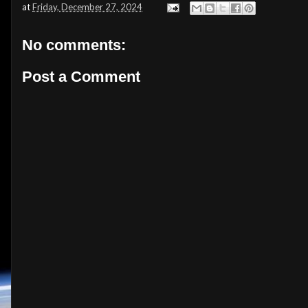
at
Friday, December 27, 2024
No comments:
Post a Comment