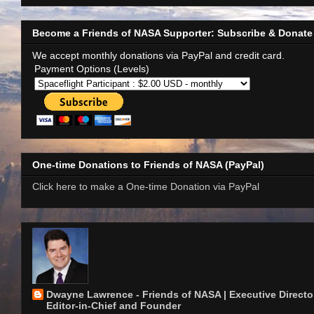
Become a Friends of NASA Supporter: Subscribe & Donate
We accept monthly donations via PayPal and credit card.
Payment Options (Levels)
One-time Donations to Friends of NASA (PayPal)
Click here to make a One-time Donation via PayPal
Dwayne Lawrence - Friends of NASA | Executive Director
Editor-in-Chief and Founder