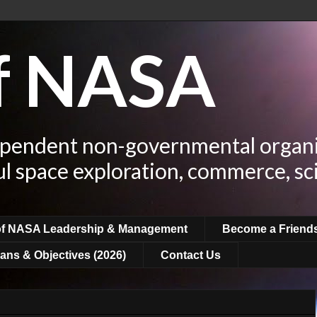
of NASA
ependent non-governmental organi
ul space exploration, commerce, sc
of NASA Leadership & Management
Become a Friend
ans & Objectives (2026)
Contact Us