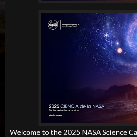
Welcome to the 2025 NASA Science Cal