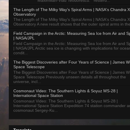
Maximilian-Vlad Teodorescu: "Yesterd...
The Length of The Milky Way's Spiral Arms | NASA's Chandra X
Observatory
The Length of The Milky Way's Spiral Arms | NASA's Chandra X
Observatory A new result shows that the outer spiral arms in the
Field Campaign in the Arctic: Measuring Sea Ice from Air and 
| NASA/JPL
Field Campaign in the Arctic: Measuring Sea Ice from Air and 
| NASA/JPL Arctic sea ice is changing with implications for ocea
condit...
The Biggest Discoveries after Four Years of Science | James 
Space Telescope
The Biggest Discoveries after Four Years of Science | James 
Space Telescope Previously unseen details all throughout the
universe, incl...
Cosmonaut Video: The Southern Lights & Soyuz MS-28 |
International Space Station
Cosmonaut Video: The Southern Lights & Soyuz MS-28 |
International Space Station Expedition 74 station commander a
cosmonaut Sergey-Ku...