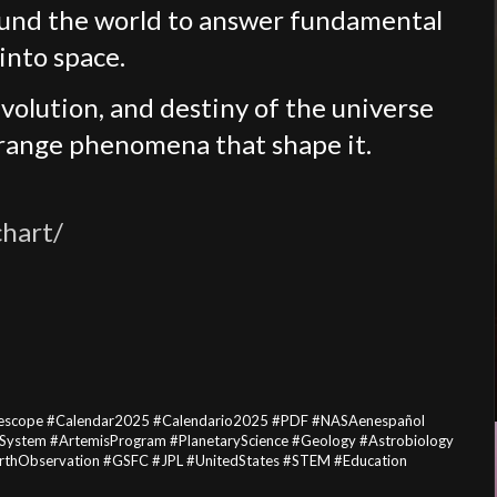
ound the world to answer fundamental
into space.
volution, and destiny of the universe
trange phenomena that shape it.
chart/
escope #Calendar2025 #Calendario2025 #PDF #NASAenespañol
arSystem #ArtemisProgram #PlanetaryScience #Geology #Astrobiology
EarthObservation #GSFC #JPL #UnitedStates #STEM #Education