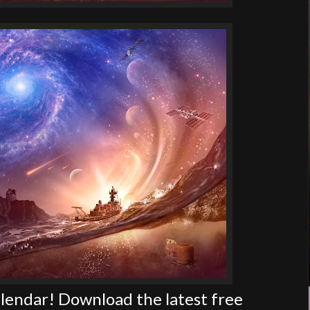
endar! Download the latest free