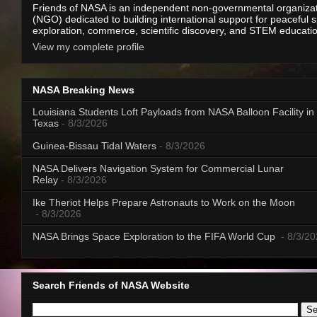
Friends of NASA is an independent non-governmental organiza
(NGO) dedicated to building international support for peaceful 
exploration, commerce, scientific discovery, and STEM educati
View my complete profile
NASA Breaking News
Louisiana Students Loft Payloads from NASA Balloon Facility in
Texas
- 8/3/2026
Guinea-Bissau Tidal Waters
- 8/3/2026
NASA Delivers Navigation System for Commercial Lunar
Relay
- 8/3/2026
Ike Theriot Helps Prepare Astronauts to Work on the Moon
- 8/3/2026
NASA Brings Space Exploration to the FIFA World Cup
- 8/3/2
Search Friends of NASA Website