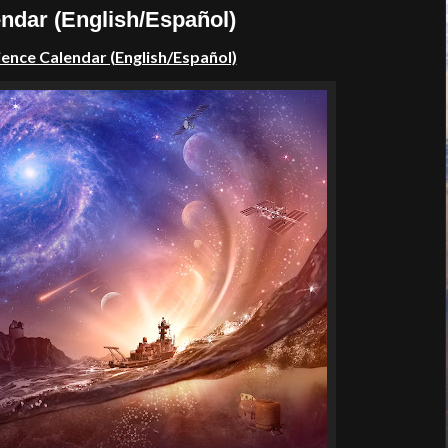
dar (English/Español)
nce Calendar (English/Español)