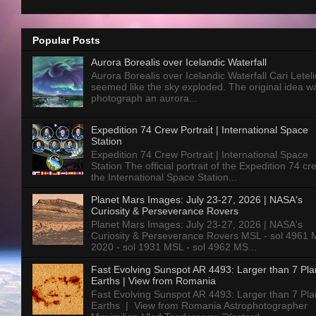
Popular Posts
Aurora Borealis over Icelandic Waterfall
Aurora Borealis over Icelandic Waterfall Cari Letelie
seemed like the sky exploded. The original idea w
photograph an aurora...
Expedition 74 Crew Portrait | International Space
Station
Expedition 74 Crew Portrait | International Space
Station The official portrait of the Expedition 74 c
the International Space Station...
Planet Mars Images: July 23-27, 2026 | NASA's
Curiosity & Perseverance Rovers
Planet Mars Images: July 23-27, 2026 | NASA's
Curiosity & Perseverance Rovers MSL - sol 4961 
2020 - sol 1931 MSL - sol 4962 MS...
Fast Evolving Sunspot AR 4493: Larger than 7 Pla
Earths | View from Romania
Fast Evolving Sunspot AR 4493: Larger than 7 Pla
Earths | View from Romania Astrophotographer