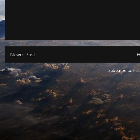
Newer Post
H
Subscribe to:
Pos