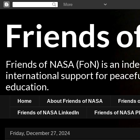
Friends 
Friends of NASA (FoN) is an ind
international support for peacef
education.
Home
About Friends of NASA
Friends 
Friends of NASA LinkedIn
Friends of NASA Pl
Friday, December 27, 2024