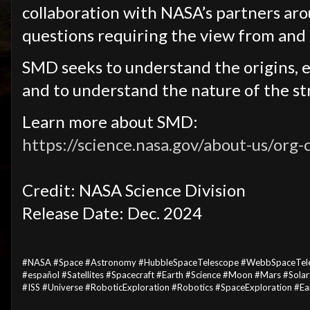
collaboration with NASA’s partners ar
questions requiring the view from and 
SMD seeks to understand the origins, e
and to understand the nature of the s
Learn more about SMD:
https://science.nasa.gov/about-us/org-
Credit: NASA Science Division
Release Date: Dec. 2024
#NASA #Space #Astronomy #HubbleSpaceTelescope #WebbSpaceTel
#español #Satellites #Spacecraft #Earth #Science #Moon #Mars #Sol
#ISS #Universe #RoboticExploration #Robotics #SpaceExploration #