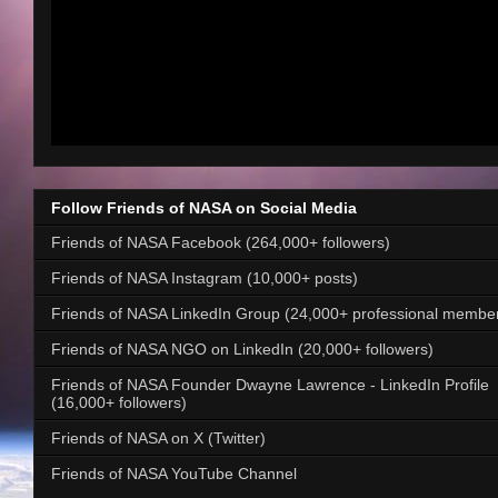
Follow Friends of NASA on Social Media
Friends of NASA Facebook (264,000+ followers)
Friends of NASA Instagram (10,000+ posts)
Friends of NASA LinkedIn Group (24,000+ professional membe
Friends of NASA NGO on LinkedIn (20,000+ followers)
Friends of NASA Founder Dwayne Lawrence - LinkedIn Profile
(16,000+ followers)
Friends of NASA on X (Twitter)
Friends of NASA YouTube Channel