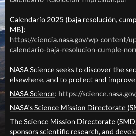
Calendario 2025 (baja resolución, cump
MB]:
https://ciencia.nasa.gov/wp-content/u
calendario-baja-resolucion-cumple-no
NASA Science seeks to discover the secr
elsewhere, and to protect and improve l
NASA Science
:
https://science.nasa.gov
NASA's Science Mission Directorate (
The Science Mission Directorate (SMD
sponsors scientific research, and devel