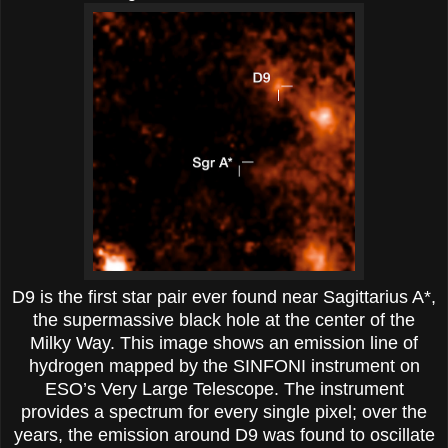
D9 is the first star pair ever found near Sagittarius A*,
the supermassive black hole at the center of the
Milky Way. This image shows an emission line of
hydrogen mapped by the SINFONI instrument on
ESO’s Very Large Telescope. The instrument
provides a spectrum for every single pixel; over the
years, the emission around D9 was found to oscillate