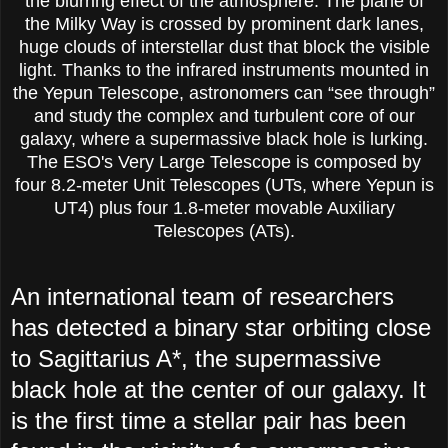
the blurring effect of the atmosphere. The plane of
the Milky Way is crossed by prominent dark lanes,
huge clouds of interstellar dust that block the visible
light. Thanks to the infrared instruments mounted in
the Yepun Telescope, astronomers can “see through”
and study the complex and turbulent core of our
galaxy, where a supermassive black hole is lurking.
The ESO's Very Large Telescope is composed by
four 8.2-meter Unit Telescopes (UTs, where Yepun is
UT4) plus four 1.8-meter movable Auxiliary
Telescopes (ATs).
An international team of researchers
has detected a binary star orbiting close
to Sagittarius A*, the supermassive
black hole at the center of our galaxy. It
is the first time a stellar pair has been