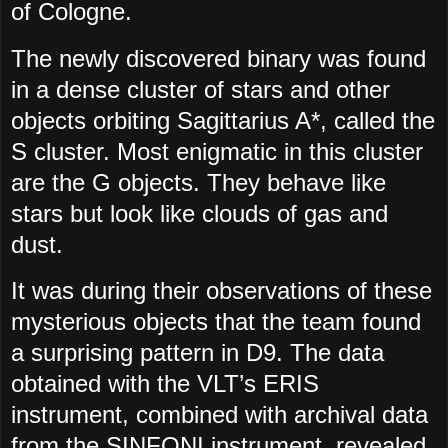
of Cologne.
The newly discovered binary was found
in a dense cluster of stars and other
objects orbiting Sagittarius A*, called the
S cluster. Most enigmatic in this cluster
are the G objects. They behave like
stars but look like clouds of gas and
dust.
It was during their observations of these
mysterious objects that the team found
a surprising pattern in D9. The data
obtained with the VLT’s ERIS
instrument, combined with archival data
from the SINFONI instrument, revealed