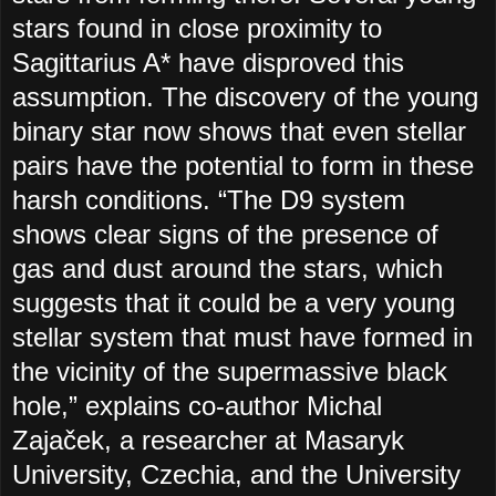
stars found in close proximity to
Sagittarius A* have disproved this
assumption. The discovery of the young
binary star now shows that even stellar
pairs have the potential to form in these
harsh conditions. “The D9 system
shows clear signs of the presence of
gas and dust around the stars, which
suggests that it could be a very young
stellar system that must have formed in
the vicinity of the supermassive black
hole,” explains co-author Michal
Zajaček, a researcher at Masaryk
University, Czechia, and the University