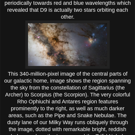
periodically towards red and blue wavelengths which
revealed that D9 is actually two stars orbiting each
other.
This 340-million-pixel image of the central parts of
our galactic home, image shows the region spanning
the sky from the constellation of Sagittarius (the
Archer) to Scorpius (the Scorpion). The very colorful
Rho Ophiuchi and Antares region features
prominently to the right, as well as much darker
areas, such as the Pipe and Snake Nebulae. The
dusty lane of our Milky Way runs obliquely through
the image, dotted with remarkable bright, reddish