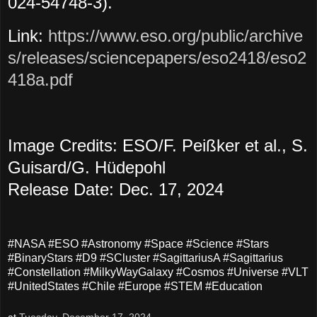
024-54748-3).
Link:
https://www.eso.org/public/archive
s/releases/sciencepapers/eso2418/eso2
418a.pdf
Image Credits: ESO/F. Peißker et al., S.
Guisard/G. Hüdepohl
Release Date: Dec. 17, 2024
#NASA #ESO #Astronomy #Space #Science #Stars
#BinaryStars #D9 #SCluster #SagittariusA #Sagittarius
#Constellation #MilkyWayGalaxy #Cosmos #Universe #VLT
#UnitedStates #Chile #Europe #STEM #Education
at
Tuesday, December 17, 2024