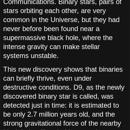
Communications. Binary stars, pairs of
stars orbiting each other, are very
common in the Universe, but they had
never before been found near a
supermassive black hole, where the
intense gravity can make stellar
systems unstable.
This new discovery shows that binaries
can briefly thrive, even under
destructive conditions. D9, as the newly
discovered binary star is called, was
detected just in time: it is estimated to
be only 2.7 million years old, and the
strong gravitational force of the nearby