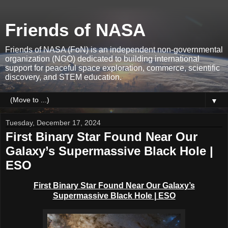
Friends of NASA
Friends of NASA (FoN) is an independent non-governmental
organization (NGO) dedicated to building international
support for peaceful space exploration, commerce, scientific
discovery, and STEM education.
▼
Tuesday, December 17, 2024
First Binary Star Found Near Our
Galaxy’s Supermassive Black Hole |
ESO
First Binary Star Found Near Our Galaxy’s
Supermassive Black Hole | ESO