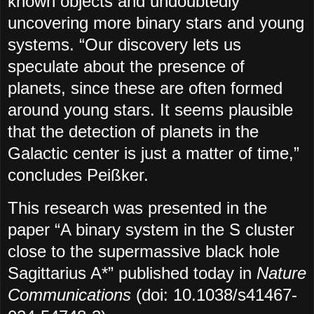
known objects and undoubtedly
uncovering more binary stars and young
systems. “Our discovery lets us
speculate about the presence of
planets, since these are often formed
around young stars. It seems plausible
that the detection of planets in the
Galactic center is just a matter of time,”
concludes Peißker.
This research was presented in the
paper “A binary system in the S cluster
close to the supermassive black hole
Sagittarius A*” published today in
Nature
Communications
(doi: 10.1038/s41467-