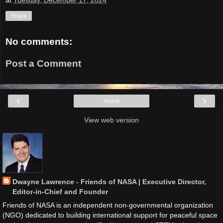
Share
No comments:
Post a Comment
‹
›
Home
View web version
Dwayne Lawrence - Friends of NASA | Executive Director,
Editor-in-Chief and Founder
Friends of NASA is an independent non-governmental organization
(NGO) dedicated to building international support for peaceful space