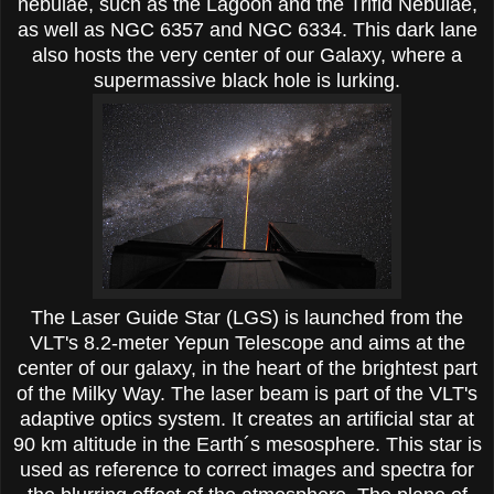
nebulae, such as the Lagoon and the Trifid Nebulae,
as well as NGC 6357 and NGC 6334. This dark lane
also hosts the very center of our Galaxy, where a
supermassive black hole is lurking.
The Laser Guide Star (LGS) is launched from the
VLT's 8.2-meter Yepun Telescope and aims at the
center of our galaxy, in the heart of the brightest part
of the Milky Way. The laser beam is part of the VLT's
adaptive optics system. It creates an artificial star at
90 km altitude in the Earth´s mesosphere. This star is
used as reference to correct images and spectra for