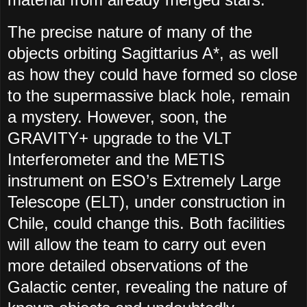
The precise nature of many of the
objects orbiting Sagittarius A*, as well
as how they could have formed so close
to the supermassive black hole, remain
a mystery. However, soon, the
GRAVITY+ upgrade to the VLT
Interferometer and the METIS
instrument on ESO’s Extremely Large
Telescope (ELT), under construction in
Chile, could change this. Both facilities
will allow the team to carry out even
more detailed observations of the
Galactic center, revealing the nature of