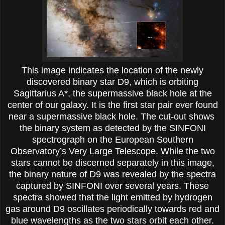
This image indicates the location of the newly
discovered binary star D9, which is orbiting
Sagittarius A*, the supermassive black hole at the
center of our galaxy. It is the first star pair ever found
near a supermassive black hole. The cut-out shows
the binary system as detected by the SINFONI
spectrograph on the European Southern
Observatory’s Very Large Telescope. While the two
stars cannot be discerned separately in this image,
the binary nature of D9 was revealed by the spectra
captured by SINFONI over several years. These
spectra showed that the light emitted by hydrogen
gas around D9 oscillates periodically towards red and
blue wavelengths as the two stars orbit each other.