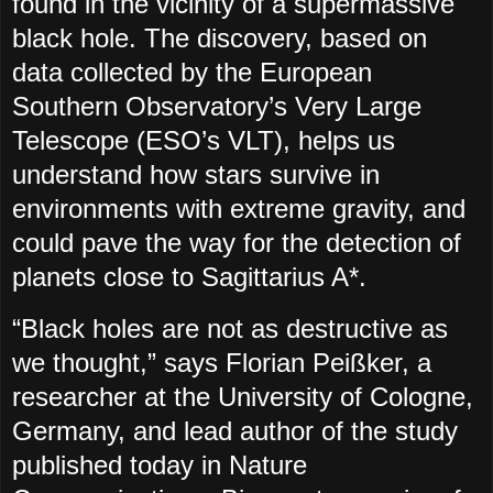
found in the vicinity of a supermassive
black hole. The discovery, based on
data collected by the European
Southern Observatory’s Very Large
Telescope (ESO’s VLT), helps us
understand how stars survive in
environments with extreme gravity, and
could pave the way for the detection of
planets close to Sagittarius A*.
“Black holes are not as destructive as
we thought,” says Florian Peißker, a
researcher at the University of Cologne,
Germany, and lead author of the study
published today in Nature