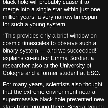
black hole will probably cause it to
merge into a single star within just one
million years, a very narrow timespan
for such a young system.
“This provides only a brief window on
cosmic timescales to observe such a
binary system — and we succeeded!”
explains co-author Emma Bordier, a
researcher also at the University of
Cologne and a former student at ESO.
For many years, scientists also thought
that the extreme environment near a
supermassive black hole prevented new
stars from forming there. Several young