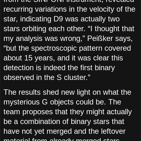
recurring variations in the velocity of the
star, indicating D9 was actually two
stars orbiting each other. “I thought that
my analysis was wrong,” Peißker says,
“but the spectroscopic pattern covered
about 15 years, and it was clear this
detection is indeed the first binary
observed in the S cluster.”
The results shed new light on what the
mysterious G objects could be. The
team proposes that they might actually
be a combination of binary stars that
have not yet merged and the leftover
material from already merged stars.