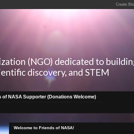
zation (NGO) dedicated to buildin
ientific discovery, and STEM
s of NASA Supporter (Donations Welcome)
Welcome to Friends of NASA!