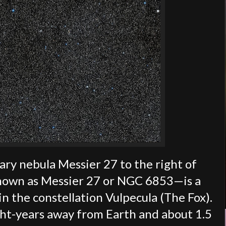
tary nebula Messier 27 to the right of
nown as Messier 27 or NGC 6853—is a
in the constellation Vulpecula (The Fox).
ght-years away from Earth and about 1.5