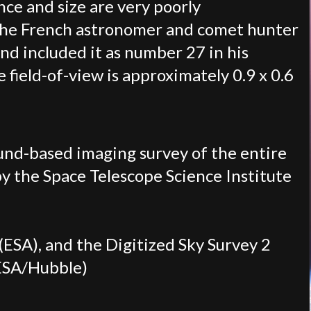
nce and size are very poorly
y the French astronomer and comet hunter
nd included it as number 27 in his
 field-of-view is approximately 0.9 x 0.6
ound-based imaging survey of the entire
 by the Space Telescope Science Institute
ESA), and the Digitized Sky Survey 2
ESA/Hubble)