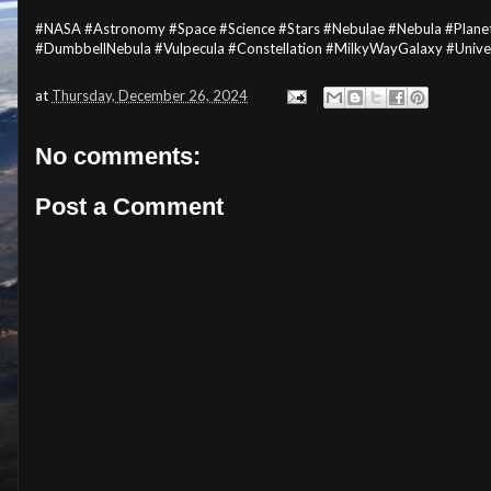
#NASA #Astronomy #Space #Science #Stars #Nebulae #Nebula #Pla
#DumbbellNebula #Vulpecula #Constellation #MilkyWayGalaxy #Univ
at
Thursday, December 26, 2024
No comments:
Post a Comment