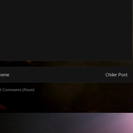
ome
Older Post
t Comments (Atom)