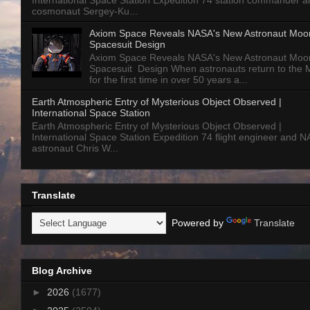
International Space Station Expedition 74 station commander a
cosmonaut Sergey-Ku...
Axiom Space Reveals NASA's New Astronaut Moo
Spacesuit Design
Axiom Space Reveals NASA's New Astronaut Moo
Spacesuit Design When astronauts return to the
for the first time in over 50 years a...
Earth Atmospheric Entry of Mysterious Object Observed |
International Space Station
Earth Atmospheric Entry of Mysterious Object Observed |
International Space Station Expedition 74 flight engineer and 
astronaut Chris W...
Translate
Powered by
Translate
Blog Archive
►
2026
(1677)