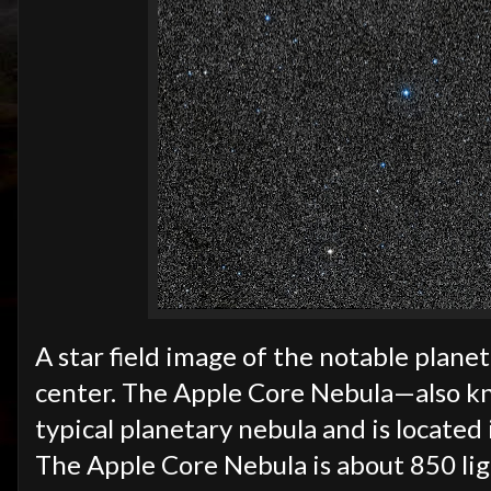
A star field image of the notable plane
center. The Apple Core Nebula—also k
typical planetary nebula and is located 
The Apple Core Nebula is about 850 li