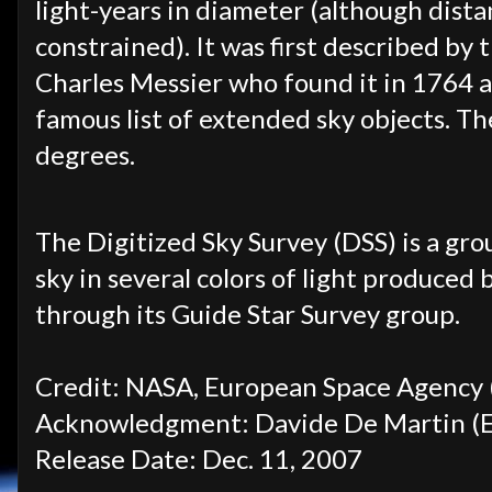
light-years in diameter (although dista
constrained). It was first described b
Charles Messier who found it in 1764 a
famous list of extended sky objects. The
degrees.
The Digitized Sky Survey (DSS) is a gr
sky in several colors of light produced
through its Guide Star Survey group.
Credit: NASA, European Space Agency (
Acknowledgment: Davide De Martin (
Release Date: Dec. 11, 2007