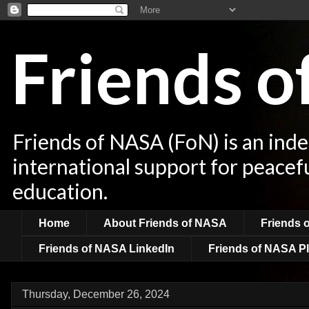
Friends 
Friends of NASA (FoN) is an ind
international support for peacef
education.
Home
About Friends of NASA
Friends 
Friends of NASA LinkedIn
Friends of NASA Pl
Thursday, December 26, 2024