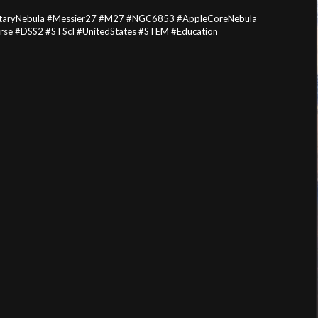
netaryNebula #Messier27 #M27 #NGC6853 #AppleCoreNebula
erse #DSS2 #STScI #UnitedStates #STEM #Education