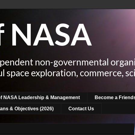
of NASA
ependent non-governmental organi
ul space exploration, commerce, sc
of NASA Leadership & Management
Become a Friend
ans & Objectives (2026)
Contact Us