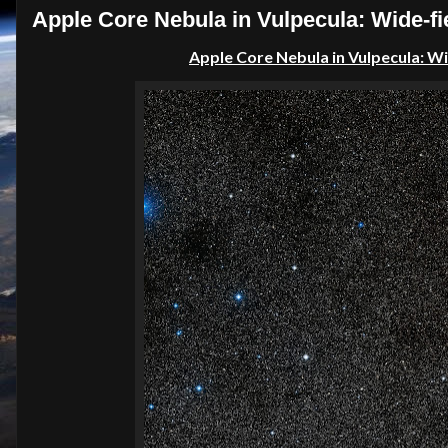
Apple Core Nebula in Vulpecula: Wide-fie
Apple Core Nebula in
Vulpecula
: W