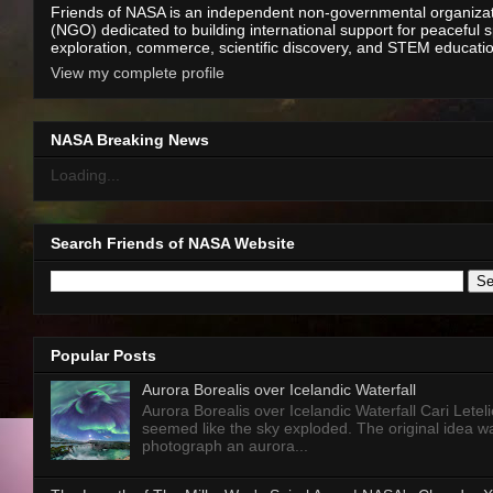
Friends of NASA is an independent non-governmental organiza
(NGO) dedicated to building international support for peaceful 
exploration, commerce, scientific discovery, and STEM educati
View my complete profile
NASA Breaking News
Loading...
Search Friends of NASA Website
Popular Posts
Aurora Borealis over Icelandic Waterfall
Aurora Borealis over Icelandic Waterfall Cari Letelie
seemed like the sky exploded. The original idea w
photograph an aurora...