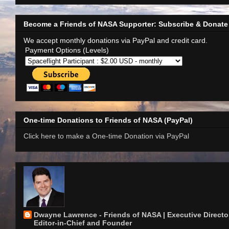
Become a Friends of NASA Supporter: Subscribe & Donate
We accept monthly donations via PayPal and credit card.
Payment Options (Levels)
One-time Donations to Friends of NASA (PayPal)
Click here to make a One-time Donation via PayPal
Dwayne Lawrence - Friends of NASA | Executive Director
Editor-in-Chief and Founder