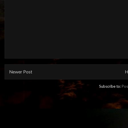
Newer Post
H
Subscribe to:
Pos