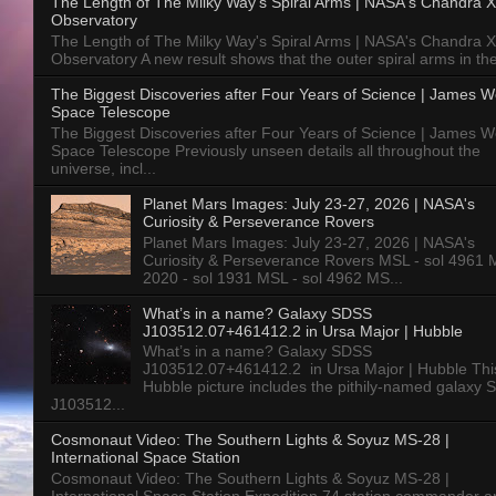
The Length of The Milky Way's Spiral Arms | NASA's Chandra X
Observatory
The Length of The Milky Way's Spiral Arms | NASA's Chandra X
Observatory A new result shows that the outer spiral arms in the
The Biggest Discoveries after Four Years of Science | James 
Space Telescope
The Biggest Discoveries after Four Years of Science | James 
Space Telescope Previously unseen details all throughout the
universe, incl...
Planet Mars Images: July 23-27, 2026 | NASA's
Curiosity & Perseverance Rovers
Planet Mars Images: July 23-27, 2026 | NASA's
Curiosity & Perseverance Rovers MSL - sol 4961 
2020 - sol 1931 MSL - sol 4962 MS...
What’s in a name? Galaxy SDSS
J103512.07+461412.2 in Ursa Major | Hubble
What’s in a name? Galaxy SDSS
J103512.07+461412.2 in Ursa Major | Hubble Thi
Hubble picture includes the pithily-named galaxy
J103512...
Cosmonaut Video: The Southern Lights & Soyuz MS-28 |
International Space Station
Cosmonaut Video: The Southern Lights & Soyuz MS-28 |