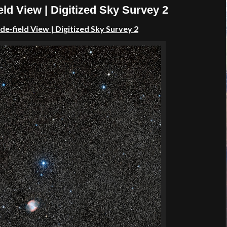
ld View | Digitized Sky Survey 2
ide-field View
| Digitized Sky Survey 2