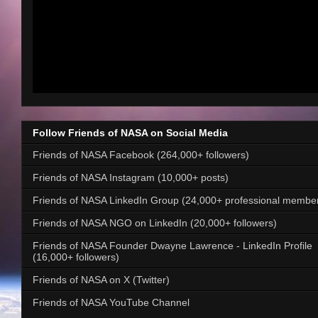
Follow Friends of NASA on Social Media
Friends of NASA Facebook (264,000+ followers)
Friends of NASA Instagram (10,000+ posts)
Friends of NASA LinkedIn Group (24,000+ professional membe
Friends of NASA NGO on LinkedIn (20,000+ followers)
Friends of NASA Founder Dwayne Lawrence - LinkedIn Profile
(16,000+ followers)
Friends of NASA on X (Twitter)
Friends of NASA YouTube Channel