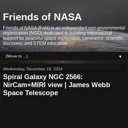
Friends of NASA
Friends of NASA (FoN) is an independent non-governmental
organization (NGO) dedicated to building international
support for peaceful space exploration, commerce, scientific
discovery, and STEM education.
▼
Wednesday, December 18, 2024
Spiral Galaxy NGC 2566:
NirCam+MIRI view | James Webb
Space Telescope