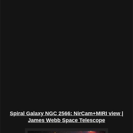
Spiral Galaxy NGC 2566: NirCam+MIRI view |
James Webb Space Telescope