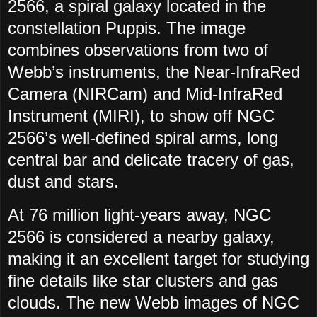
2566, a spiral galaxy located in the
constellation Puppis. The image
combines observations from two of
Webb’s instruments, the Near-InfraRed
Camera (NIRCam) and Mid-InfraRed
Instrument (MIRI), to show off NGC
2566’s well-defined spiral arms, long
central bar and delicate tracery of gas,
dust and stars.
At 76 million light-years away, NGC
2566 is considered a nearby galaxy,
making it an excellent target for studying
fine details like star clusters and gas
clouds. The new Webb images of NGC