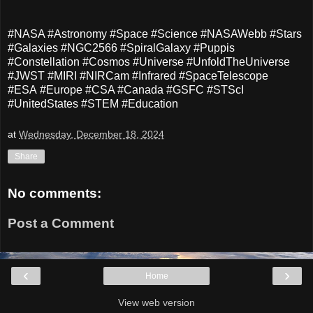
#NASA #Astronomy #Space #Science #NASAWebb #Stars
#Galaxies #NGC2566 #SpiralGalaxy #Puppis
#Constellation #Cosmos #Universe #UnfoldTheUniverse
#JWST #MIRI #NIRCam #Infrared #SpaceTelescope
#ESA #Europe #CSA #Canada #GSFC #STScI
#UnitedStates #STEM #Education
at
Wednesday, December 18, 2024
Share
No comments:
Post a Comment
‹
›
Home
View web version