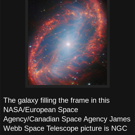
The galaxy filling the frame in this
NASA/European Space
Agency/Canadian Space Agency James
Webb Space Telescope picture is NGC