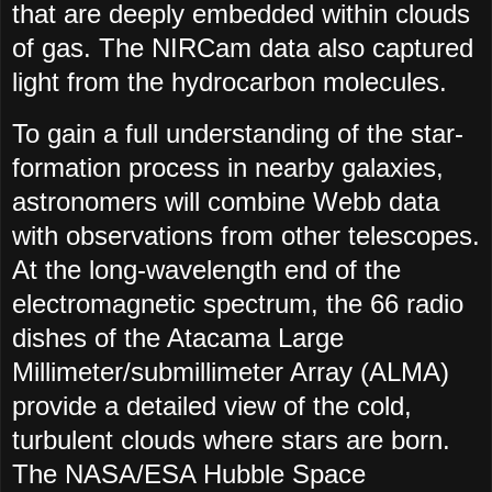
that are deeply embedded within clouds
of gas. The NIRCam data also captured
light from the hydrocarbon molecules.
To gain a full understanding of the star-
formation process in nearby galaxies,
astronomers will combine Webb data
with observations from other telescopes.
At the long-wavelength end of the
electromagnetic spectrum, the 66 radio
dishes of the Atacama Large
Millimeter/submillimeter Array (ALMA)
provide a detailed view of the cold,
turbulent clouds where stars are born.
The NASA/ESA Hubble Space