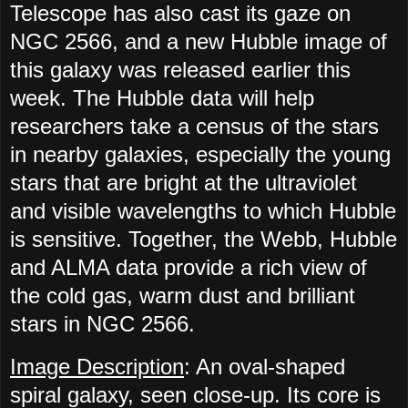
Telescope has also cast its gaze on
NGC 2566, and a new Hubble image of
this galaxy was released earlier this
week. The Hubble data will help
researchers take a census of the stars
in nearby galaxies, especially the young
stars that are bright at the ultraviolet
and visible wavelengths to which Hubble
is sensitive. Together, the Webb, Hubble
and ALMA data provide a rich view of
the cold gas, warm dust and brilliant
stars in NGC 2566.
Image Description
: An oval-shaped
spiral galaxy, seen close-up. Its core is