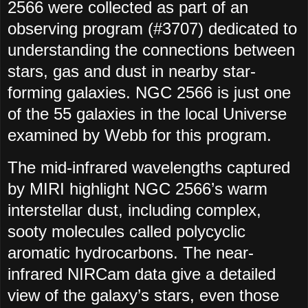
2566 were collected as part of an
observing program (#3707) dedicated to
understanding the connections between
stars, gas and dust in nearby star-
forming galaxies. NGC 2566 is just one
of the 55 galaxies in the local Universe
examined by Webb for this program.
The mid-infrared wavelengths captured
by MIRI highlight NGC 2566’s warm
interstellar dust, including complex,
sooty molecules called polycyclic
aromatic hydrocarbons. The near-
infrared NIRCam data give a detailed
view of the galaxy’s stars, even those