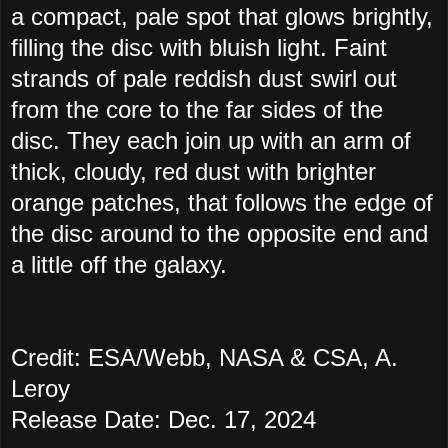
a compact, pale spot that glows brightly,
filling the disc with bluish light. Faint
strands of pale reddish dust swirl out
from the core to the far sides of the
disc. They each join up with an arm of
thick, cloudy, red dust with brighter
orange patches, that follows the edge of
the disc around to the opposite end and
a little off the galaxy.
Credit: ESA/Webb, NASA & CSA, A.
Leroy
Release Date: Dec. 17, 2024