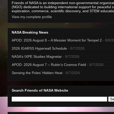
Friends of NASA is an independent non-governmental organiza
(NGO) dedicated to building international support for peaceful 
exploration, commerce, scientific discovery, and STEM educati
View my complete profile
NASA Breaking News
APOD: 2026 August 8 – A Messier Moment for Tempel 2
- 8/8/
2026 IGARSS Hyperwall Schedule
- 8/7/2026
NASA’s IXPE Studies Magnetar
- 8/7/2026
APOD: 2026 August 7 – Rubin’s Cosmos Field
- 8/7/2026
Sensing the Poles’ Hidden Heat
- 8/7/2026
Search Friends of NASA Website