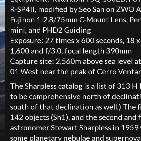
R-SP4II, modified by Seo San on ZWO 
Fujinon 1:2.8/75mm C-Mount Lens, Pe
mini, and PHD2 Guiding
Exposure: 27 times x 600 seconds, 18 x
1,600 and f/3.0, focal length 390mm
Capture site: 2,560m above sea level at
01 West near the peak of Cerro Ventar
The Sharpless catalog is a list of 313 H
to be comprehensive north of declinati
south of that declination as well.) The 
142 objects (Sh1), and the second and f
astronomer Stewart Sharpless in 1959 w
some planetary nebulae and supernova r