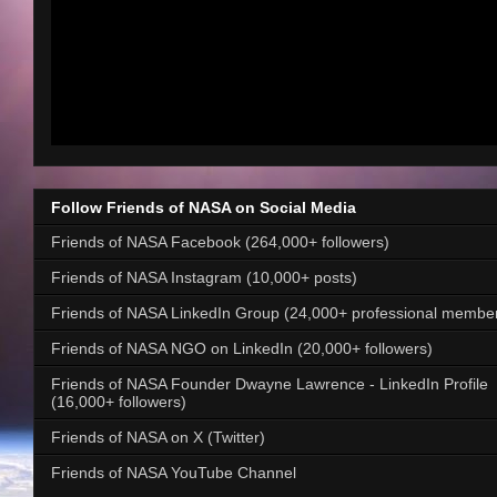
Follow Friends of NASA on Social Media
Friends of NASA Facebook (264,000+ followers)
Friends of NASA Instagram (10,000+ posts)
Friends of NASA LinkedIn Group (24,000+ professional membe
Friends of NASA NGO on LinkedIn (20,000+ followers)
Friends of NASA Founder Dwayne Lawrence - LinkedIn Profile
(16,000+ followers)
Friends of NASA on X (Twitter)
Friends of NASA YouTube Channel