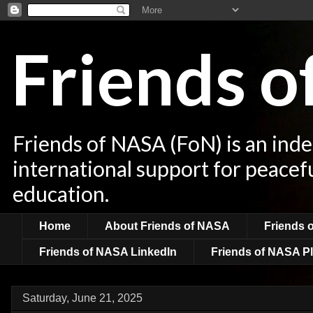
Friends 
Friends of NASA (FoN) is an ind
international support for peacef
education.
Home
About Friends of NASA
Friends 
Friends of NASA LinkedIn
Friends of NASA Pl
Saturday, June 21, 2025