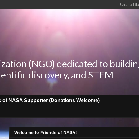
zation (NGO) dedicated to buildin
ientific discovery, and STEM
s of NASA Supporter (Donations Welcome)
Welcome to Friends of NASA!