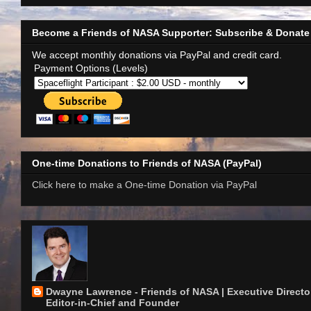
Become a Friends of NASA Supporter: Subscribe & Donate
We accept monthly donations via PayPal and credit card.
Payment Options (Levels)
One-time Donations to Friends of NASA (PayPal)
Click here to make a One-time Donation via PayPal
Dwayne Lawrence - Friends of NASA | Executive Director
Editor-in-Chief and Founder