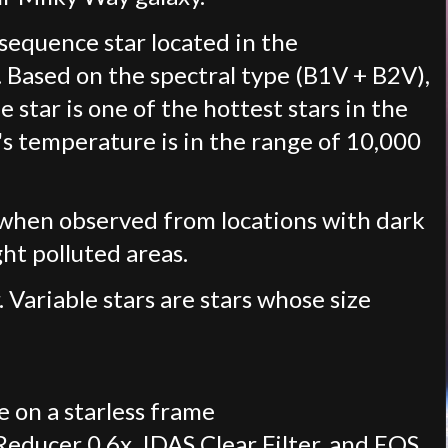
 sequence star located in the
. Based on the spectral type (B1V + B2V),
e star is one of the hottest stars in the
s temperature is in the range of 10,000
e when observed from locations with dark
ght polluted areas.
. Variable stars are stars whose size
 on a starless frame
ducer 0.6x, IDAS Clear Filter, and EOS