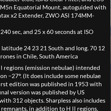
AM5n Equatorial Mount, autoguided with
ntax x2 Extender, ZWO ASI 174MM-
 240 sec, and 25 x 60 seconds at ISO
 latitude 24 23 21 South and long. 70 12
rones in Chile, South America
 II regions (emission nebulae) intended
on −27°. (It does include some nebulae
first edition was published in 1953 with
inal version was published by US
ith 312 objects. Sharpless also includes
emnants, in addition to H II regions.