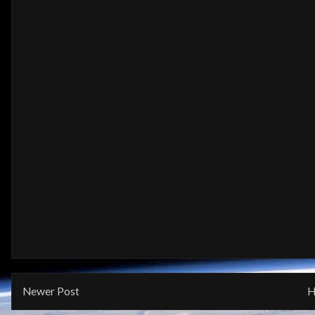
Newer Post
H