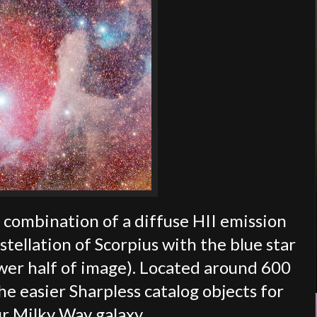
e combination of a diffuse HII emission
stellation of Scorpius with the blue star
lower half of image). Located around 600
he easier Sharpless catalog objects for
r Milky Way galaxy.