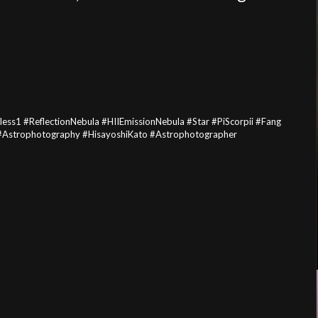
s1 #ReflectionNebula #HIIEmissionNebula #Star #PiScorpii #Fang
e #Astrophotography #HisayoshiKato #Astrophotographer