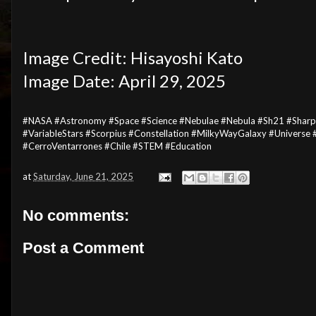
Image Credit: Hisayoshi Kato
Image Date: April 29, 2025
#NASA #Astronomy #Space #Science #Nebulae #Nebula #Sh21 #Sharples
#VariableStars #Scorpius #Constellation #MilkyWayGalaxy #Univers
#CerroVentarrones #Chile #STEM #Education
at
Saturday, June 21, 2025
No comments:
Post a Comment