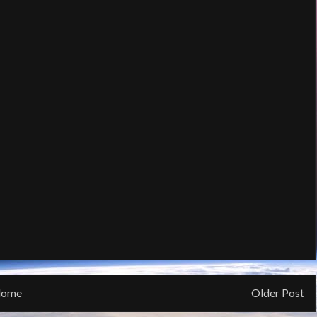
ome
Older Post