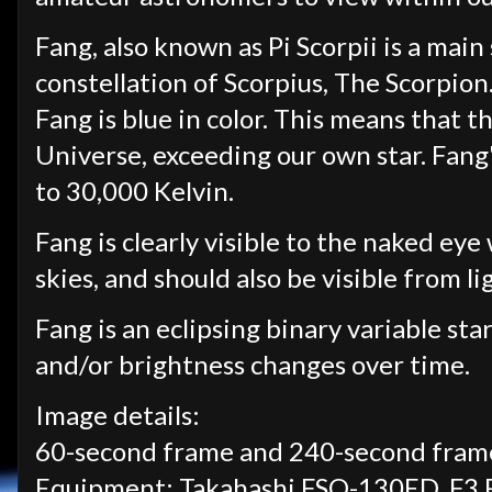
Fang, also known as Pi Scorpii is a main
constellation of Scorpius, The Scorpion
Fang is blue in color. This means that th
Universe, exceeding our own star.
Fang'
to 30,000 Kelvin.
Fang is clearly visible to the naked ey
skies, and should also be visible from li
Fang is an eclipsing binary variable star
and/or brightness changes over time.
Image details:
60-second frame and 240-second frame
Equipment: Takahashi FSQ-130ED, F3 Re