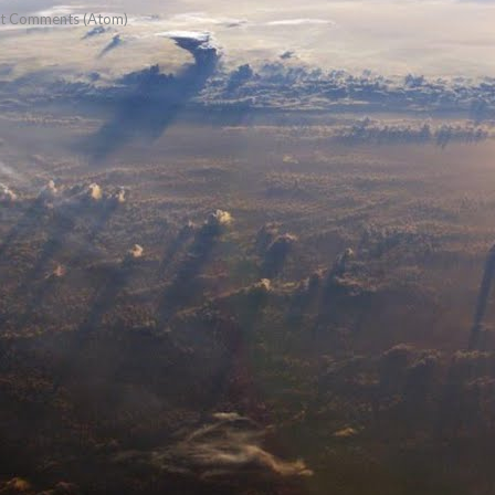
t Comments (Atom)