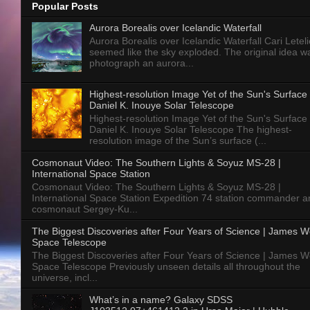
Popular Posts
Aurora Borealis over Icelandic Waterfall
Aurora Borealis over Icelandic Waterfall Cari Letelie
seemed like the sky exploded. The original idea w
photograph an aurora...
Highest-resolution Image Yet of the Sun's Surface 
Daniel K. Inouye Solar Telescope
Highest-resolution Image Yet of the Sun's Surface 
Daniel K. Inouye Solar Telescope The highest-
resolution image of the Sun’s surface (...
Cosmonaut Video: The Southern Lights & Soyuz MS-28 |
International Space Station
Cosmonaut Video: The Southern Lights & Soyuz MS-28 |
International Space Station Expedition 74 station commander a
cosmonaut Sergey-Ku...
The Biggest Discoveries after Four Years of Science | James 
Space Telescope
The Biggest Discoveries after Four Years of Science | James 
Space Telescope Previously unseen details all throughout the
universe, incl...
What’s in a name? Galaxy SDSS