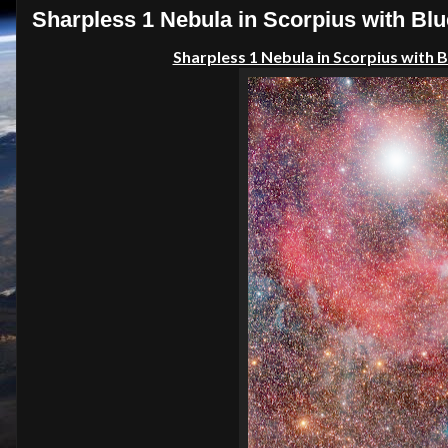
Sharpless 1 Nebula in Scorpius with Blu
Sharpless 1 Nebula in Scorpius with 