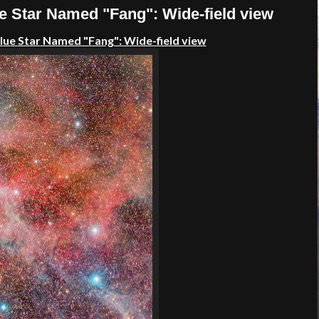
e Star Named "Fang": Wide-field view
Blue Star Named "Fang": Wide-field view