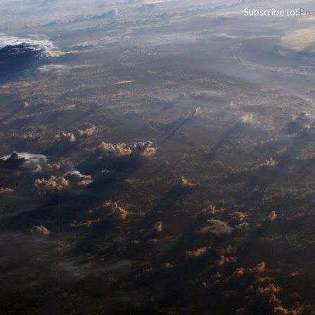
Subscribe to:
Pos