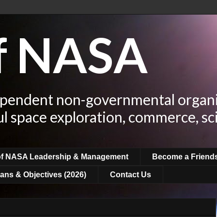
of NASA
ependent non-governmental organi
ul space exploration, commerce, sc
of NASA Leadership & Management
Become a Friend
ans & Objectives (2026)
Contact Us