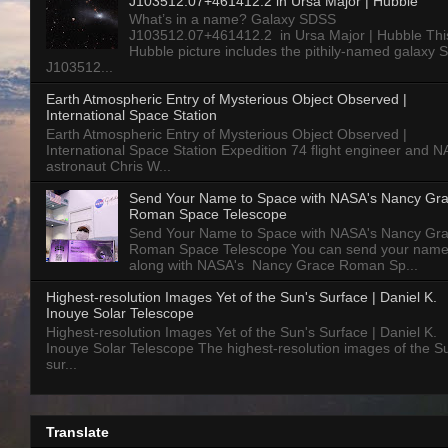
J103512.07+461412.2 in Ursa Major | Hubble
What’s in a name? Galaxy SDSS
J103512.07+461412.2 in Ursa Major | Hubble Thi
Hubble picture includes the pithily-named galaxy
J103512...
Earth Atmospheric Entry of Mysterious Object Observed |
International Space Station
Earth Atmospheric Entry of Mysterious Object Observed |
International Space Station Expedition 74 flight engineer and 
astronaut Chris W...
Send Your Name to Space with NASA's Nancy Gr
Roman Space Telescope
Send Your Name to Space with NASA's Nancy Gr
Roman Space Telescope You can send your nam
along with NASA's Nancy Grace Roman Sp...
Highest-resolution Images Yet of the Sun's Surface | Daniel K.
Inouye Solar Telescope
Highest-resolution Images Yet of the Sun's Surface | Daniel K.
Inouye Solar Telescope The highest-resolution images of the S
sur...
Translate