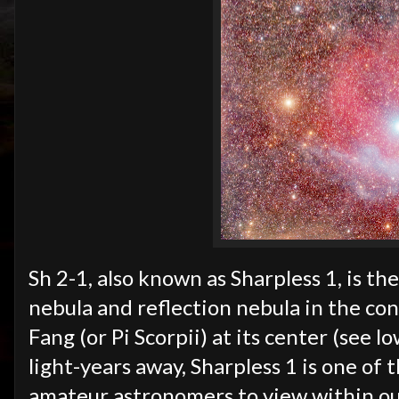
Sh 2-1, also known as Sharpless 1, is th
nebula and reflection nebula in the con
Fang (or Pi Scorpii) at its center (see 
light-years away, Sharpless 1 is
one of t
amateur astronomers to view within ou