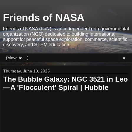
Friends of NASA
Friends of NASA (FoN) is an independent non-governmental
organization (NGO) dedicated to building international
support for peaceful space exploration, commerce, scientific
discovery, and STEM education.
▼
Thursday, June 19, 2025
The Bubble Galaxy: NGC 3521 in Leo
—A 'Flocculent' Spiral | Hubble