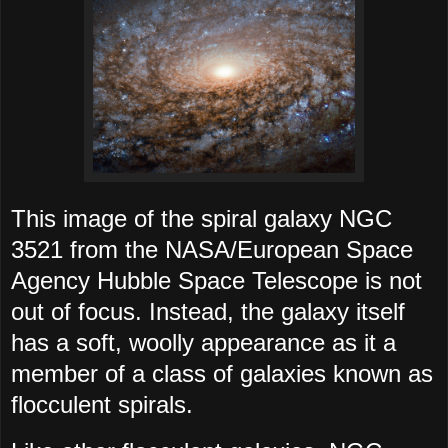
This image of the spiral galaxy NGC
3521 from the NASA/European Space
Agency Hubble Space Telescope is not
out of focus. Instead, the galaxy itself
has a soft, woolly appearance as it a
member of a class of galaxies known as
flocculent spirals.