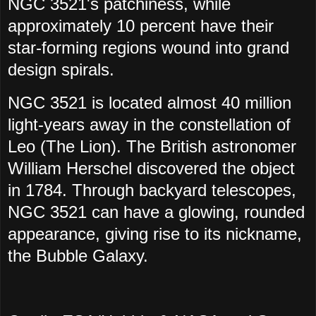
NGC 3521's patchiness, while
approximately 10 percent have their
star-forming regions wound into grand
design spirals.
NGC 3521 is located almost 40 million
light-years away in the constellation of
Leo (The Lion). The British astronomer
William Herschel discovered the object
in 1784. Through backyard telescopes,
NGC 3521 can have a glowing, rounded
appearance, giving rise to its nickname,
the Bubble Galaxy.