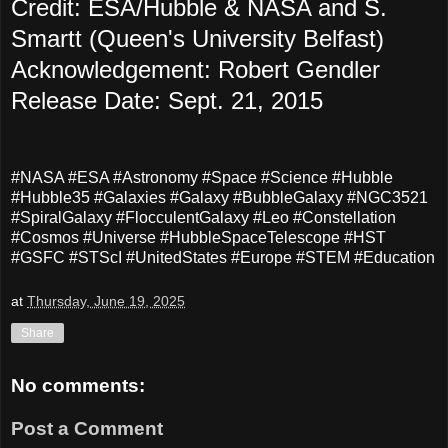
Credit: ESA/Hubble & NASA and S.
Smartt (Queen's University Belfast)
Acknowledgement: Robert Gendler
Release Date: Sept. 21, 2015
#NASA #ESA #Astronomy #Space #Science #Hubble
#Hubble35 #Galaxies #Galaxy #BubbleGalaxy #
NGC3521
#SpiralGalaxy #FlocculentGalaxy #Leo #Constellation
#Cosmos #Universe #HubbleSpaceTelescope #HST
#GSFC #STScI #UnitedStates #Europe #STEM #Education
at
Thursday, June 19, 2025
Share
No comments:
Post a Comment