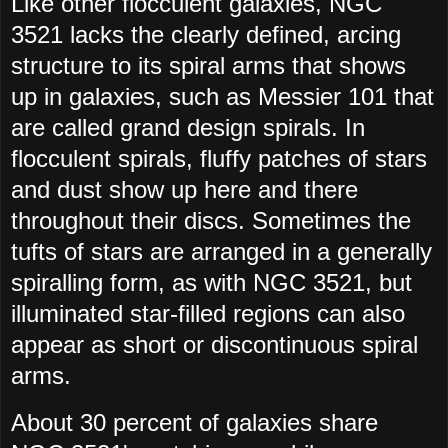
Like other flocculent galaxies, NGC
3521 lacks the clearly defined, arcing
structure to its spiral arms that shows
up in galaxies, such as Messier 101 that
are called grand design spirals. In
flocculent spirals, fluffy patches of stars
and dust show up here and there
throughout their discs. Sometimes the
tufts of stars are arranged in a generally
spiralling form, as with NGC 3521, but
illuminated star-filled regions can also
appear as short or discontinuous spiral
arms.
About 30 percent of galaxies share