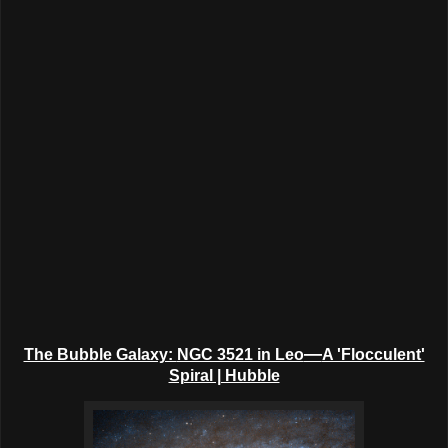
—
The Bubble Galaxy:
NGC 3521 in Leo
A 'Flocculent'
Spiral | Hubble