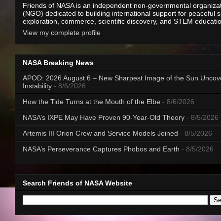
Friends of NASA is an independent non-governmental organiza
(NGO) dedicated to building international support for peaceful 
exploration, commerce, scientific discovery, and STEM educati
View my complete profile
NASA Breaking News
APOD: 2026 August 6 – New Sharpest Image of the Sun Uncov
Instability
- 8/6/2026
How the Tide Turns at the Mouth of the Elbe
- 8/6/2026
NASA’s IXPE May Have Proven 90-Year-Old Theory
- 8/5/2026
Artemis III Orion Crew and Service Models Joined
- 8/5/2026
NASA’s Perseverance Captures Phobos and Earth
- 8/5/2026
Search Friends of NASA Website