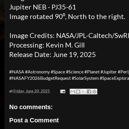
Jupiter NEB - PJ35-61
Image rotated 90⁰, North to the right.
Image Credits: NASA/JPL-Caltech/SwR
Processing: Kevin M. Gill
Release Date: June 19, 2025
#NASA #Astronomy #Space #Science #Planet #Jupiter #Per
#NASAFY2026BudgetRequest #SolarSystem #SpaceExplorat
at
Friday, June 20, 2025
No comments:
Post a Comment