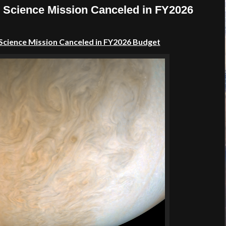
e Science Mission Canceled in FY2026
 Science Mission Canceled in FY2026 Budget