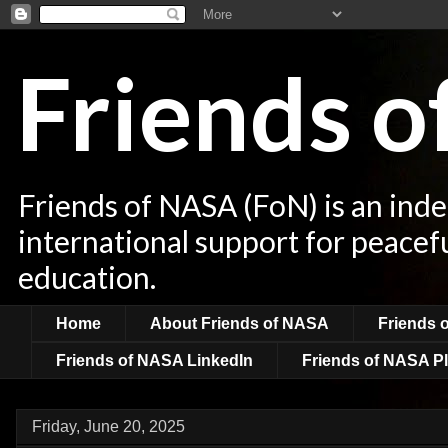
Friends 
Friends of NASA (FoN) is an ind
international support for peacef
education.
Home
About Friends of NASA
Friends 
Friends of NASA LinkedIn
Friends of NASA Pl
Friday, June 20, 2025