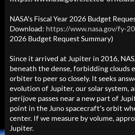
NASA's Fiscal Year 2026 Budget Requ
Download:
https://www.nasa.gov/fy-2
2026 Budget Request Summary)
Since it arrived at Jupiter in 2016, NA
beneath the dense, forbidding clouds e
orbiter to peer so closely. It seeks ans
evolution of Jupiter, our solar system, 
perijove passes near a new part of Jupit
point in the Juno spacecraft's orbit whe
center. If we measure by volume, approx
Jupiter.