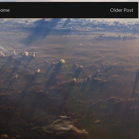
ome
Older Post
t Comments (Atom)