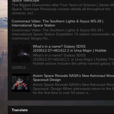
Space Telescope
The Biggest Discoveries after Four Years of Science | James 
Space Telescope Previously unseen details all throughout the
universe, incl...
Cosmonaut Video: The Southern Lights & Soyuz MS-28 |
International Space Station
Cosmonaut Video: The Southern Lights & Soyuz MS-28 |
International Space Station Expedition 74 station commander a
cosmonaut Sergey-Ku...
What’s in a name? Galaxy SDSS
J103512.07+461412.2 in Ursa Major | Hubble
What’s in a name? Galaxy SDSS
J103512.07+461412.2 in Ursa Major | Hubble Thi
Hubble picture includes the pithily-named galaxy
J103512...
Axiom Space Reveals NASA's New Astronaut Moo
Spacesuit Design
Axiom Space Reveals NASA's New Astronaut Moo
Spacesuit Design When astronauts return to the
for the first time in over 50 years a...
Translate