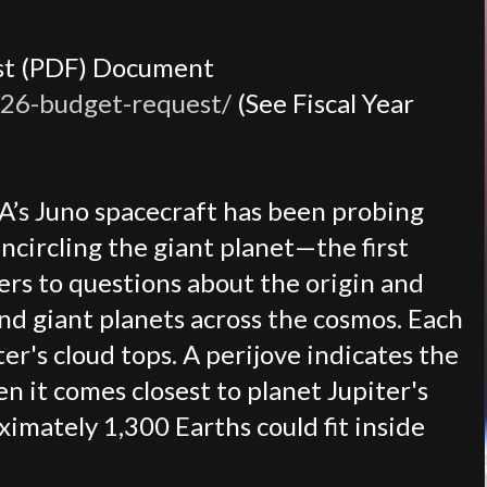
est (PDF) Document
026-budget-request/
(See Fiscal Year
SA’s Juno spacecraft has been probing
ncircling the giant planet—the first
wers to questions about the origin and
and giant planets across the cosmos. Each
er's cloud tops. A perijove indicates the
n it comes closest to planet Jupiter's
imately 1,300 Earths could fit inside