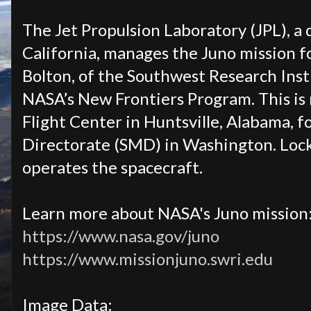
The Jet Propulsion Laboratory (JPL), a 
California, manages the Juno mission for
Bolton, of the Southwest Research Insti
NASA’s New Frontiers Program. This is
Flight Center in Huntsville, Alabama, f
Directorate (SMD) in Washington. Loc
operates the spacecraft.
Learn more about NASA's Juno mission
https://www.nasa.gov/juno
https://www.missionjuno.swri.edu
Image Data: