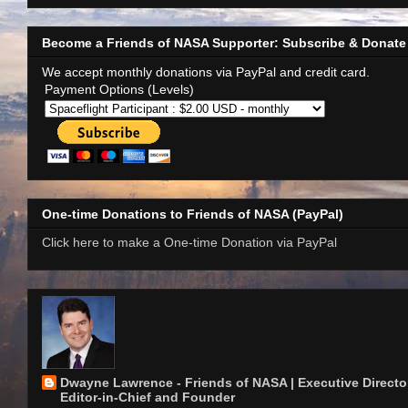
Become a Friends of NASA Supporter: Subscribe & Donate
We accept monthly donations via PayPal and credit card.
Payment Options (Levels)
One-time Donations to Friends of NASA (PayPal)
Click here to make a One-time Donation via PayPal
Dwayne Lawrence - Friends of NASA | Executive Director
Editor-in-Chief and Founder