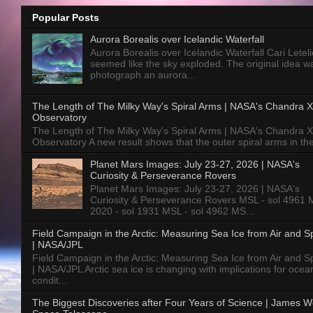
Popular Posts
Aurora Borealis over Icelandic Waterfall
Aurora Borealis over Icelandic Waterfall Cari Letelie
seemed like the sky exploded. The original idea w
photograph an aurora...
The Length of The Milky Way's Spiral Arms | NASA's Chandra X
Observatory
The Length of The Milky Way's Spiral Arms | NASA's Chandra X
Observatory A new result shows that the outer spiral arms in the
Planet Mars Images: July 23-27, 2026 | NASA's
Curiosity & Perseverance Rovers
Planet Mars Images: July 23-27, 2026 | NASA's
Curiosity & Perseverance Rovers MSL - sol 4961 
2020 - sol 1931 MSL - sol 4962 MS...
Field Campaign in the Arctic: Measuring Sea Ice from Air and 
| NASA/JPL
Field Campaign in the Arctic: Measuring Sea Ice from Air and 
| NASA/JPL Arctic sea ice is changing with implications for ocea
condit...
The Biggest Discoveries after Four Years of Science | James 