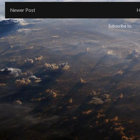
Newer Post
H
Subscribe to:
Pos