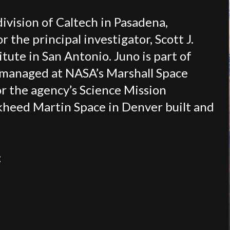
division of Caltech in Pasadena,
 the principal investigator, Scott J.
tute in San Antonio. Juno is part of
 managed at NASA’s Marshall Space
or the agency’s Science Mission
kheed Martin Space in Denver built and
: