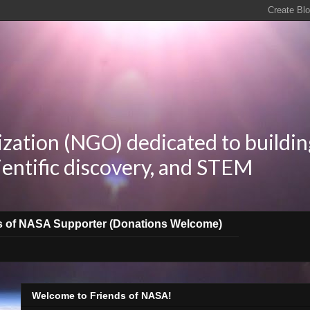
zation (NGO) dedicated to buildin
ientific discovery, and STEM
s of NASA Supporter (Donations Welcome)
Welcome to Friends of NASA!