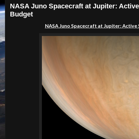
NASA Juno Spacecraft at Jupiter: Activ
Budget
NASA Juno Spacecraft at Jupiter: Active