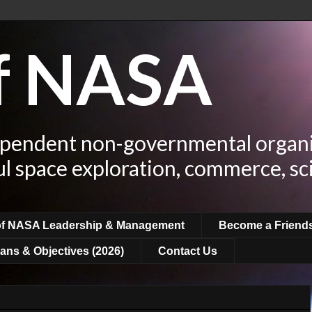
of NASA
ependent non-governmental organi
ul space exploration, commerce, sc
of NASA Leadership & Management
Become a Friend
ans & Objectives (2026)
Contact Us