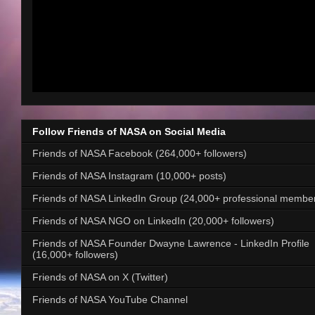
Follow Friends of NASA on Social Media
Friends of NASA Facebook (264,000+ followers)
Friends of NASA Instagram (10,000+ posts)
Friends of NASA LinkedIn Group (24,000+ professional membe
Friends of NASA NGO on LinkedIn (20,000+ followers)
Friends of NASA Founder Dwayne Lawrence - LinkedIn Profile
(16,000+ followers)
Friends of NASA on X (Twitter)
Friends of NASA YouTube Channel