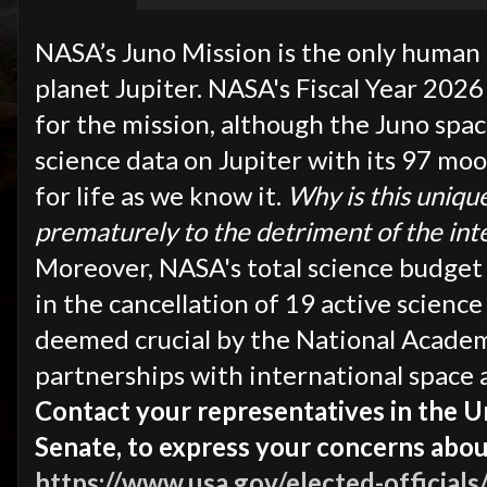
NASA’s Juno Mission is the only human 
planet Jupiter. NASA's Fiscal Year 2026
for the mission, although the Juno spa
science data on Jupiter with its 97 mo
for life as we know it.
Why is this uniqu
prematurely to the detriment of the int
Moreover, NASA's total science budget i
in the cancellation of 19 active scienc
deemed crucial by the National Academy
partnerships with international space 
Contact your representatives in the 
Senate, to express your concerns abo
https://www.usa.gov/elected-officials