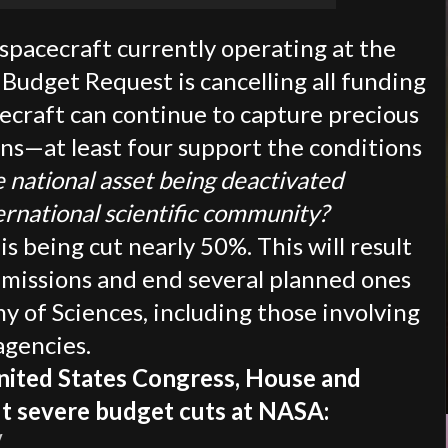
spacecraft currently operating at the
 Budget Request is cancelling all funding
cecraft can continue to capture precious
ons—at least four support the conditions
e national asset being deactivated
ernational scientific community?
s being cut nearly 50%. This will result
e missions and end several planned ones
 of Sciences, including those involving
agencies.
United States Congress, House and
ut severe budget cuts at NASA:
/