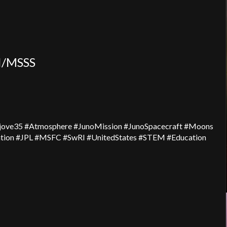
I/MSSS
ijove35 #Atmosphere #JunoMission #JunoSpacecraft #Moons
ion #JPL #MSFC #SwRI #UnitedStates #STEM #Education