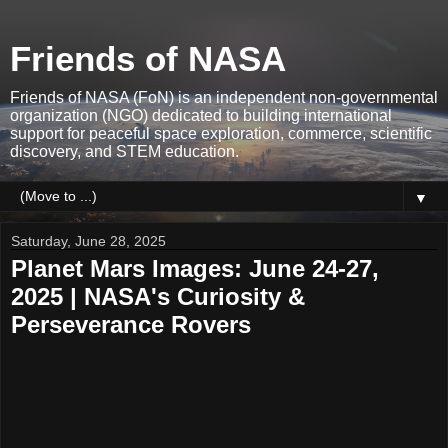
Friends of NASA
Friends of NASA (FoN) is an independent non-governmental
organization (NGO) dedicated to building international
support for peaceful space exploration, commerce, scientific
discovery, and STEM education.
▼
Saturday, June 28, 2025
Planet Mars Images: June 24-27,
2025 | NASA's Curiosity &
Perseverance Rovers