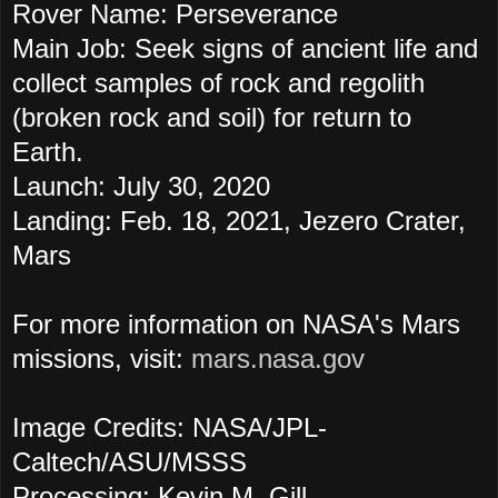
Rover Name: Perseverance
Main Job: Seek signs of ancient life and
collect samples of rock and regolith
(broken rock and soil) for return to
Earth.
Launch: July 30, 2020
Landing: Feb. 18, 2021, Jezero Crater,
Mars
For more information on NASA's Mars
missions, visit:
mars.nasa.gov
Image Credits: NASA/JPL-
Caltech/ASU/MSSS
Processing: Kevin M. Gill