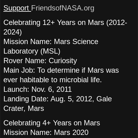
Support
FriendsofNASA.org
Celebrating 12+ Years on Mars (2012-
2024)
Mission Name: Mars Science
Laboratory (MSL)
Rover Name: Curiosity
Main Job: To determine if Mars was
ever habitable to microbial life.
Launch: Nov. 6, 2011
Landing Date: Aug. 5, 2012, Gale
Crater, Mars
Celebrating 4+ Years on Mars
Mission Name: Mars 2020