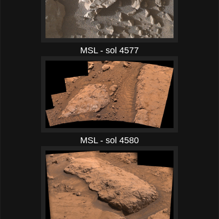
MSL - sol 4577
MSL - sol 4580