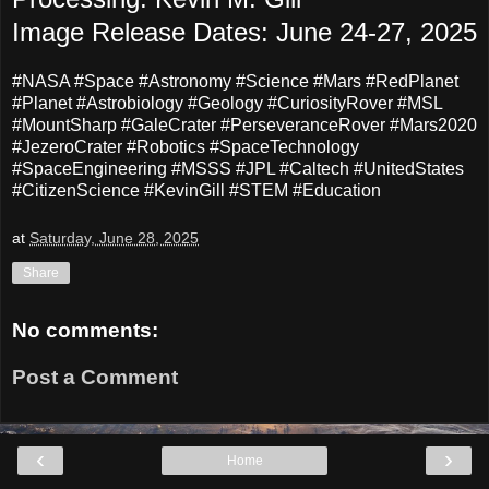
Image Release Dates: June 24-27, 2025
#NASA #Space #Astronomy #Science #Mars #RedPlanet
#Planet #Astrobiology #Geology #CuriosityRover #MSL
#MountSharp #GaleCrater #PerseveranceRover #Mars2020
#JezeroCrater #Robotics #SpaceTechnology
#SpaceEngineering #MSSS #JPL #Caltech #UnitedStates
#CitizenScience #KevinGill #STEM #Education
at
Saturday, June 28, 2025
Share
No comments:
Post a Comment
‹
›
Home