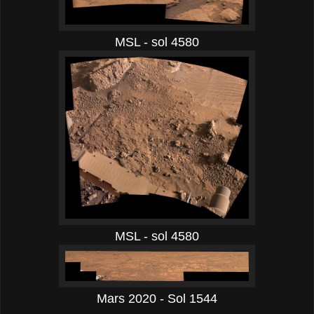
MSL - sol 4580
MSL - sol 4580
Mars 2020 - Sol 1544