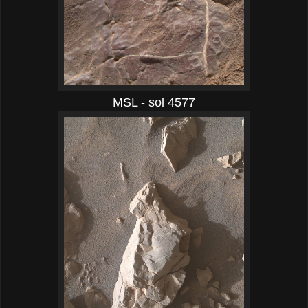
MSL - sol 4577