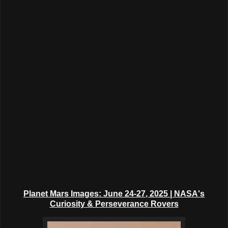
Planet Mars Images: June 24-27
, 2025
| NASA's
Curiosity & Perseverance Rovers