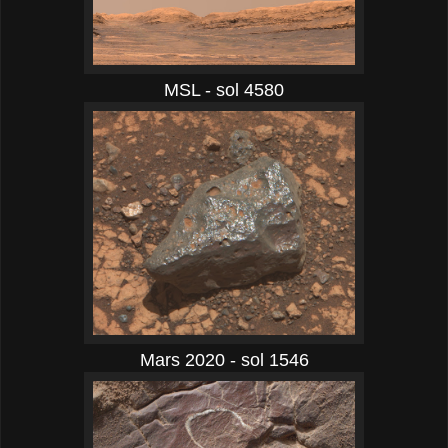
MSL - sol 4580
Mars 2020 - sol 1546