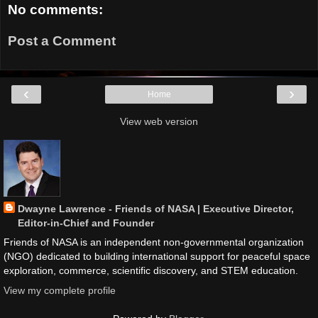
No comments:
Post a Comment
‹
›
Home
View web version
Dwayne Lawrence - Friends of NASA | Executive Director,
Editor-in-Chief and Founder
Friends of NASA is an independent non-governmental organization
(NGO) dedicated to building international support for peaceful space
exploration, commerce, scientific discovery, and STEM education.
View my complete profile