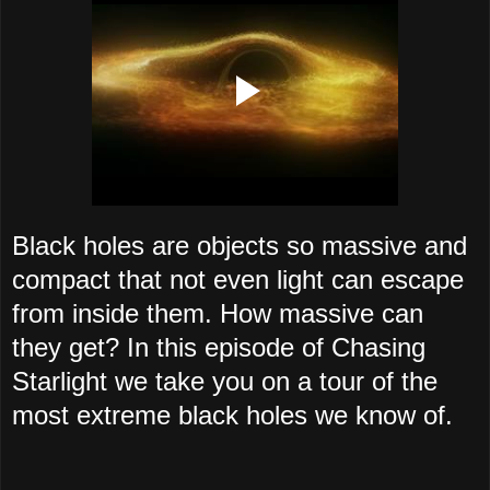
Black holes are objects so massive and
compact that not even light can escape
from inside them. How massive can
they get? In this episode of Chasing
Starlight we take you on a tour of the
most extreme black holes we know of.