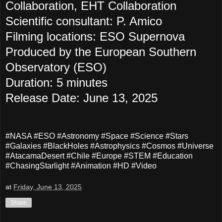
Collaboration, EHT Collaboration
Scientific consultant: P. Amico
Filming locations: ESO Supernova
Produced by the European Southern
Observatory (ESO)
Duration: 5 minutes
Release Date: June 13, 2025
#NASA #ESO #Astronomy #Space #Science #Stars
#Galaxies #BlackHoles #Astrophysics #Cosmos #Universe
#AtacamaDesert #Chile #Europe #STEM #Education
#ChasingStarlight #Animation #HD #Video
at
Friday, June 13, 2025
Share