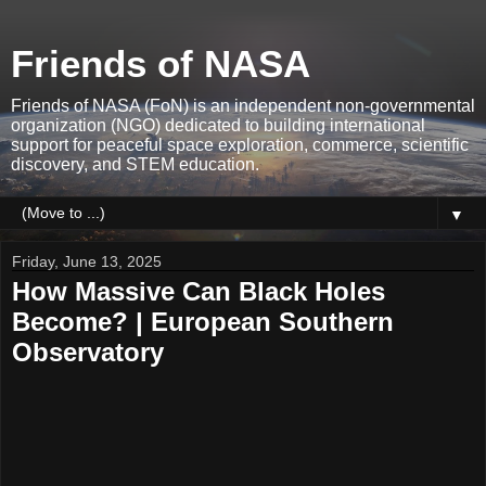
Friends of NASA
Friends of NASA (FoN) is an independent non-governmental
organization (NGO) dedicated to building international
support for peaceful space exploration, commerce, scientific
discovery, and STEM education.
▼
Friday, June 13, 2025
How Massive Can Black Holes
Become? | European Southern
Observatory