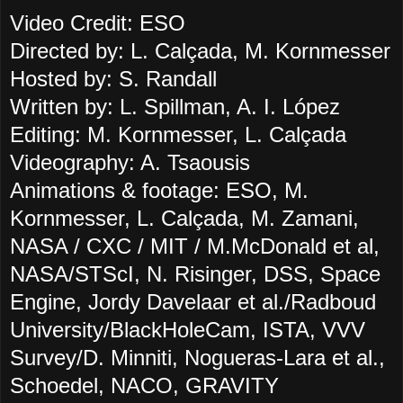
Video Credit: ESO
Directed by: L. Calçada, M. Kornmesser
Hosted by: S. Randall
Written by: L. Spillman, A. I. López
Editing: M. Kornmesser, L. Calçada
Videography: A. Tsaousis
Animations & footage: ESO, M.
Kornmesser, L. Calçada, M. Zamani,
NASA / CXC / MIT / M.McDonald et al,
NASA/STScI, N. Risinger, DSS, Space
Engine, Jordy Davelaar et al./Radboud
University/BlackHoleCam, ISTA, VVV
Survey/D. Minniti, Nogueras-Lara et al.,
Schoedel, NACO, GRAVITY