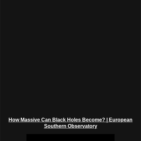
How Massive Can Black Holes Become?
| European
Southern Observatory