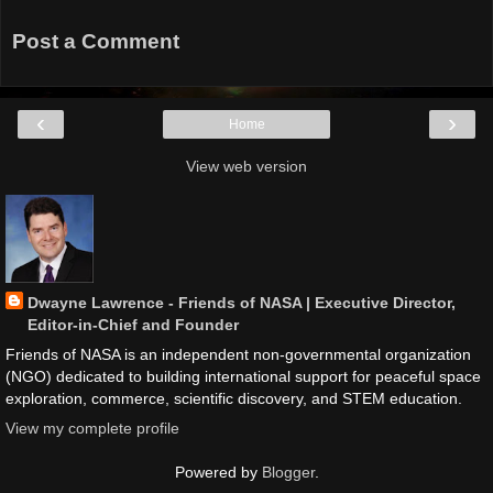
Post a Comment
‹
›
Home
View web version
Dwayne Lawrence - Friends of NASA | Executive Director,
Editor-in-Chief and Founder
Friends of NASA is an independent non-governmental organization
(NGO) dedicated to building international support for peaceful space
exploration, commerce, scientific discovery, and STEM education.
View my complete profile
Powered by
Blogger
.