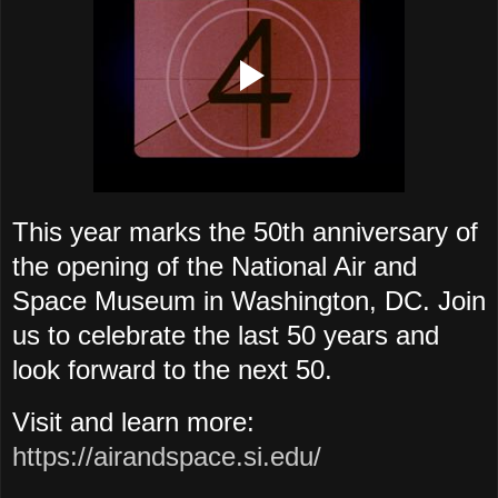
This year marks the 50th anniversary of
the opening of the National Air and
Space Museum in Washington, DC. Join
us to celebrate the last 50 years and
look forward to the next 50.
Visit and learn more:
https://airandspace.si.edu/