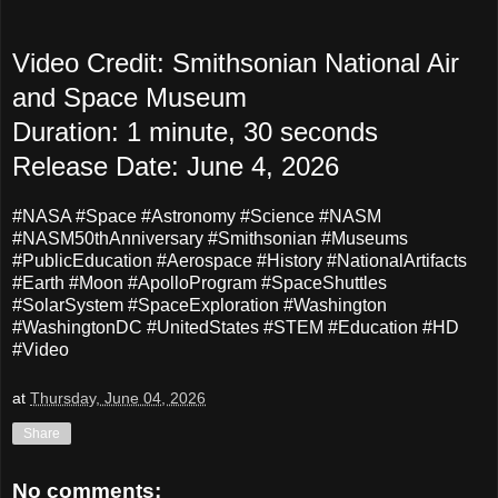
Video Credit: Smithsonian National Air
and Space Museum
Duration: 1 minute, 30 seconds
Release Date: June 4, 2026
#NASA #Space #Astronomy #Science #NASM
#NASM50thAnniversary #Smithsonian #Museums
#PublicEducation #Aerospace #History #NationalArtifacts
#Earth #Moon #ApolloProgram #SpaceShuttles
#SolarSystem #SpaceExploration #Washington
#WashingtonDC #UnitedStates #STEM #Education #HD
#Video
at
Thursday, June 04, 2026
Share
No comments: