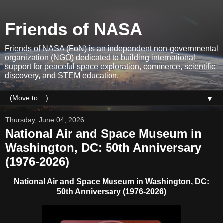
Friends of NASA
Friends of NASA (FoN) is an independent non-governmental
organization (NGO) dedicated to building international
support for peaceful space exploration, commerce, scientific
discovery, and STEM education.
▼
Thursday, June 04, 2026
National Air and Space Museum in
Washington, DC: 50th Anniversary
(1976-2026)
National Air and Space Museum in Washington, DC:
50th Anniversary (1976-2026)