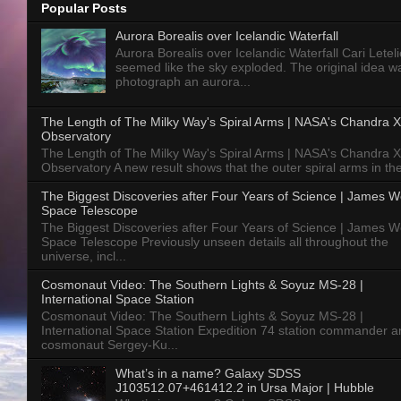
Popular Posts
Aurora Borealis over Icelandic Waterfall
Aurora Borealis over Icelandic Waterfall Cari Letelie
seemed like the sky exploded. The original idea w
photograph an aurora...
The Length of The Milky Way's Spiral Arms | NASA's Chandra X
Observatory
The Length of The Milky Way's Spiral Arms | NASA's Chandra X
Observatory A new result shows that the outer spiral arms in the
The Biggest Discoveries after Four Years of Science | James 
Space Telescope
The Biggest Discoveries after Four Years of Science | James 
Space Telescope Previously unseen details all throughout the
universe, incl...
Cosmonaut Video: The Southern Lights & Soyuz MS-28 |
International Space Station
Cosmonaut Video: The Southern Lights & Soyuz MS-28 |
International Space Station Expedition 74 station commander a
cosmonaut Sergey-Ku...
What’s in a name? Galaxy SDSS
J103512.07+461412.2 in Ursa Major | Hubble