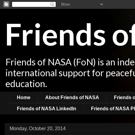
Friends 
Friends of NASA (FoN) is an ind
international support for peacef
education.
Home
About Friends of NASA
Friends 
Friends of NASA LinkedIn
Friends of NASA Pl
Monday, October 20, 2014