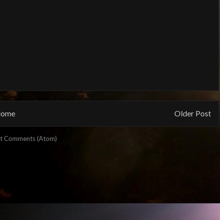
ome
Older Post
t Comments (Atom)