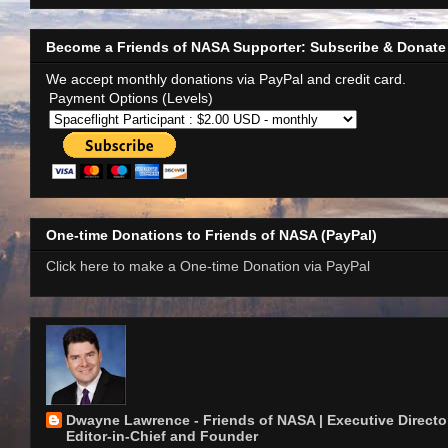
Become a Friends of NASA Supporter: Subscribe & Donate
We accept monthly donations via PayPal and credit card.
Payment Options (Levels)
One-time Donations to Friends of NASA (PayPal)
Click here to make a One-time Donation via PayPal
Dwayne Lawrence - Friends of NASA | Executive Director
Editor-in-Chief and Founder