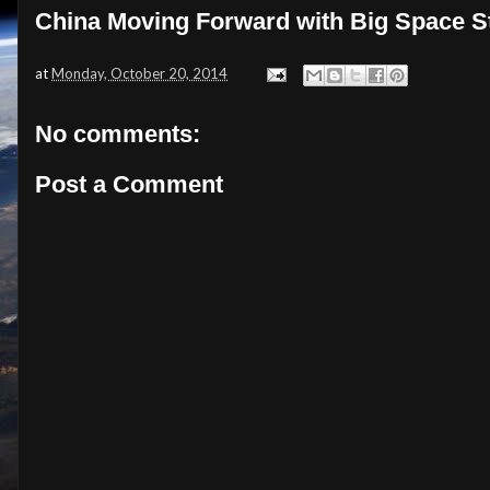
China Moving Forward with Big Space S
at
Monday, October 20, 2014
No comments:
Post a Comment