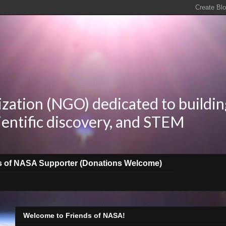
zation (NGO) dedicated to buildin
ientific discovery, and STEM
s of NASA Supporter (Donations Welcome)
Welcome to Friends of NASA!