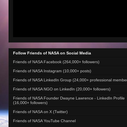
Follow Friends of NASA on Social Media
Friends of NASA Facebook (264,000+ followers)
Friends of NASA Instagram (10,000+ posts)
Friends of NASA LinkedIn Group (24,000+ professional membe
Friends of NASA NGO on LinkedIn (20,000+ followers)
Friends of NASA Founder Dwayne Lawrence - LinkedIn Profile
(16,000+ followers)
Friends of NASA on X (Twitter)
Friends of NASA YouTube Channel