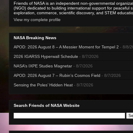
Friends of NASA is an independent non-governmental organiza
(NGO) dedicated to building international support for peaceful 
exploration, commerce, scientific discovery, and STEM educati
View my complete profile
NASA Breaking News
APOD: 2026 August 8 – A Messier Moment for Tempel 2
- 8/8/
2026 IGARSS Hyperwall Schedule
- 8/7/2026
NASA’s IXPE Studies Magnetar
- 8/7/2026
APOD: 2026 August 7 – Rubin’s Cosmos Field
- 8/7/2026
Sensing the Poles’ Hidden Heat
- 8/7/2026
Search Friends of NASA Website