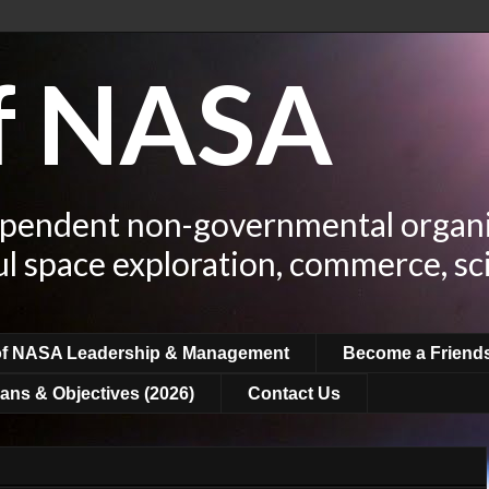
of NASA
ependent non-governmental organi
ul space exploration, commerce, sc
of NASA Leadership & Management
Become a Friend
ans & Objectives (2026)
Contact Us