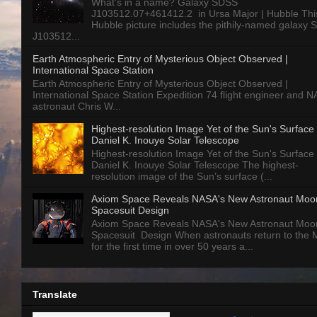
What’s in a name? Galaxy SDSS
J103512.07+461412.2 in Ursa Major | Hubble Thi
Hubble picture includes the pithily-named galaxy
J103512...
Earth Atmospheric Entry of Mysterious Object Observed |
International Space Station
Earth Atmospheric Entry of Mysterious Object Observed |
International Space Station Expedition 74 flight engineer and 
astronaut Chris W...
Highest-resolution Image Yet of the Sun's Surface 
Daniel K. Inouye Solar Telescope
Highest-resolution Image Yet of the Sun's Surface 
Daniel K. Inouye Solar Telescope The highest-
resolution image of the Sun’s surface (...
Axiom Space Reveals NASA's New Astronaut Moo
Spacesuit Design
Axiom Space Reveals NASA's New Astronaut Moo
Spacesuit Design When astronauts return to the
for the first time in over 50 years a...
Translate