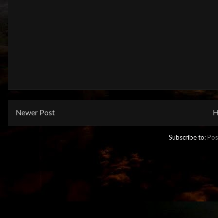
Newer Post
H
Subscribe to:
Pos