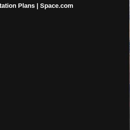
tation Plans | Space.com