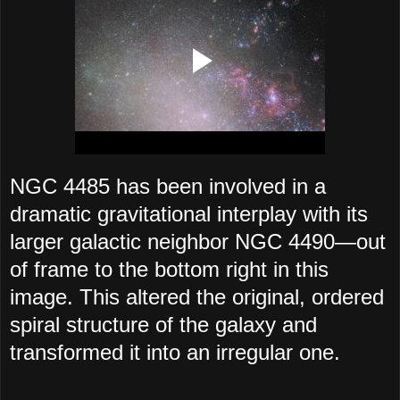
NGC 4485 has been involved in a
dramatic gravitational interplay with its
larger galactic neighbor NGC 4490—out
of frame to the bottom right in this
image. This altered the original, ordered
spiral structure of the galaxy and
transformed it into an irregular one.