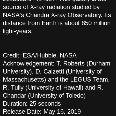
source of X-ray radiation studied by
NASA's Chandra X-ray Observatory. Its
distance from Earth is about 850 million
light-years.
Credit: ESA/Hubble, NASA
Acknowledgement: T. Roberts (Durham
University), D. Calzetti (University of
Massachusetts) and the LEGUS Team,
R. Tully (University of Hawaii) and R.
Chandar (University of Toledo)
Duration: 25 seconds
Release Date: May 16, 2019