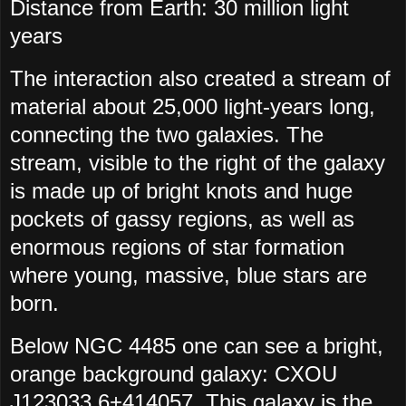
Distance from Earth:
30 million light
years
The interaction also created a stream of
material about 25,000 light-years long,
connecting the two galaxies. The
stream, visible to the right of the galaxy
is made up of bright knots and huge
pockets of gassy regions, as well as
enormous regions of star formation
where young, massive, blue stars are
born.
Below NGC 4485 one can see a bright,
orange background galaxy: CXOU
J123033.6+414057. This galaxy is the