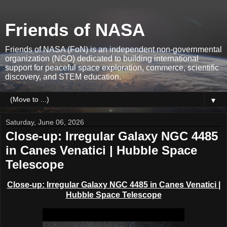
Friends of NASA
Friends of NASA (FoN) is an independent non-governmental
organization (NGO) dedicated to building international
support for peaceful space exploration, commerce, scientific
discovery, and STEM education.
▼
Saturday, June 06, 2026
Close-up: Irregular Galaxy NGC 4485
in Canes Venatici | Hubble Space
Telescope
Close-up:
Irregular Galaxy NGC 4485 in C
anes Venatici
|
Hubble Space Telescope