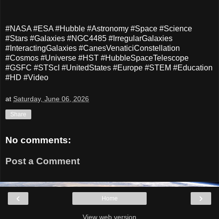
#NASA #ESA #Hubble #Astronomy #Space #Science
#Stars #Galaxies #NGC4485 #IrregularGalaxies
#InteractingGalaxies #CanesVenaticiConstellation
#Cosmos #Universe #HST #HubbleSpaceTelescope
#GSFC #STScI #UnitedStates #Europe #STEM #Education
#HD #Video
at
Saturday, June 06, 2026
Share
No comments:
Post a Comment
‹
›
Home
View web version