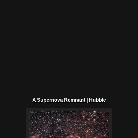
A Supernova Remnant
| Hubble