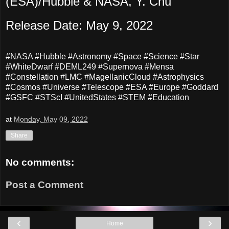
(ESA)/Hubble & NASA, Y. Chu
Release Date: May 9, 2022
#NASA #Hubble #Astronomy #Space #Science #Star
#WhiteDwarf #DEML249 #Supernova #Mensa
#Constellation #LMC #MagellanicCloud #Astrophysics
#Cosmos #Universe #Telescope #ESA #Europe #Goddard
#GSFC #STScI #UnitedStates #STEM #Education
at
Monday, May 09, 2022
Share
No comments:
Post a Comment
‹
›
Home