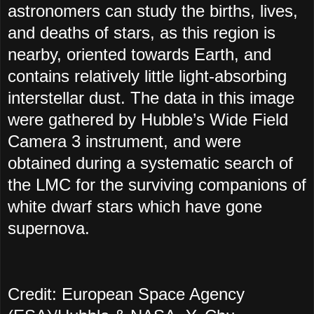
astronomers can study the births, lives,
and deaths of stars, as this region is
nearby, oriented towards Earth, and
contains relatively little light-absorbing
interstellar dust. The data in this image
were gathered by Hubble’s Wide Field
Camera 3 instrument, and were
obtained during a systematic search of
the LMC for the surviving companions of
white dwarf stars which have gone
supernova.
Credit: European Space Agency