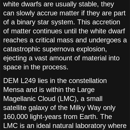
white dwarfs are usually stable, they
can slowly accrue matter if they are part
of a binary star system. This accretion
of matter continues until the white dwarf
reaches a critical mass and undergoes a
catastrophic supernova explosion,
ejecting a vast amount of material into
space in the process.
DEM L249 lies in the constellation
Mensa and is within the Large
Magellanic Cloud (LMC), a small
satellite galaxy of the Milky Way only
160,000 light-years from Earth. The
LMC is an ideal natural laboratory where