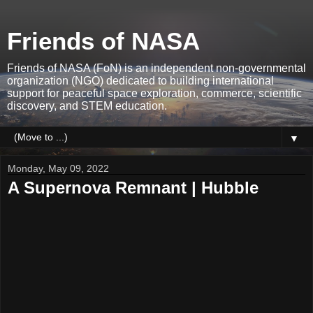
Friends of NASA
Friends of NASA (FoN) is an independent non-governmental
organization (NGO) dedicated to building international
support for peaceful space exploration, commerce, scientific
discovery, and STEM education.
▼
Monday, May 09, 2022
A Supernova Remnant | Hubble