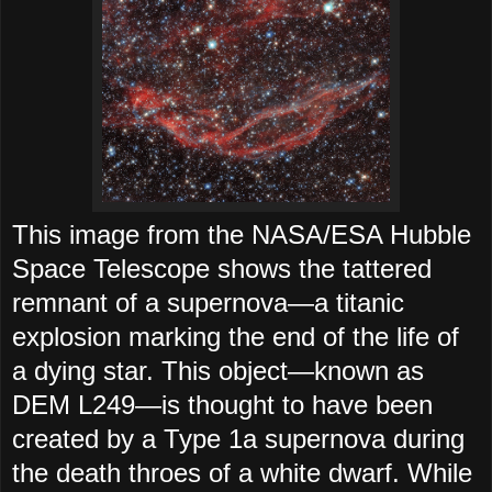
This image from the NASA/ESA Hubble
Space Telescope shows the tattered
remnant of a supernova—a titanic
explosion marking the end of the life of
a dying star. This object—known as
DEM L249—is thought to have been
created by a Type 1a supernova during
the death throes of a white dwarf. While