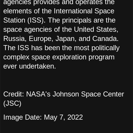
agencies provides and operates the
elements of the International Space
Station (ISS). The principals are the
space agencies of the United States,
Russia, Europe, Japan, and Canada.
The ISS has been the most politically
complex space exploration program
ever undertaken.
Credit: NASA's Johnson Space Center
(JSC)
Image Date: May 7, 2022