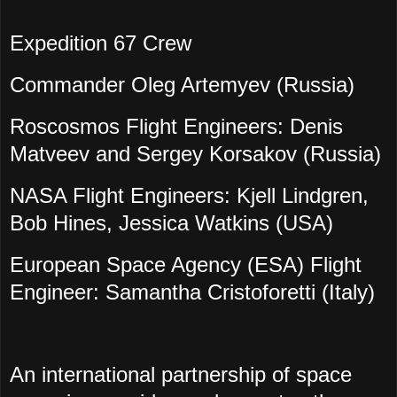
Expedition 67 Crew
Commander Oleg Artemyev (Russia)
Roscosmos Flight Engineers: Denis
Matveev and Sergey Korsakov (Russia)
NASA Flight Engineers: Kjell Lindgren,
Bob Hines, Jessica Watkins (USA)
European Space Agency (ESA) Flight
Engineer: Samantha Cristoforetti (Italy)
An international partnership of space