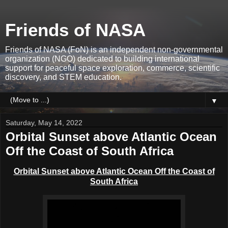
Friends of NASA
Friends of NASA (FoN) is an independent non-governmental
organization (NGO) dedicated to building international
support for peaceful space exploration, commerce, scientific
discovery, and STEM education.
▼
Saturday, May 14, 2022
Orbital Sunset above Atlantic Ocean
Off the Coast of South Africa
Orbital Sunset above Atlantic Ocean Off the Coast of
South Africa