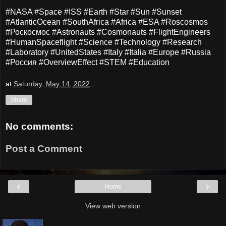
#NASA #Space #ISS #Earth #Star #Sun #Sunset
#AtlanticOcean #SouthAfrica #Africa #ESA #Roscosmos
#Роскосмос #Astronauts #Cosmonauts #FlightEngineers
#HumanSpaceflight #Science #Technology #Research
#Laboratory #UnitedStates #Italy #Italia #Europe #Russia
#Россия #OverviewEffect #STEM #Education
at
Saturday, May 14, 2022
Share
No comments:
Post a Comment
‹
›
Home
View web version