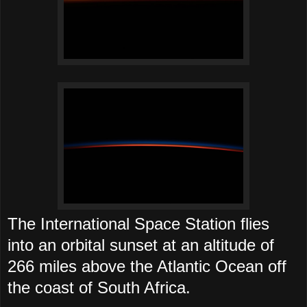
The International Space Station flies
into an orbital sunset at an altitude of
266 miles above the Atlantic Ocean off
the coast of South Africa.