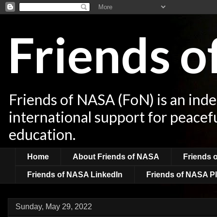
Friends 
Friends of NASA (FoN) is an ind
international support for peacef
education.
Home
About Friends of NASA
Friends 
Friends of NASA LinkedIn
Friends of NASA Pl
Sunday, May 29, 2022