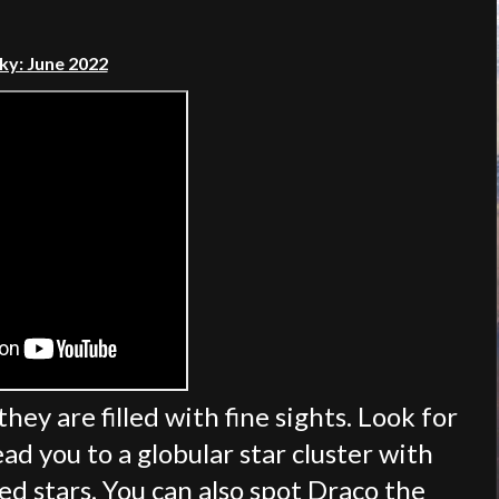
ky: June 2022
hey are filled with fine sights. Look for
ead you to a globular star cluster with
d stars. You can also spot Draco the