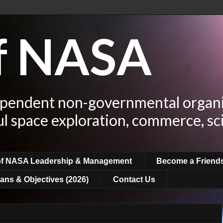
of NASA
ependent non-governmental organi
ul space exploration, commerce, sc
of NASA Leadership & Management
Become a Friend
ans & Objectives (2026)
Contact Us