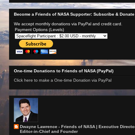
Become a Friends of NASA Supporter: Subscribe & Donate
We accept monthly donations via PayPal and credit card.
Payment Options (Levels)
One-time Donations to Friends of NASA (PayPal)
Click here to make a One-time Donation via PayPal
Dwayne Lawrence - Friends of NASA | Executive Director
Editor-in-Chief and Founder