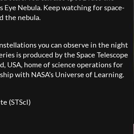
’s Eye Nebula. Keep watching for space-
nd the nebula.
onstellations you can observe in the night
eries is produced by the Space Telescope
d, USA, home of science operations for
ship with NASA’s Universe of Learning.
te (STScI)