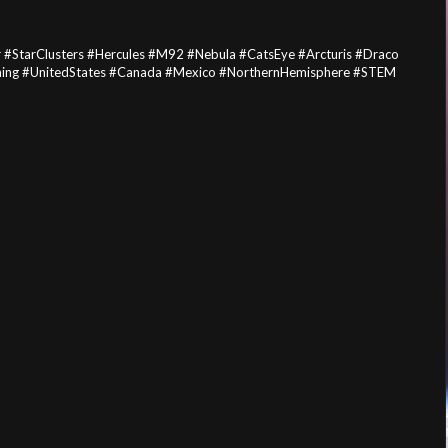
 #StarClusters #Hercules #M92 #Nebula #CatsEye #Arcturis #Draco
ching #UnitedStates #Canada #Mexico #NorthernHemisphere #STEM