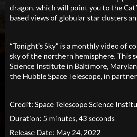
dragon, which will point you to the Cat
based views of globular star clusters a
“Tonight’s Sky” is a monthly video of c
sky of the northern hemisphere. This s
Science Institute in
Baltimore, Marylan
the Hubble Space Telescope, in partner
Credit: Space Telescope Science Institu
Duration: 5 minutes, 43 seconds
Release Date: May 24, 2022