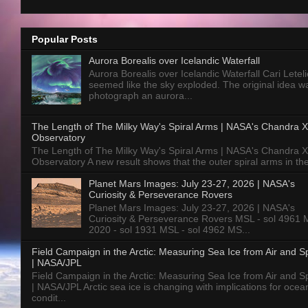
Popular Posts
Aurora Borealis over Icelandic Waterfall
Aurora Borealis over Icelandic Waterfall Cari Letelie
seemed like the sky exploded. The original idea w
photograph an aurora...
The Length of The Milky Way's Spiral Arms | NASA's Chandra X
Observatory
The Length of The Milky Way's Spiral Arms | NASA's Chandra X
Observatory A new result shows that the outer spiral arms in the
Planet Mars Images: July 23-27, 2026 | NASA's
Curiosity & Perseverance Rovers
Planet Mars Images: July 23-27, 2026 | NASA's
Curiosity & Perseverance Rovers MSL - sol 4961 
2020 - sol 1931 MSL - sol 4962 MS...
Field Campaign in the Arctic: Measuring Sea Ice from Air and 
| NASA/JPL
Field Campaign in the Arctic: Measuring Sea Ice from Air and 
| NASA/JPL Arctic sea ice is changing with implications for ocea
condit...