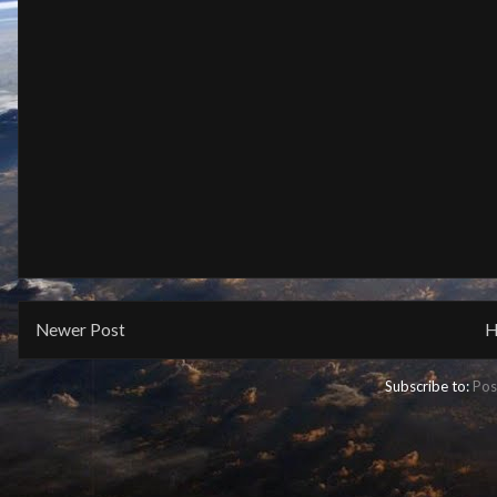
Newer Post
H
Subscribe to:
Pos