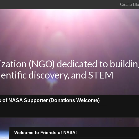
zation (NGO) dedicated to buildin
ientific discovery, and STEM
s of NASA Supporter (Donations Welcome)
Welcome to Friends of NASA!