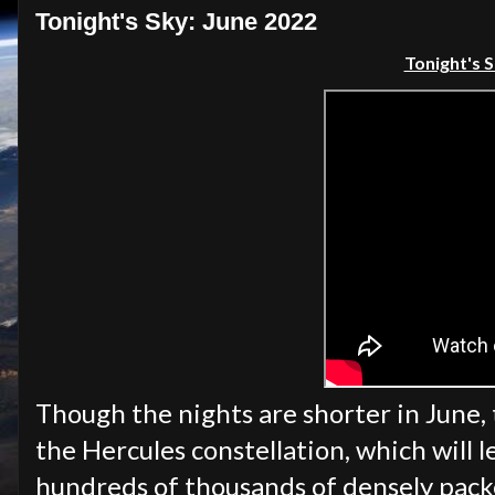
Tonight's Sky: June 2022
Tonight's S
Though the nights are shorter in June, t
the Hercules constellation, which will l
hundreds of thousands of densely packe