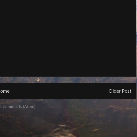
ome
Older Post
t Comments (Atom)