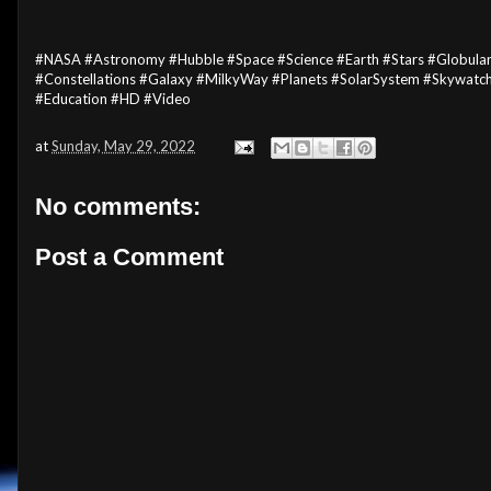
#NASA #Astronomy #Hubble #Space #Science #Earth #Stars #Globular
#Constellations #Galaxy #MilkyWay #Planets #SolarSystem #Skywat
#Education #HD #Video
at
Sunday, May 29, 2022
No comments:
Post a Comment