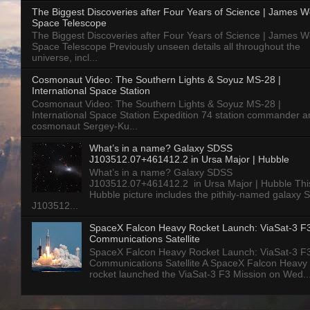
The Biggest Discoveries after Four Years of Science | James 
Space Telescope
The Biggest Discoveries after Four Years of Science | James 
Space Telescope Previously unseen details all throughout the
universe, incl...
Cosmonaut Video: The Southern Lights & Soyuz MS-28 |
International Space Station
Cosmonaut Video: The Southern Lights & Soyuz MS-28 |
International Space Station Expedition 74 station commander a
cosmonaut Sergey-Ku...
What’s in a name? Galaxy SDSS
J103512.07+461412.2 in Ursa Major | Hubble
What’s in a name? Galaxy SDSS
J103512.07+461412.2 in Ursa Major | Hubble Thi
Hubble picture includes the pithily-named galaxy
J103512...
SpaceX Falcon Heavy Rocket Launch: ViaSat-3 F
Communications Satellite
SpaceX Falcon Heavy Rocket Launch: ViaSat-3 F
Communications Satellite A SpaceX Falcon Heavy
rocket launched the ViaSat-3 F3 Mission on Wed..