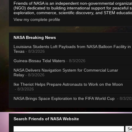
Friends of NASA is an independent non-governmental organiza
(NGO) dedicated to building international support for peaceful 
exploration, commerce, scientific discovery, and STEM educati
View my complete profile
NASA Breaking News
Louisiana Students Loft Payloads from NASA Balloon Facility in
Texas
- 8/3/2026
Guinea-Bissau Tidal Waters
- 8/3/2026
NASA Delivers Navigation System for Commercial Lunar
Relay
- 8/3/2026
Ike Theriot Helps Prepare Astronauts to Work on the Moon
- 8/3/2026
NASA Brings Space Exploration to the FIFA World Cup
- 8/3/2
Search Friends of NASA Website