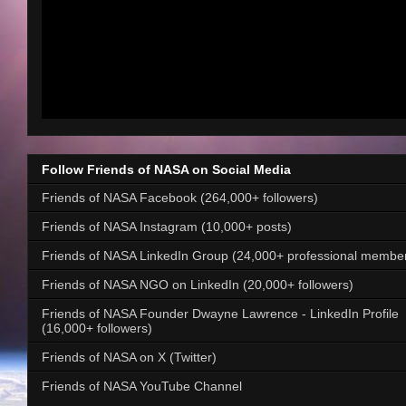
Follow Friends of NASA on Social Media
Friends of NASA Facebook (264,000+ followers)
Friends of NASA Instagram (10,000+ posts)
Friends of NASA LinkedIn Group (24,000+ professional membe
Friends of NASA NGO on LinkedIn (20,000+ followers)
Friends of NASA Founder Dwayne Lawrence - LinkedIn Profile
(16,000+ followers)
Friends of NASA on X (Twitter)
Friends of NASA YouTube Channel