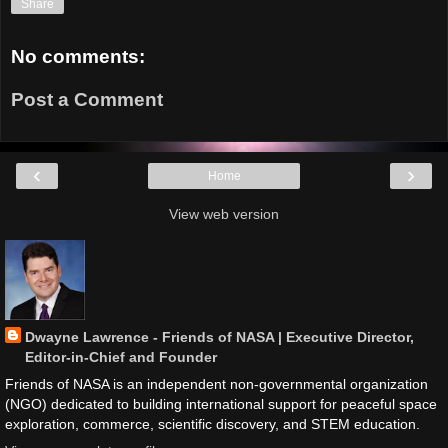
Share
No comments:
Post a Comment
‹
›
Home
View web version
Dwayne Lawrence - Friends of NASA | Executive Director,
Editor-in-Chief and Founder
Friends of NASA is an independent non-governmental organization
(NGO) dedicated to building international support for peaceful space
exploration, commerce, scientific discovery, and STEM education.