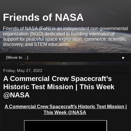
Friends of NASA
Friends of NASA (FoN) is an independent non-governmental
organization (NGO) dedicated to building international
support for peaceful space exploration, commerce, scientific
discovery, and STEM education.
▼
Friday, May 27, 2022
A Commercial Crew Spacecraft’s
Historic Test Mission | This Week
@NASA
A Commercial Crew Spacecraft’s Historic Test Mission |
This Week @NASA