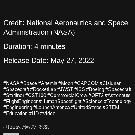
Credit: National Aeronautics and Space
Administration (NASA)
Duration: 4 minutes
Release Date: May 27, 2022
#NASA #Space #Artemis #Moon #CAPCOM #Cislunar
#Spacecraft #RocketLab #JWST #ISS #Boeing #Spacecraft
#Starliner #CST100 #CommercialCrew #OFT2 #Astronauts
#FlightEngineer #HumanSpaceflight #Science #Technology
#Engineering #LaunchAmerica #UnitedStates #STEM
#Education #HD #Video
at
Friday, May 27, 2022