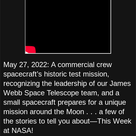
May 27, 2022: A commercial crew
spacecraft’s historic test mission,
recognizing the leadership of our James
Webb Space Telescope team, and a
small spacecraft prepares for a unique
mission around the Moon . . . a few of
the stories to tell you about—
This Week
at NASA!