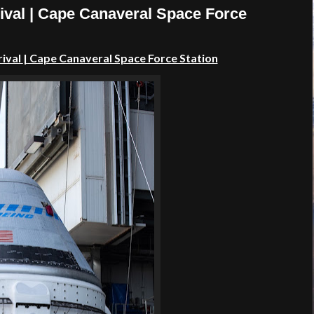
ival | Cape Canaveral Space Force
rival
|
Cape Canaveral Space Force Station