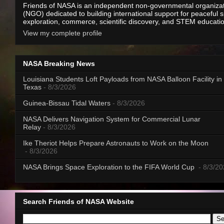
Friends of NASA is an independent non-governmental organiza
(NGO) dedicated to building international support for peaceful 
exploration, commerce, scientific discovery, and STEM educati
View my complete profile
NASA Breaking News
Louisiana Students Loft Payloads from NASA Balloon Facility in
Texas
- 8/3/2026
Guinea-Bissau Tidal Waters
- 8/3/2026
NASA Delivers Navigation System for Commercial Lunar
Relay
- 8/3/2026
Ike Theriot Helps Prepare Astronauts to Work on the Moon
- 8/3/2026
NASA Brings Space Exploration to the FIFA World Cup
- 8/3/2
Search Friends of NASA Website