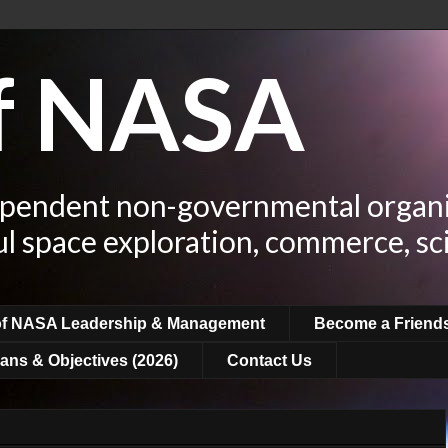
of NASA
ependent non-governmental organi
ul space exploration, commerce, sc
of NASA Leadership & Management
Become a Friend
ans & Objectives (2026)
Contact Us