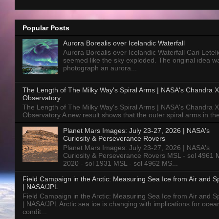
Popular Posts
Aurora Borealis over Icelandic Waterfall
Aurora Borealis over Icelandic Waterfall Cari Letelie
seemed like the sky exploded. The original idea w
photograph an aurora...
The Length of The Milky Way's Spiral Arms | NASA's Chandra X
Observatory
The Length of The Milky Way's Spiral Arms | NASA's Chandra X
Observatory A new result shows that the outer spiral arms in the
Planet Mars Images: July 23-27, 2026 | NASA's
Curiosity & Perseverance Rovers
Planet Mars Images: July 23-27, 2026 | NASA's
Curiosity & Perseverance Rovers MSL - sol 4961 
2020 - sol 1931 MSL - sol 4962 MS...
Field Campaign in the Arctic: Measuring Sea Ice from Air and 
| NASA/JPL
Field Campaign in the Arctic: Measuring Sea Ice from Air and 
| NASA/JPL Arctic sea ice is changing with implications for ocea
condit...