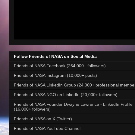
Follow Friends of NASA on Social Media
Friends of NASA Facebook (264,000+ followers)
Friends of NASA Instagram (10,000+ posts)
Friends of NASA LinkedIn Group (24,000+ professional membe
Friends of NASA NGO on LinkedIn (20,000+ followers)
Friends of NASA Founder Dwayne Lawrence - LinkedIn Profile
(16,000+ followers)
Friends of NASA on X (Twitter)
Friends of NASA YouTube Channel