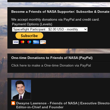
Become a Friends of NASA Supporter: Subscribe & Donate
We accept monthly donations via PayPal and credit card.
Payment Options (Levels)
One-time Donations to Friends of NASA (PayPal)
Click here to make a One-time Donation via PayPal
Dwayne Lawrence - Friends of NASA | Executive Director
Editor-in-Chief and Founder