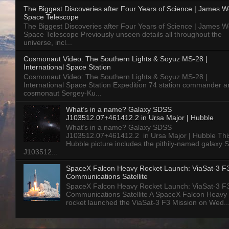
The Biggest Discoveries after Four Years of Science | James 
Space Telescope
The Biggest Discoveries after Four Years of Science | James 
Space Telescope Previously unseen details all throughout the
universe, incl...
Cosmonaut Video: The Southern Lights & Soyuz MS-28 |
International Space Station
Cosmonaut Video: The Southern Lights & Soyuz MS-28 |
International Space Station Expedition 74 station commander a
cosmonaut Sergey-Ku...
What’s in a name? Galaxy SDSS
J103512.07+461412.2 in Ursa Major | Hubble
What’s in a name? Galaxy SDSS
J103512.07+461412.2 in Ursa Major | Hubble Thi
Hubble picture includes the pithily-named galaxy
J103512...
SpaceX Falcon Heavy Rocket Launch: ViaSat-3 F
Communications Satellite
SpaceX Falcon Heavy Rocket Launch: ViaSat-3 F
Communications Satellite A SpaceX Falcon Heavy
rocket launched the ViaSat-3 F3 Mission on Wed..