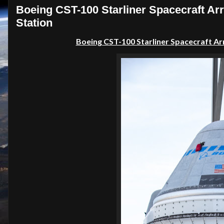
Boeing CST-100 Starliner Spacecraft Arr
Station
Boeing CST-100 Starliner Spacecraft Ar