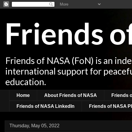
Friends 
Friends of NASA (FoN) is an ind
international support for peacef
education.
Home
About Friends of NASA
Friends 
Friends of NASA LinkedIn
Friends of NASA Pl
Thursday, May 05, 2022