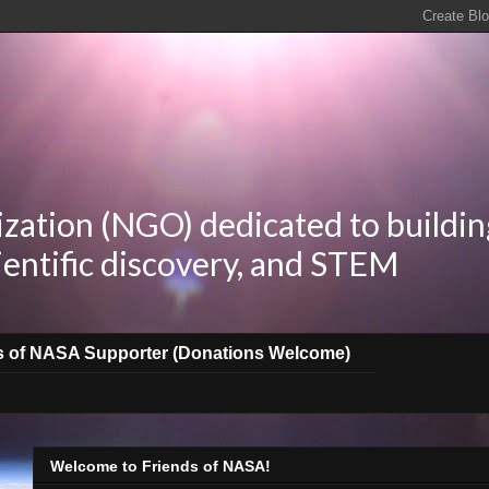
zation (NGO) dedicated to buildin
ientific discovery, and STEM
s of NASA Supporter (Donations Welcome)
Welcome to Friends of NASA!