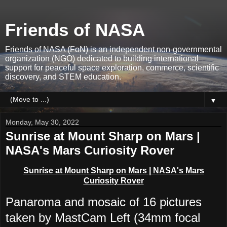
Friends of NASA
Friends of NASA (FoN) is an independent non-governmental
organization (NGO) dedicated to building international
support for peaceful space exploration, commerce, scientific
discovery, and STEM education.
▼
Monday, May 30, 2022
Sunrise at Mount Sharp on Mars |
NASA's Mars Curiosity Rover
Sunrise at Mount Sharp on Mars | NASA's Mars
Curiosity Rover
Panaroma and mosaic of 16 pictures
taken by MastCam Left (34mm focal