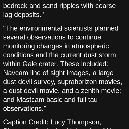
bedrock and sand ripples with coarse
lag deposits."
"The environmental scientists planned
several observations to continue
monitoring changes in atmospheric
conditions and the current dust storm
within Gale crater. These included:
Navcam line of sight images, a large
dust devil survey, suprahorizon movies,
a dust devil movie, and a zenith movie;
and Mastcam basic and full tau
observations."
Caption Credit: Lucy Thompson,