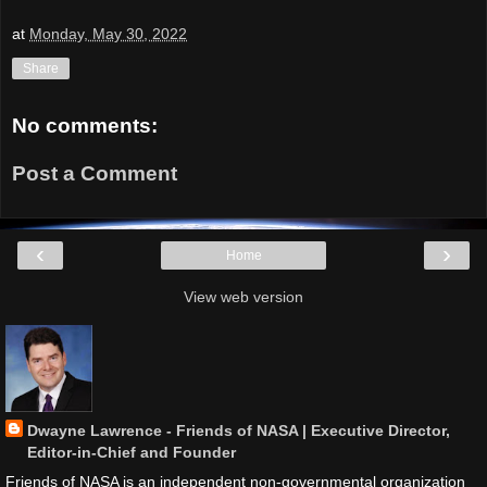
at
Monday, May 30, 2022
Share
No comments:
Post a Comment
‹
›
Home
View web version
Dwayne Lawrence - Friends of NASA | Executive Director,
Editor-in-Chief and Founder
Friends of NASA is an independent non-governmental organization