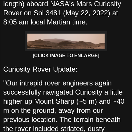
length) aboard NASA's Mars Curiosity
Rover on Sol 3481 (May 22, 2022) at
8:05 am local Martian time.
[CLICK IMAGE TO ENLARGE]
Curiosity Rover Update:
"Our intrepid rover engineers again
successfully navigated Curiosity a little
higher up Mount Sharp (~5 m) and ~40
m on the ground, away from our
previous location. The terrain beneath
the rover included striated, dusty