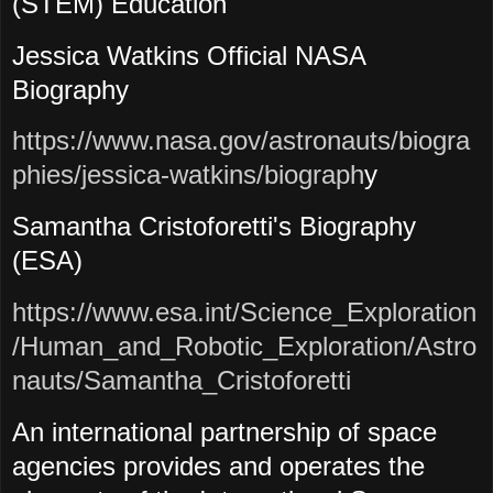
(STEM) Education
Jessica Watkins Official NASA
Biography
https://www.nasa.gov/astronauts/biogra
phies/jessica-watkins/biograph
y
Samantha Cristoforetti's Biography
(ESA)
https://www.esa.int/Science_Exploration
/Human_and_Robotic_Exploration/Astro
nauts/Samantha_Cristoforetti
An international partnership of space
agencies provides and operates the