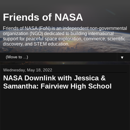
Friends of NASA
Friends of NASA (FoN) is an independent non-governmental
organization (NGO) dedicated to building international
support for peaceful space exploration, commerce, scientific
discovery, and STEM education.
▼
Wednesday, May 18, 2022
NASA Downlink with Jessica &
Samantha: Fairview High School