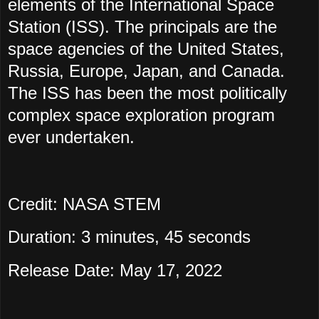
elements of the International Space
Station (ISS). The principals are the
space agencies of the United States,
Russia, Europe, Japan, and Canada.
The ISS has been the most politically
complex space exploration program
ever undertaken.
Credit: NASA STEM
Duration: 3 minutes, 45 seconds
Release Date: May 17, 2022