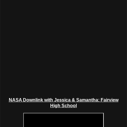
NASA Downlink with Jessica & Samantha: Fairview
High School