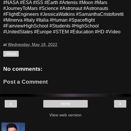
#NASA #ESA #ISS #Earth #Artemis #Moon #Mars
#JourneyToMars #Science #Astronaut #Astronauts
#FlightEngineers #JessicaWatkins #SamanthaCristoforetti
#Minerva #Italy #Italia #Human #Spaceflight
#FairviewHighSchool #Students #HighSchool
#UnitedStates #Europe #STEM #Education #HD #Video
at
Wednesday, May 18, 2022
Share
No comments:
Post a Comment
‹
›
Home
View web version