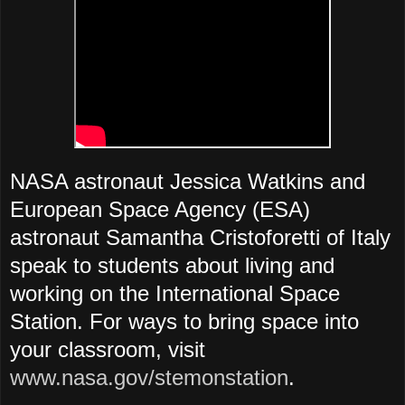
NASA astronaut Jessica Watkins and
European Space Agency (ESA)
astronaut Samantha Cristoforetti of Italy
speak to students about living and
working on the International Space
Station. For ways to bring space into
your classroom, visit
www.nasa.gov/stemonstation
.