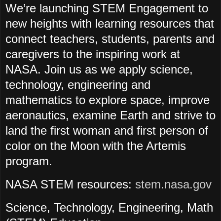
We’re launching STEM Engagement to
new heights with learning resources that
connect teachers, students, parents and
caregivers to the inspiring work at
NASA. Join us as we apply science,
technology, engineering and
mathematics to explore space, improve
aeronautics, examine Earth and strive to
land the first woman and first person of
color on the Moon with the Artemis
program.
NASA STEM resources:
stem.nasa.gov
Science, Technology, Engineering, Math