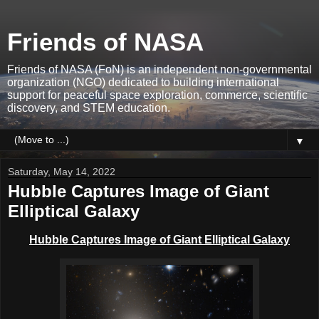
Friends of NASA
Friends of NASA (FoN) is an independent non-governmental
organization (NGO) dedicated to building international
support for peaceful space exploration, commerce, scientific
discovery, and STEM education.
▼
Saturday, May 14, 2022
Hubble Captures Image of Giant
Elliptical Galaxy
Hubble Captures Image of Giant Elliptical Galaxy