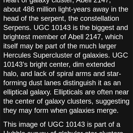
about 486 million light-years away in the
head of the serpent, the constellation
Serpens. UGC 10143 is the biggest and
brightest member of Abell 2147, which
itself may be part of the much larger
Hercules Supercluster of galaxies. UGC
10143’s bright center, dim extended
halo, and lack of spiral arms and star-
forming dust lanes distinguish it as an
elliptical galaxy. Ellipticals are often near
the center of galaxy clusters, suggesting
they may form when galaxies merge.
This image of UGC 10143 is part of a