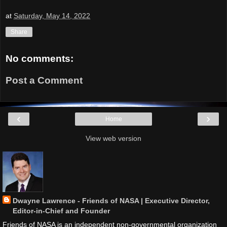
at
Saturday, May 14, 2022
Share
No comments:
Post a Comment
‹
›
Home
View web version
Dwayne Lawrence - Friends of NASA | Executive Director,
Editor-in-Chief and Founder
Friends of NASA is an independent non-governmental organization