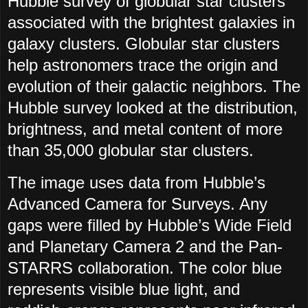
Hubble survey of globular star clusters
associated with the brightest galaxies in
galaxy clusters. Globular star clusters
help astronomers trace the origin and
evolution of their galactic neighbors. The
Hubble survey looked at the distribution,
brightness, and metal content of more
than 35,000 globular star clusters.
The image uses data from Hubble’s
Advanced Camera for Surveys. Any
gaps were filled by Hubble’s Wide Field
and Planetary Camera 2 and the Pan-
STARRS collaboration. The color blue
represents visible blue light, and