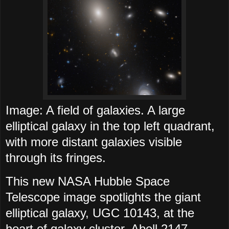
Image: A field of galaxies. A large
elliptical galaxy in the top left quadrant,
with more distant galaxies visible
through its fringes.
This new NASA Hubble Space
Telescope image spotlights the giant
elliptical galaxy, UGC 10143, at the
heart of galaxy cluster, Abell 2147,