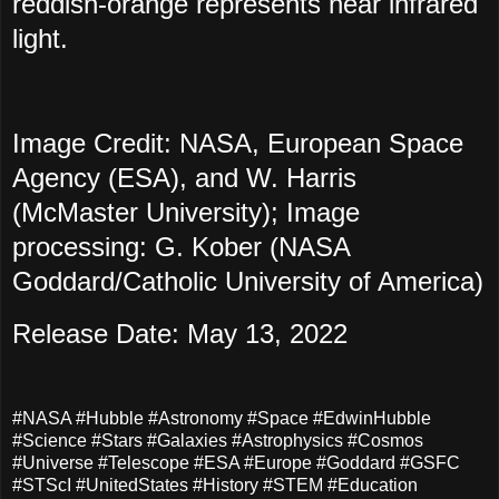
reddish-orange represents near infrared
light.
Image Credit: NASA, European Space
Agency (ESA), and W. Harris
(McMaster University); Image
processing: G. Kober (NASA
Goddard/Catholic University of America)
Release Date: May 13, 2022
#NASA #Hubble #Astronomy #Space #EdwinHubble
#Science #Stars #Galaxies #Astrophysics #Cosmos
#Universe #Telescope #ESA #Europe #Goddard #GSFC
#STScI #UnitedStates #History #STEM #Education