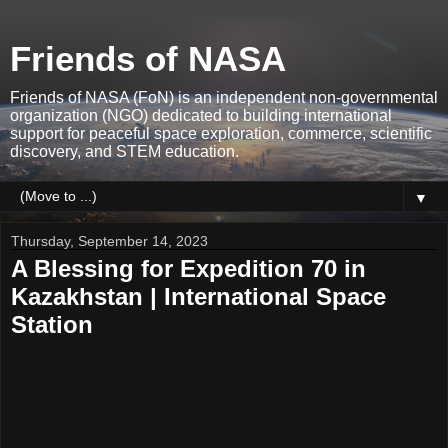
Friends of NASA
Friends of NASA (FoN) is an independent non-governmental
organization (NGO) dedicated to building international
support for peaceful space exploration, commerce, scientific
discovery, and STEM education.
▼
Thursday, September 14, 2023
A Blessing for Expedition 70 in
Kazakhstan | International Space
Station