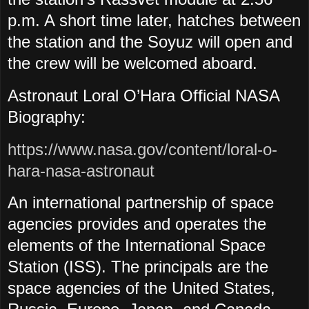
p.m. A short time later, hatches between
the station and the Soyuz will open and
the crew will be welcomed aboard.
Astronaut Loral O’Hara Official NASA
Biography:
https://www.nasa.gov/content/loral-o-
hara-nasa-astronaut
An international partnership of space
agencies provides and operates the
elements of the International Space
Station (ISS). The principals are the
space agencies of the United States,