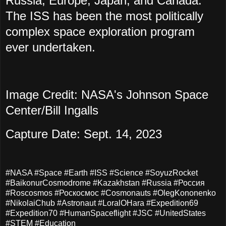
Russia, Europe, Japan, and Canada.
The ISS has been the most politically
complex space exploration program
ever undertaken.
Image Credit: NASA's Johnson Space
Center/Bill Ingalls
Capture Date: Sept. 14, 2023
#NASA #Space #Earth #ISS #Science #SoyuzRocket
#BaikonurCosmodrome #Kazakhstan #Russia #Россия
#Roscosmos #Роскосмос #Cosmonauts #OlegKononenko
#NikolaiChub #Astronaut #LoralOHara #Expedition69
#Expedition70 #HumanSpaceflight #JSC #UnitedStates
#STEM #Education