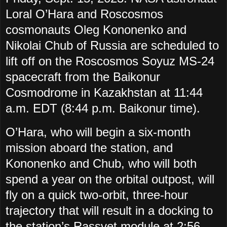
Loral O’Hara and Roscosmos
cosmonauts Oleg Kononenko and
Nikolai Chub of Russia are scheduled to
lift off on the Roscosmos Soyuz MS-24
spacecraft from the Baikonur
Cosmodrome in Kazakhstan at 11:44
a.m. EDT (8:44 p.m. Baikonur time).
O’Hara, who will begin a six-month
mission aboard the station, and
Kononenko and Chub, who will both
spend a year on the orbital outpost, will
fly on a quick two-orbit, three-hour
trajectory that will result in a docking to
the station’s Rassvet module at 2:56