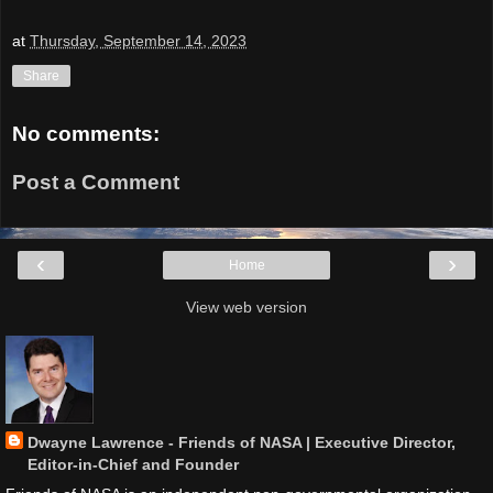
at
Thursday, September 14, 2023
Share
No comments:
Post a Comment
‹
›
Home
View web version
Dwayne Lawrence - Friends of NASA | Executive Director,
Editor-in-Chief and Founder