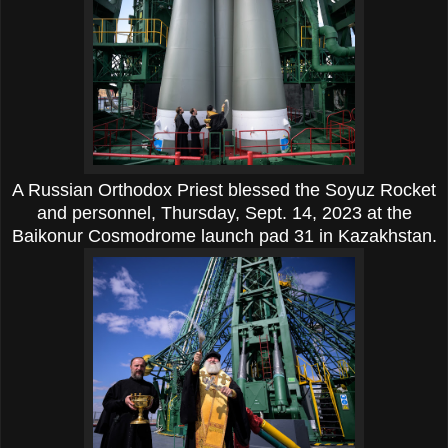
A Russian Orthodox Priest blessed the Soyuz Rocket
and personnel, Thursday, Sept. 14, 2023 at the
Baikonur Cosmodrome launch pad 31 in Kazakhstan.