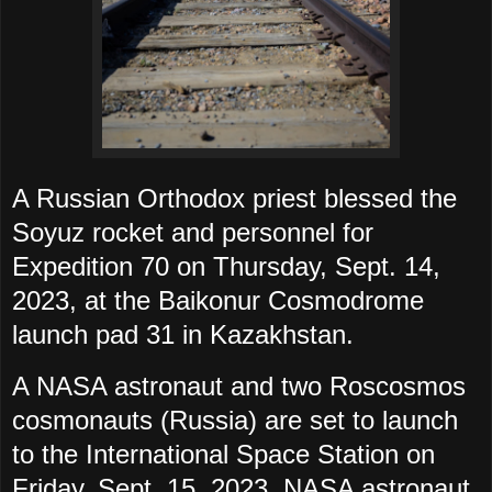
A Russian Orthodox priest blessed the
Soyuz rocket and personnel for
Expedition 70 on Thursday, Sept. 14,
2023, at the Baikonur Cosmodrome
launch pad 31 in Kazakhstan.
A NASA astronaut and two Roscosmos
cosmonauts (Russia) are set to launch
to the International Space Station on
Friday, Sept. 15, 2023. NASA astronaut