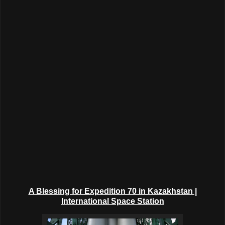
A Blessing for Expedition 70 in Kazakhstan |
International Space Station