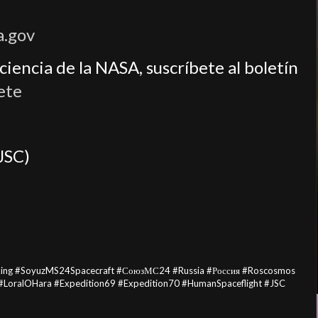
a.gov
iencia de la NASA, suscríbete al boletín
ete
JSC)
king #SoyuzMS24Spacecraft #СоюзМС24 #Russia #Россия #Roscosmos
LoralOHara #Expedition69 #Expedition70 #HumanSpaceflight #JSC