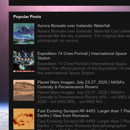
Popular Posts
Aurora Borealis over Icelandic Waterfall
Aurora Borealis over Icelandic Waterfall Cari Letelie
seemed like the sky exploded. The original idea w
photograph an aurora...
Expedition 74 Crew Portrait | International Space
Station
Expedition 74 Crew Portrait | International Space
Station The official portrait of the Expedition 74 c
the International Space Station...
Planet Mars Images: July 23-27, 2026 | NASA's
Curiosity & Perseverance Rovers
Planet Mars Images: July 23-27, 2026 | NASA's
Curiosity & Perseverance Rovers MSL - sol 4961 
2020 - sol 1931 MSL - sol 4962 MS...
Fast Evolving Sunspot AR 4493: Larger than 7 Pla
Earths | View from Romania
Fast Evolving Sunspot AR 4493: Larger than 7 Pla
Earths | View from Romania Astrophotographer