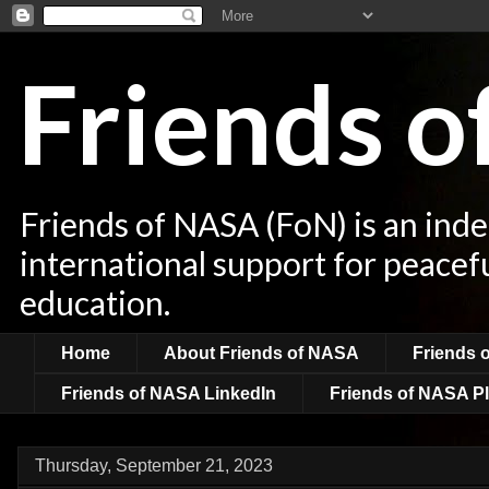
Friends 
Friends of NASA (FoN) is an ind
international support for peacef
education.
Home
About Friends of NASA
Friends 
Friends of NASA LinkedIn
Friends of NASA Pl
Thursday, September 21, 2023