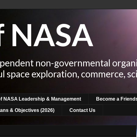
of NASA
ependent non-governmental organi
ul space exploration, commerce, sc
of NASA Leadership & Management
Become a Friend
ans & Objectives (2026)
Contact Us