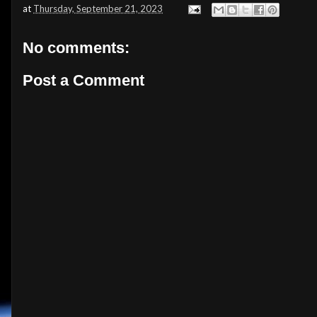
at
Thursday, September 21, 2023
No comments:
Post a Comment