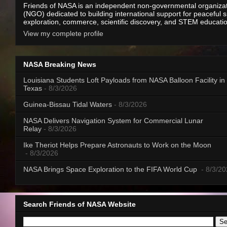
Friends of NASA is an independent non-governmental organiza
(NGO) dedicated to building international support for peaceful 
exploration, commerce, scientific discovery, and STEM educati
View my complete profile
NASA Breaking News
Louisiana Students Loft Payloads from NASA Balloon Facility in
Texas
- 8/3/2026
Guinea-Bissau Tidal Waters
- 8/3/2026
NASA Delivers Navigation System for Commercial Lunar
Relay
- 8/3/2026
Ike Theriot Helps Prepare Astronauts to Work on the Moon
- 8/3/2026
NASA Brings Space Exploration to the FIFA World Cup
- 8/3/2
Search Friends of NASA Website