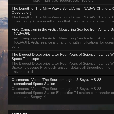
Maximilian-Vlad Teodorescu: "Yesterd...
The Length of The Milky Way's Spiral Arms | NASA's Chandra X
Observatory
The Length of The Milky Way's Spiral Arms | NASA's Chandra X
Observatory A new result shows that the outer spiral arms in the
Field Campaign in the Arctic: Measuring Sea Ice from Air and 
| NASA/JPL
Field Campaign in the Arctic: Measuring Sea Ice from Air and 
| NASA/JPL Arctic sea ice is changing with implications for ocea
condit...
The Biggest Discoveries after Four Years of Science | James 
Space Telescope
The Biggest Discoveries after Four Years of Science | James 
Space Telescope Previously unseen details all throughout the
universe, incl...
Cosmonaut Video: The Southern Lights & Soyuz MS-28 |
International Space Station
Cosmonaut Video: The Southern Lights & Soyuz MS-28 |
International Space Station Expedition 74 station commander a
cosmonaut Sergey-Ku...