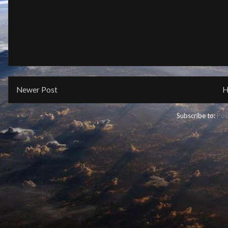
Newer Post
H
Subscribe to:
Pos