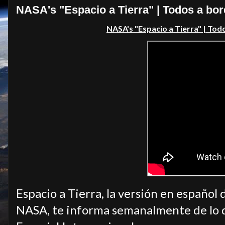
NASA's "Espacio a Tierra" | Todos a bo
NASA's "Espacio a Tierra" | Tod
Espacio a Tierra, la versión en español 
NASA, te informa semanalmente de lo q