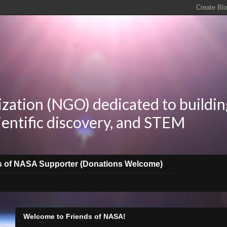
zation (NGO) dedicated to buildin
ientific discovery, and STEM
s of NASA Supporter (Donations Welcome)
Welcome to Friends of NASA!