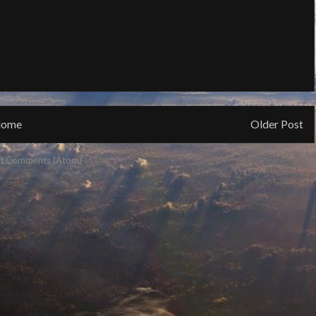
ome
Older Post
t Comments (Atom)