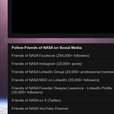
Follow Friends of NASA on Social Media
Friends of NASA Facebook (264,000+ followers)
Friends of NASA Instagram (10,000+ posts)
Friends of NASA LinkedIn Group (24,000+ professional membe
Friends of NASA NGO on LinkedIn (20,000+ followers)
Friends of NASA Founder Dwayne Lawrence - LinkedIn Profile
(16,000+ followers)
Friends of NASA on X (Twitter)
Friends of NASA YouTube Channel