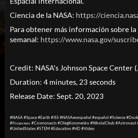
Espacial Internacional.
Ciencia de la NASA:
https://ciencia.nas
Para obtener más información sobre la c
semanal:
https://www.nasa.gov/suscrib
Credit: NASA's Johnson Space Center (
Duration: 4 minutes, 23 seconds
Release Date: Sept. 20, 2023
#NASA #Space #Earth #ISS #NASAenespañol #español #Science #Doc
#Роскосмос #Cosmonauts #OlegKononenko #NikolaiChub #Astronaut #
#UnitedStates #STEM #Education #HD #Video