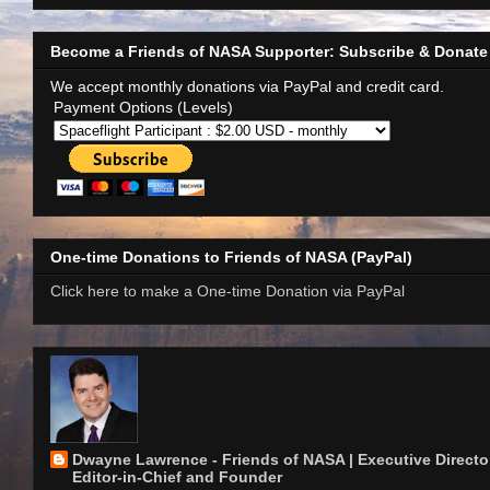
Become a Friends of NASA Supporter: Subscribe & Donate
We accept monthly donations via PayPal and credit card.
Payment Options (Levels)
One-time Donations to Friends of NASA (PayPal)
Click here to make a One-time Donation via PayPal
Dwayne Lawrence - Friends of NASA | Executive Director
Editor-in-Chief and Founder