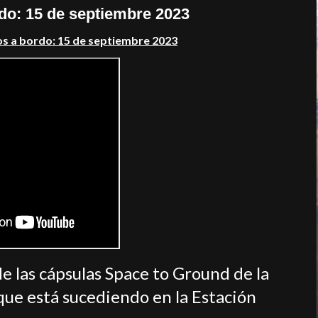
rdo: 15 de septiembre 2023
os a bordo: 15 de septiembre 2023
de las cápsulas Space to Ground de la
ue está sucediendo en la Estación