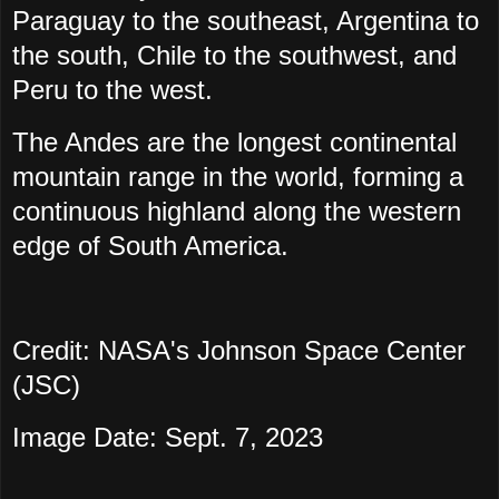
Paraguay to the southeast, Argentina to
the south, Chile to the southwest, and
Peru to the west.
The Andes are the longest continental
mountain range in the world, forming a
continuous highland along the western
edge of South America.
Credit: NASA's Johnson Space Center
(JSC)
Image Date: Sept. 7, 2023