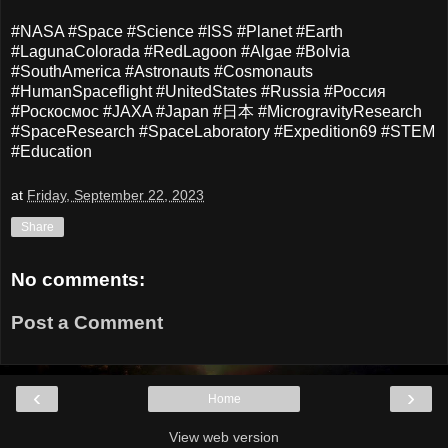
#NASA #Space #Science #ISS #Planet #Earth
#LagunaColorada #RedLagoon #Algae #Bolvia
#SouthAmerica #Astronauts #Cosmonauts
#HumanSpaceflight #UnitedStates #Russia #Россия
#Роскосмос #JAXA #Japan #日本 #MicrogravityResearch
#SpaceResearch #SpaceLaboratory #Expedition69 #STEM
#Education
at
Friday, September 22, 2023
Share
No comments:
Post a Comment
‹
›
Home
View web version