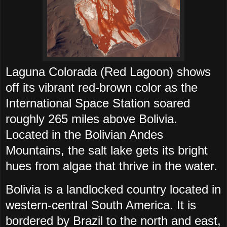
Laguna Colorada (Red Lagoon) shows
off its vibrant red-brown color as the
International Space Station soared
roughly 265 miles above Bolivia.
Located in the Bolivian Andes
Mountains, the salt lake gets its bright
hues from algae that thrive in the water.
Bolivia is a landlocked country located in
western-central South America. It is
bordered by Brazil to the north and east,