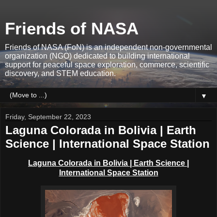
Friends of NASA
Friends of NASA (FoN) is an independent non-governmental
organization (NGO) dedicated to building international
support for peaceful space exploration, commerce, scientific
discovery, and STEM education.
▼
Friday, September 22, 2023
Laguna Colorada in Bolivia | Earth
Science | International Space Station
Laguna Colorada in Bolivia | Earth Science |
International Space Station