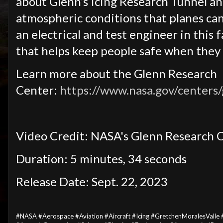
about Glenn’s Icing Research Tunnel an
atmospheric conditions that planes can 
an electrical and test engineer in this 
that helps keep people safe when they f
Learn more about the Glenn Research
Center:
https://www.nasa.gov/centers
Video Credit: NASA's Glenn Research 
Duration: 5 minutes, 34 seconds
Release Date: Sept. 22, 2023
#NASA #Aerospace #Aviation #Aircraft #Icing #GretchenMoralesValle 