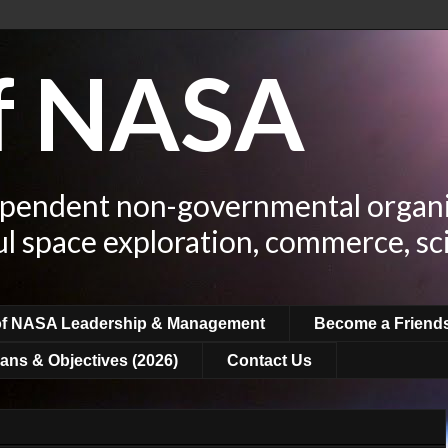
of NASA
ependent non-governmental organi
ul space exploration, commerce, sc
of NASA Leadership & Management
Become a Friend
ans & Objectives (2026)
Contact Us