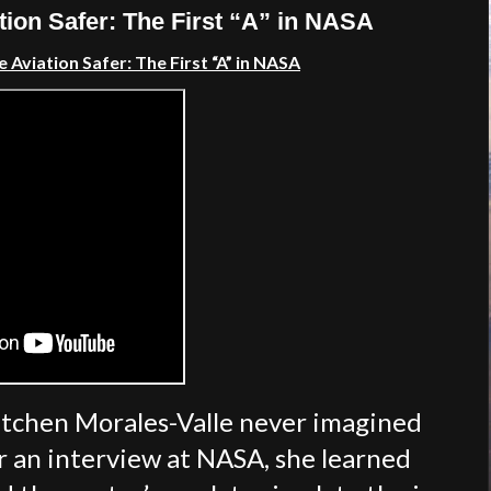
ion Safer: The First “A” in NASA
Aviation Safer: The First “A” in NASA
retchen Morales-Valle never imagined
ter an interview at NASA, she learned