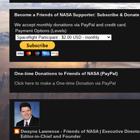
Become a Friends of NASA Supporter: Subscribe & Donate
We accept monthly donations via PayPal and credit card.
Payment Options (Levels)
One-time Donations to Friends of NASA (PayPal)
Click here to make a One-time Donation via PayPal
Dwayne Lawrence - Friends of NASA | Executive Director
Editor-in-Chief and Founder