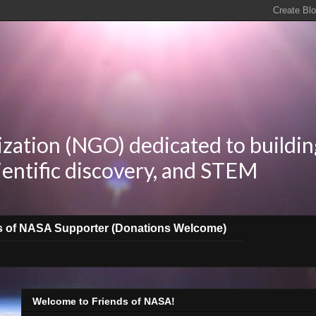
zation (NGO) dedicated to buildin
ientific discovery, and STEM
s of NASA Supporter (Donations Welcome)
Welcome to Friends of NASA!