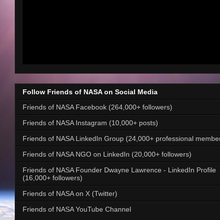
Follow Friends of NASA on Social Media
Friends of NASA Facebook (264,000+ followers)
Friends of NASA Instagram (10,000+ posts)
Friends of NASA LinkedIn Group (24,000+ professional membe
Friends of NASA NGO on LinkedIn (20,000+ followers)
Friends of NASA Founder Dwayne Lawrence - LinkedIn Profile
(16,000+ followers)
Friends of NASA on X (Twitter)
Friends of NASA YouTube Channel