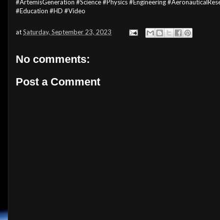
#ArtemisGeneration #Science #Physics #Engineering #AeronauticalR
#Education #HD #Video
at
Saturday, September 23, 2023
No comments:
Post a Comment