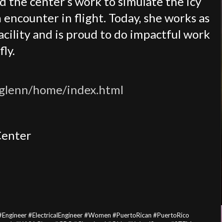
d the center’s work to simulate the icy
encounter in flight. Today, she works as
facility and is proud to do impactful work
ly.
/glenn/home/index.html
Center
#Engineer #ElectricalEngineer #Women #PuertoRican #PuertoRico