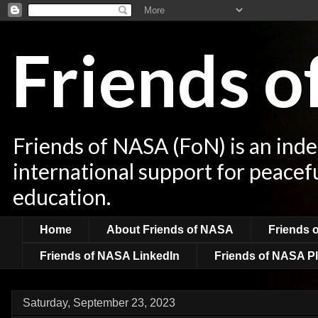
Friends 
Friends of NASA (FoN) is an ind
international support for peacef
education.
Home
About Friends of NASA
Friends 
Friends of NASA LinkedIn
Friends of NASA Pl
Saturday, September 23, 2023