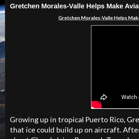
Gretchen Morales-Valle Helps Make Aviat
Gretchen Morales-Valle Helps Make 
Growing up in tropical Puerto Rico, G
that ice could build up on aircraft. Af