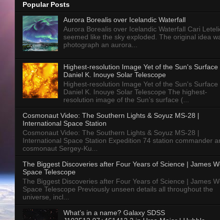
Popular Posts
Aurora Borealis over Icelandic Waterfall
Aurora Borealis over Icelandic Waterfall Cari Letelie
seemed like the sky exploded. The original idea w
photograph an aurora...
Highest-resolution Image Yet of the Sun's Surface 
Daniel K. Inouye Solar Telescope
Highest-resolution Image Yet of the Sun's Surface 
Daniel K. Inouye Solar Telescope The highest-
resolution image of the Sun’s surface (...
Cosmonaut Video: The Southern Lights & Soyuz MS-28 |
International Space Station
Cosmonaut Video: The Southern Lights & Soyuz MS-28 |
International Space Station Expedition 74 station commander a
cosmonaut Sergey-Ku...
The Biggest Discoveries after Four Years of Science | James 
Space Telescope
The Biggest Discoveries after Four Years of Science | James 
Space Telescope Previously unseen details all throughout the
universe, incl...
What’s in a name? Galaxy SDSS