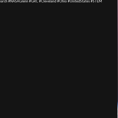
esearch #NASAGlenn #GRC #Cleveland #Ohio #UnitedStates #STEM