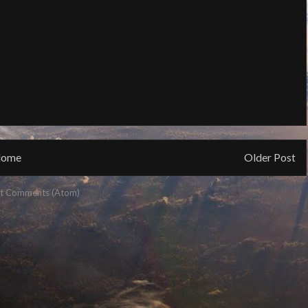
ome
Older Post
t Comments (Atom)