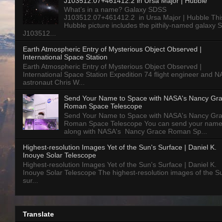
J103512.07+461412.2 in Ursa Major | Hubble
What’s in a name? Galaxy SDSS
J103512.07+461412.2 in Ursa Major | Hubble Thi
Hubble picture includes the pithily-named galaxy
J103512...
Earth Atmospheric Entry of Mysterious Object Observed |
International Space Station
Earth Atmospheric Entry of Mysterious Object Observed |
International Space Station Expedition 74 flight engineer and 
astronaut Chris W...
Send Your Name to Space with NASA's Nancy Gr
Roman Space Telescope
Send Your Name to Space with NASA's Nancy Gr
Roman Space Telescope You can send your nam
along with NASA's Nancy Grace Roman Sp...
Highest-resolution Images Yet of the Sun's Surface | Daniel K.
Inouye Solar Telescope
Highest-resolution Images Yet of the Sun's Surface | Daniel K.
Inouye Solar Telescope The highest-resolution images of the S
sur...
Translate