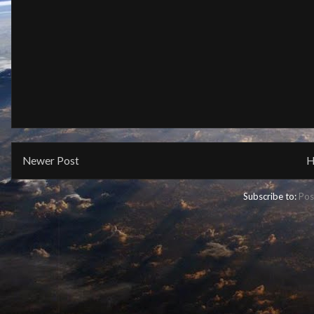
Newer Post
H
Subscribe to:
Pos