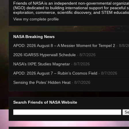
Friends of NASA is an independent non-governmental organiza
(NGO) dedicated to building international support for peaceful 
exploration, commerce, scientific discovery, and STEM educati
View my complete profile
NASA Breaking News
APOD: 2026 August 8 – A Messier Moment for Tempel 2
- 8/8/
2026 IGARSS Hyperwall Schedule
- 8/7/2026
NASA’s IXPE Studies Magnetar
- 8/7/2026
APOD: 2026 August 7 – Rubin’s Cosmos Field
- 8/7/2026
Sensing the Poles’ Hidden Heat
- 8/7/2026
Search Friends of NASA Website