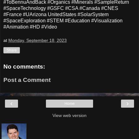
#ToBennuAndBack #Organics #Minerals #SampleReturn
#SpaceTechnology #GSFC #CSA #Canada #CNES
#France #UArizona UnitedStates #SolarSystem
#SpaceExploration #STEM #Education #Visualization
#Animation #HD #Video
at
Monday, September 18, 2023
Share
No comments:
Post a Comment
‹
›
Home
View web version