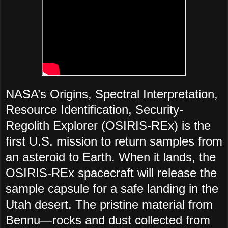
NASA’s Origins, Spectral Interpretation,
Resource Identification, Security-
Regolith Explorer (OSIRIS-REx) is the
first U.S. mission to return samples from
an asteroid to Earth. When it lands, the
OSIRIS-REx spacecraft will release the
sample capsule for a safe landing in the
Utah desert. The pristine material from
Bennu—
rocks and dust collected from