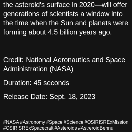
the asteroid’s surface in 2020
—
will offer
generations of scientists a window into
the time when the Sun and planets were
forming about 4.5 billion years ago.
Credit: National Aeronautics and Space
Administration (NASA)
Duration: 45 seconds
Release Date: Sept. 18, 2023
#NASA #Astronomy #Space #Science #OSIRISRExMission
#OSIRISRExSpacecraft #Asteroids #AstreroidBennu