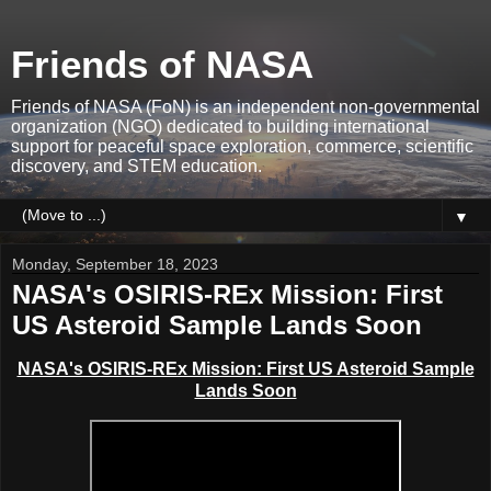
Friends of NASA
Friends of NASA (FoN) is an independent non-governmental
organization (NGO) dedicated to building international
support for peaceful space exploration, commerce, scientific
discovery, and STEM education.
▼
Monday, September 18, 2023
NASA's OSIRIS-REx Mission: First
US Asteroid Sample Lands Soon
NASA's OSIRIS-REx Mission: First US Asteroid Sample
Lands Soon