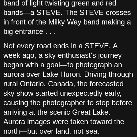
band of light twisting green and red
bands—a STEVE. The STEVE crosses
in front of the Milky Way band making a
big entrance . . .
Not every road ends in a STEVE. A
week ago, a sky enthusiast's journey
began with a goal—to photograph an
aurora over Lake Huron. Driving through
rural Ontario, Canada, the forecasted
sky show started unexpectedly early,
causing the photographer to stop before
arriving at the scenic Great Lake.
Aurora images were taken toward the
north—but over land, not sea.