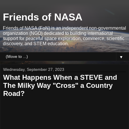
Friends of NASA
Friends of NASA (FoN) is an independent non-governmental
organization (NGO) dedicated to building international
support for peaceful space exploration, commerce, scientific
discovery, and STEM education.
▼
Wednesday, September 27, 2023
What Happens When a STEVE and
The Milky Way "Cross" a Country
Road?