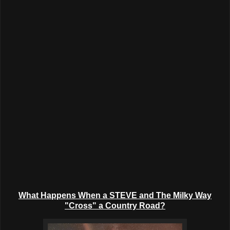
What Happens When a STEVE and The Milky Way
"Cross" a Country Road?