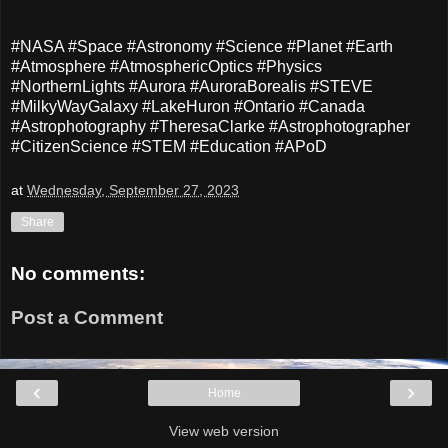
#NASA #Space #Astronomy #Science #Planet #Earth
#Atmosphere #AtmosphericOptics #Physics
#NorthernLights #Aurora #AuroraBorealis #STEVE
#MilkyWayGalaxy #LakeHuron #Ontario #Canada
#Astrophotography #TheresaClarke #Astrophotographer
#CitizenScience #STEM #Education #APoD
at
Wednesday, September 27, 2023
Share
No comments:
Post a Comment
‹
›
Home
View web version