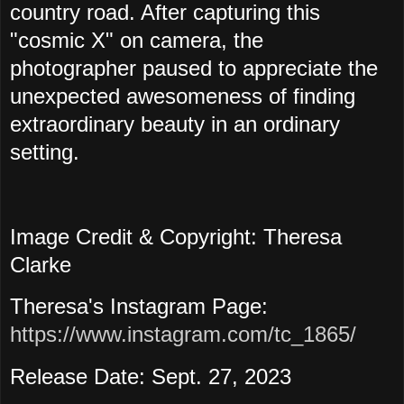
country road. After capturing this
"cosmic X" on camera, the
photographer paused to appreciate the
unexpected awesomeness of finding
extraordinary beauty in an ordinary
setting.
Image Credit & Copyright: Theresa
Clarke
Theresa's Instagram Page:
https://www.instagram.com/tc_1865/
Release Date: Sept. 27, 2023