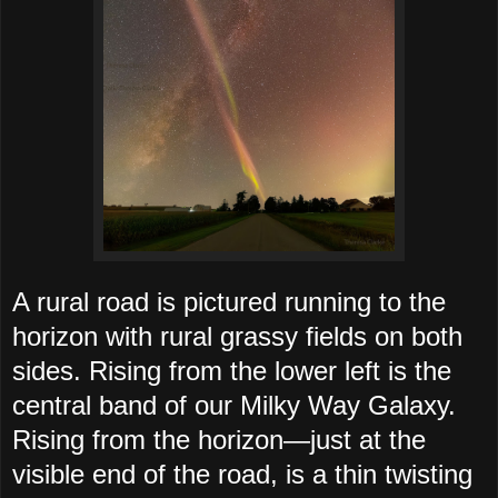
A rural road is pictured running to the
horizon with rural grassy fields on both
sides. Rising from the lower left is the
central band of our Milky Way Galaxy.
Rising from the horizon—just at the
visible end of the road, is a thin twisting