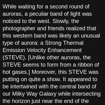
While waiting for a second round of
auroras, a peculiar band of light was
noticed to the west. Slowly, the
photographer and friends realized that
this western band was likely an unusual
type of aurora: a Strong Thermal
Emission Velocity Enhancement
(STEVE). [Unlike other auroras, the
STEVE seems to form from a ribbon of
hot gases.] Moreover, this STEVE was
putting on quite a show. It appeared to
be intertwined with the central band of
our Milky Way Galaxy while intersecting
the horizon just near the end of the