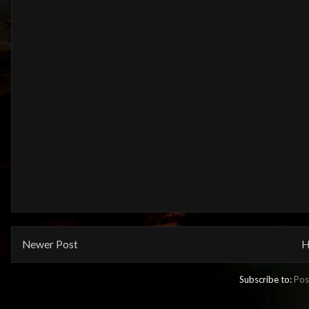
Newer Post
H
Subscribe to:
Pos