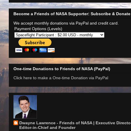
Become a Friends of NASA Supporter: Subscribe & Donate
We accept monthly donations via PayPal and credit card.
Payment Options (Levels)
One-time Donations to Friends of NASA (PayPal)
Click here to make a One-time Donation via PayPal
Dwayne Lawrence - Friends of NASA | Executive Director
Editor-in-Chief and Founder