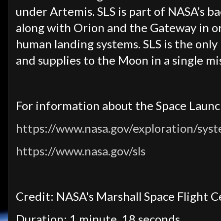
under Artemis. SLS is part of NASA’s b
along with Orion and the Gateway in o
human landing systems. SLS is the only 
and supplies to the Moon in a single mi
For information about the Space Launch
https://www.nasa.gov/exploration/syst
https://www.nasa.gov/sls
Credit: NASA's Marshall Space Flight 
Duration: 1 minute, 18 seconds