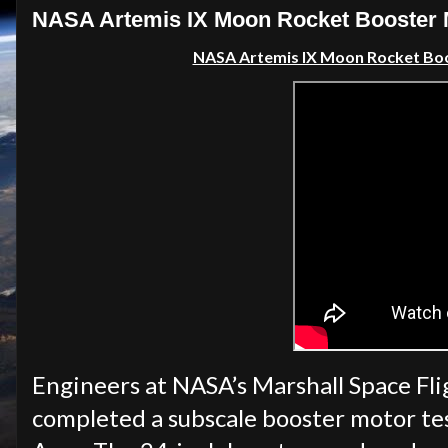
NASA Artemis IX Moon Rocket Booster M
NASA Artemis IX Moon Rocket Boo
Engineers at NASA’s Marshall Space Fli
completed a subscale booster motor test