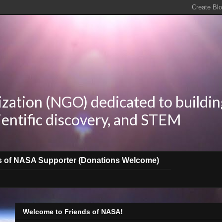
zation (NGO) dedicated to buildin
ientific discovery, and STEM
s of NASA Supporter (Donations Welcome)
Welcome to Friends of NASA!