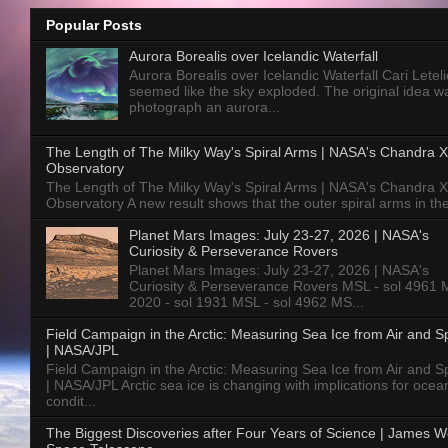
Popular Posts
Aurora Borealis over Icelandic Waterfall
Aurora Borealis over Icelandic Waterfall Cari Letelie
seemed like the sky exploded. The original idea w
photograph an aurora...
The Length of The Milky Way's Spiral Arms | NASA's Chandra X
Observatory
The Length of The Milky Way's Spiral Arms | NASA's Chandra X
Observatory A new result shows that the outer spiral arms in the
Planet Mars Images: July 23-27, 2026 | NASA's
Curiosity & Perseverance Rovers
Planet Mars Images: July 23-27, 2026 | NASA's
Curiosity & Perseverance Rovers MSL - sol 4961 
2020 - sol 1931 MSL - sol 4962 MS...
Field Campaign in the Arctic: Measuring Sea Ice from Air and 
| NASA/JPL
Field Campaign in the Arctic: Measuring Sea Ice from Air and 
| NASA/JPL Arctic sea ice is changing with implications for ocea
condit...
The Biggest Discoveries after Four Years of Science | James 