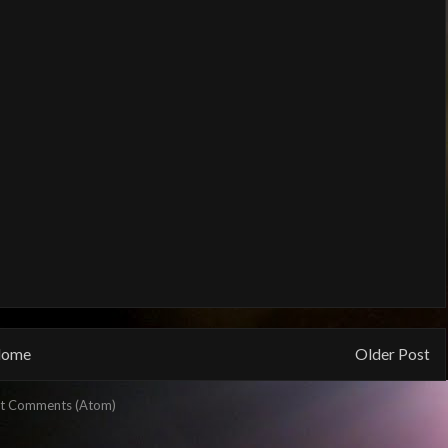
ome
Older Post
t Comments (Atom)