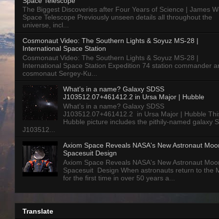
Space Telescope
The Biggest Discoveries after Four Years of Science | James 
Space Telescope Previously unseen details all throughout the
universe, incl...
Cosmonaut Video: The Southern Lights & Soyuz MS-28 |
International Space Station
Cosmonaut Video: The Southern Lights & Soyuz MS-28 |
International Space Station Expedition 74 station commander a
cosmonaut Sergey-Ku...
What’s in a name? Galaxy SDSS
J103512.07+461412.2 in Ursa Major | Hubble
What’s in a name? Galaxy SDSS
J103512.07+461412.2 in Ursa Major | Hubble Thi
Hubble picture includes the pithily-named galaxy
J103512...
Axiom Space Reveals NASA's New Astronaut Moo
Spacesuit Design
Axiom Space Reveals NASA's New Astronaut Moo
Spacesuit Design When astronauts return to the
for the first time in over 50 years a...
Translate