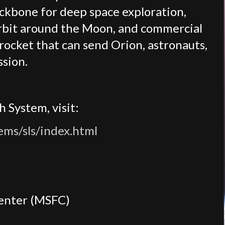
ackbone for deep space exploration,
rbit around the Moon, and commercial
rocket that can send Orion, astronauts,
ssion.
 System, visit:
ems/sls/index.html
Center (MSFC)