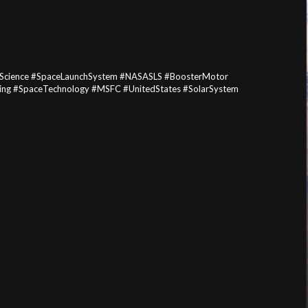
Science #SpaceLaunchSystem #NASASLS #BoosterMotor
g #SpaceTechnology #MSFC #UnitedStates #SolarSystem