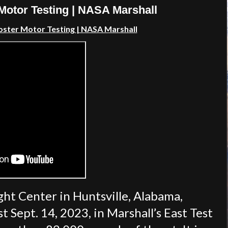
otor Testing | NASA Marshall
ster Motor Testing | NASA Marshall
ght Center in Huntsville, Alabama,
 Sept. 14, 2023, in Marshall’s East Test