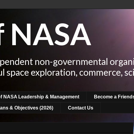
of NASA
ependent non-governmental organi
ul space exploration, commerce, sc
of NASA Leadership & Management
Become a Friend
ans & Objectives (2026)
Contact Us