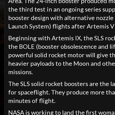
Area. The 24-inch booster produced mor
the third test in an ongoing series su
booster design with alternative nozzle 
Launch System) flights after Artemis V
Beginning with Artemis IX, the SLS rocke
the BOLE (booster obsolescence and li
powerful solid rocket motor will give t
heavier payloads to the Moon and othe
missions.
The SLS solid rocket boosters are the l
for spaceflight. They produce more than
minutes of flight.
NASA is working to land the first woma