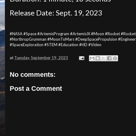
Release Date: Sept. 19, 2023
#NASA #Space #ArtemisProgram #ArtemisIX #Moon #Rocket #Rocket
#NorthropGrumman #MoonToMars #DeepSpacePropulsion #Engineerin
#SpaceExploration #STEM #Education #HD #Video
at
Tuesday, September 19, 2023
No comments:
Post a Comment