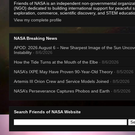
Friends of NASA is an independent non-governmental organiza
(NGO) dedicated to building international support for peaceful 
exploration, commerce, scientific discovery, and STEM educati
View my complete profile
NASA Breaking News
APOD: 2026 August 6 – New Sharpest Image of the Sun Uncov
Instability
- 8/6/2026
How the Tide Turns at the Mouth of the Elbe
- 8/6/2026
NASA’s IXPE May Have Proven 90-Year-Old Theory
- 8/5/2026
Artemis III Orion Crew and Service Models Joined
- 8/5/2026
NASA’s Perseverance Captures Phobos and Earth
- 8/5/2026
Search Friends of NASA Website