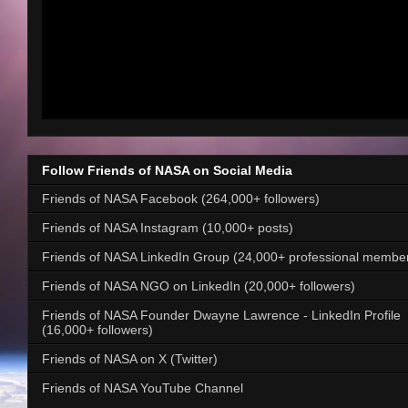
Follow Friends of NASA on Social Media
Friends of NASA Facebook (264,000+ followers)
Friends of NASA Instagram (10,000+ posts)
Friends of NASA LinkedIn Group (24,000+ professional membe
Friends of NASA NGO on LinkedIn (20,000+ followers)
Friends of NASA Founder Dwayne Lawrence - LinkedIn Profile
(16,000+ followers)
Friends of NASA on X (Twitter)
Friends of NASA YouTube Channel