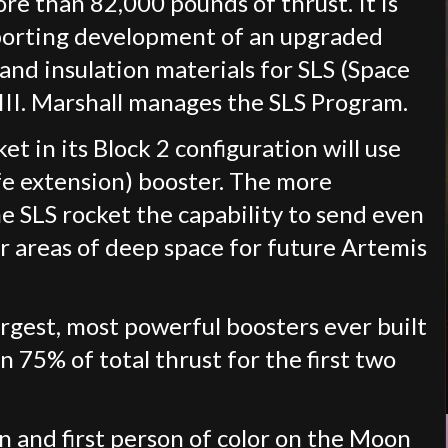
e than 82,000 pounds of thrust. It is
pporting development of an upgraded
and insulation materials for SLS (Space
III. Marshall manages the SLS Program.
t in its Block 2 configuration will use
fe extension) booster. The more
he SLS rocket the capability to send even
r areas of deep space for future Artemis
argest, most powerful boosters ever built
 75% of total thrust for the first two
n and first person of color on the Moon