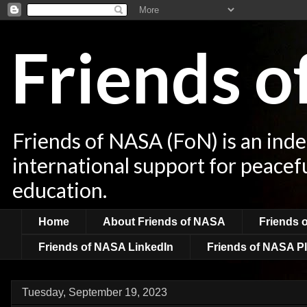
Friends 
Friends of NASA (FoN) is an ind
international support for peacef
education.
Home
About Friends of NASA
Friends 
Friends of NASA LinkedIn
Friends of NASA Pl
Tuesday, September 19, 2023