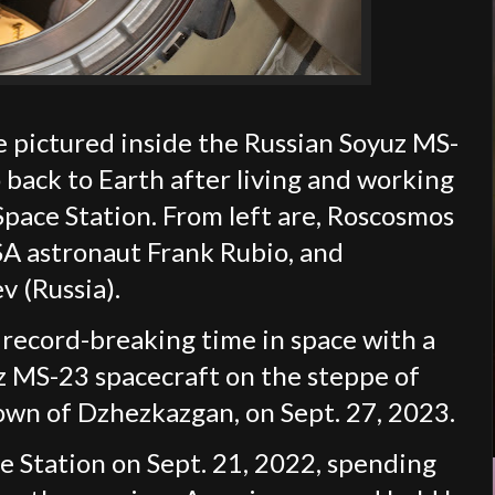
pictured inside the Russian Soyuz MS-
 back to Earth after living and working
Space Station. From left are, Roscosmos
SA astronaut Frank Rubio, and
 (Russia).
record-breaking time in space with a
z MS-23 spacecraft on the steppe of
own of Dzhezkazgan, on Sept. 27, 2023.
ce Station on Sept. 21, 2022, spending