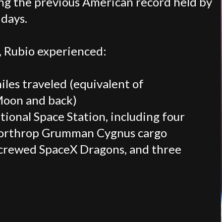
ing the previous American record held by
days.
, Rubio experienced:
les traveled (equivalent of
Moon and back)
tional Space Station, including four
 Northrop Grumman Cygnus cargo
 crewed SpaceX Dragons, and three