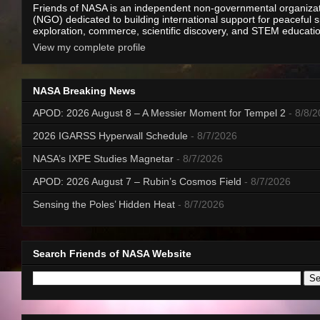
Friends of NASA is an independent non-governmental organiza
(NGO) dedicated to building international support for peaceful 
exploration, commerce, scientific discovery, and STEM educati
View my complete profile
NASA Breaking News
APOD: 2026 August 8 – A Messier Moment for Tempel 2
- 8/8/
2026 IGARSS Hyperwall Schedule
- 8/7/2026
NASA’s IXPE Studies Magnetar
- 8/7/2026
APOD: 2026 August 7 – Rubin’s Cosmos Field
- 8/7/2026
Sensing the Poles’ Hidden Heat
- 8/7/2026
Search Friends of NASA Website