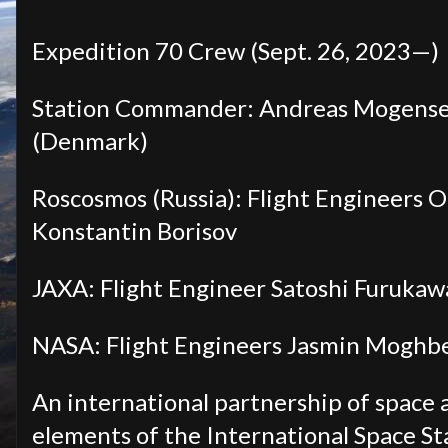
Expedition 70 Crew (Sept. 26, 2023—)
Station Commander: Andreas Mogense
(Denmark)
Roscosmos (Russia): Flight Engineers 
Konstantin Borisov
JAXA: Flight Engineer Satoshi Furukaw
NASA: Flight Engineers Jasmin Moghbel
An international partnership of space 
elements of the International Space Sta