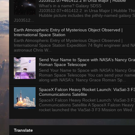
J103512.07+461412.2 in Ursa Major | Hubble
What’s in a name? Galaxy SDSS
J103512.07+461412.2 in Ursa Major | Hubble Thi
Hubble picture includes the pithily-named galaxy
J103512...
Earth Atmospheric Entry of Mysterious Object Observed |
International Space Station
Earth Atmospheric Entry of Mysterious Object Observed |
International Space Station Expedition 74 flight engineer and 
astronaut Chris W...
Send Your Name to Space with NASA's Nancy Gr
Roman Space Telescope
Send Your Name to Space with NASA's Nancy Gr
Roman Space Telescope You can send your nam
along with NASA's Nancy Grace Roman Sp...
SpaceX Falcon Heavy Rocket Launch: ViaSat-3 F
Communications Satellite
SpaceX Falcon Heavy Rocket Launch: ViaSat-3 F
Communications Satellite A SpaceX Falcon Heavy
rocket launched the ViaSat-3 F3 Mission on Wed..
Translate