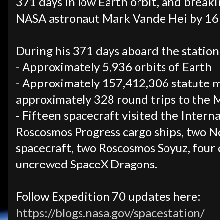
371 days in low Earth orbit, and break
NASA astronaut Mark Vande Hei by 16 
During his 371 days aboard the station
- Approximately 5,936 orbits of Earth
- Approximately 157,412,306 statute mi
approximately 328 round trips to the 
- Fifteen spacecraft visited the Interna
Roscosmos Progress cargo ships, two
spacecraft, two Roscosmos Soyuz, four
uncrewed SpaceX Dragons.
Follow Expedition 70 updates here:
https://blogs.nasa.gov/spacestation/