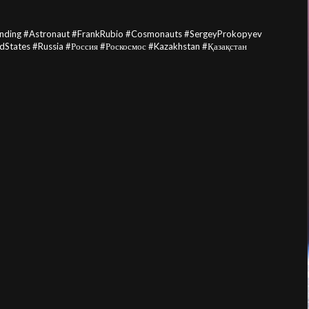
anding #Astronaut #FrankRubio #Cosmonauts #SergeyProkopyev
dStates #Russia #Россия #Роскосмос #Kazakhstan #Қазақстан