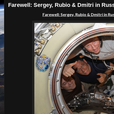
Farewell: Sergey, Rubio & Dmitri in Russ
Farewell: Sergey,
Rubio
& Dmitri in
Ru