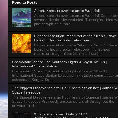
Popular Posts
Aurora Borealis over Icelandic Waterfall
Aurora Borealis over Icelandic Waterfall Cari Letelie
seemed like the sky exploded. The original idea w
photograph an aurora...
Highest-resolution Image Yet of the Sun's Surface 
Daniel K. Inouye Solar Telescope
Highest-resolution Image Yet of the Sun's Surface 
Daniel K. Inouye Solar Telescope The highest-
resolution image of the Sun’s surface (...
Cosmonaut Video: The Southern Lights & Soyuz MS-28 |
International Space Station
Cosmonaut Video: The Southern Lights & Soyuz MS-28 |
International Space Station Expedition 74 station commander a
cosmonaut Sergey-Ku...
The Biggest Discoveries after Four Years of Science | James 
Space Telescope
The Biggest Discoveries after Four Years of Science | James 
Space Telescope Previously unseen details all throughout the
universe, incl...
What’s in a name? Galaxy SDSS