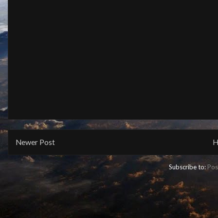
Newer Post
H
Subscribe to:
Pos