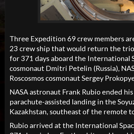
Three Expedition 69 crew members are 
23 crew ship that would return the trio
for 371 days aboard the International 
cosmonaut Dmitri Petelin (Russia), NA
Roscosmos cosmonaut Sergey Prokopyev
NASA astronaut Frank Rubio ended his 
parachute-assisted landing in the Soyu
Kazakhstan, southeast of the remote t
Rubio arrived at the International Spa