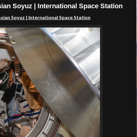
ian Soyuz | International Space Station
ssian
Soyuz | International Space Station