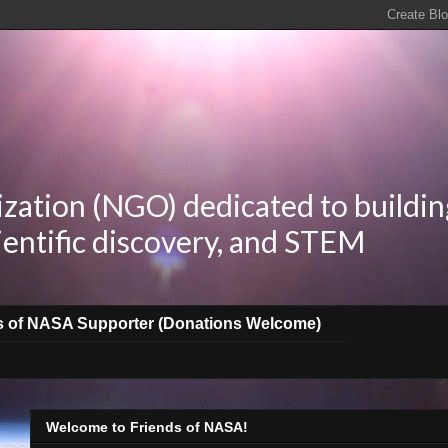
zation (NGO) dedicated to buildin
ientific discovery, and STEM
s of NASA Supporter (Donations Welcome)
Welcome to Friends of NASA!