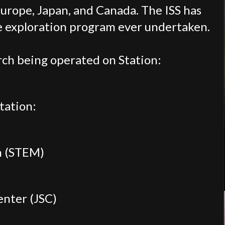
Europe, Japan, and Canada. The ISS has
ce exploration program ever undertaken.
ch being operated on Station:
tation:
h (STEM)
enter (JSC)