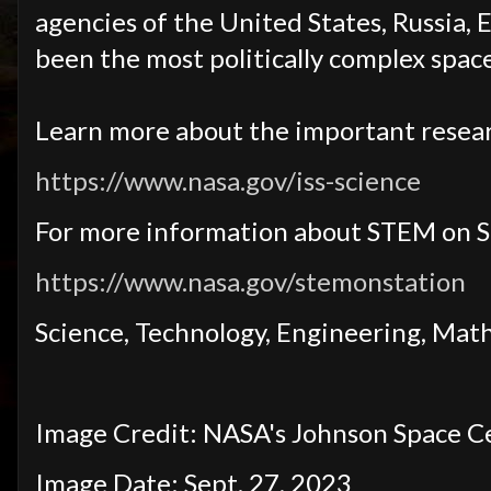
agencies of the United States, Russia, 
been the most politically complex spa
Learn more about the important resear
https://www.nasa.gov/iss-science
For more information about STEM on S
https://www.nasa.gov/stemonstation
Science, Technology, Engineering, Mat
Image Credit: NASA's Johnson Space C
Image Date: Sept. 27, 2023