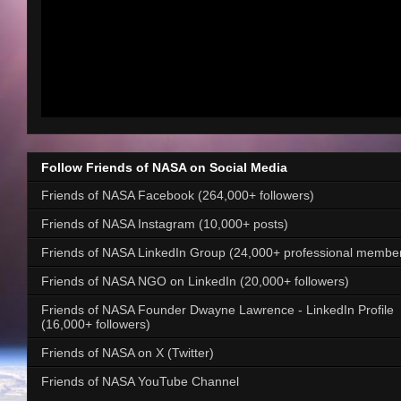
Follow Friends of NASA on Social Media
Friends of NASA Facebook (264,000+ followers)
Friends of NASA Instagram (10,000+ posts)
Friends of NASA LinkedIn Group (24,000+ professional membe
Friends of NASA NGO on LinkedIn (20,000+ followers)
Friends of NASA Founder Dwayne Lawrence - LinkedIn Profile
(16,000+ followers)
Friends of NASA on X (Twitter)
Friends of NASA YouTube Channel