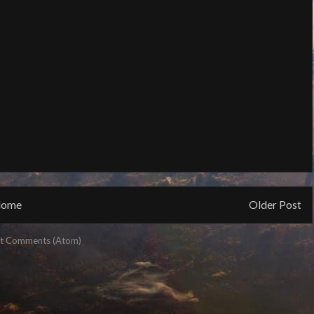
ome
Older Post
t Comments (Atom)