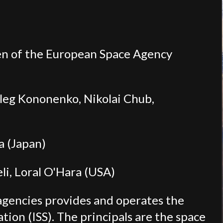
n of the European Space Agency
Oleg Kononenko, Nikolai Chub,
a (Japan)
i, Loral O'Hara (USA)
agencies provides and operates the
tion (ISS). The principals are the space