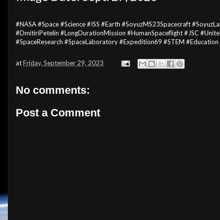
#NASA #Space #Science #ISS #Earth #SoyuzMS23Spacecraft #SoyuzL
#DmitiriPetelin #LongDurationMission #HumanSpaceflight #JSC #Unite
#SpaceResearch #SpaceLaboratory #Expedition69 #STEM #Education
at
Friday, September 29, 2023
No comments:
Post a Comment