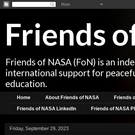
Friends 
Friends of NASA (FoN) is an ind
international support for peacef
education.
Home
About Friends of NASA
Friends 
Friends of NASA LinkedIn
Friends of NASA Pl
Friday, September 29, 2023