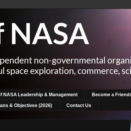
of NASA
ependent non-governmental organi
ul space exploration, commerce, sc
of NASA Leadership & Management
Become a Friend
ans & Objectives (2026)
Contact Us