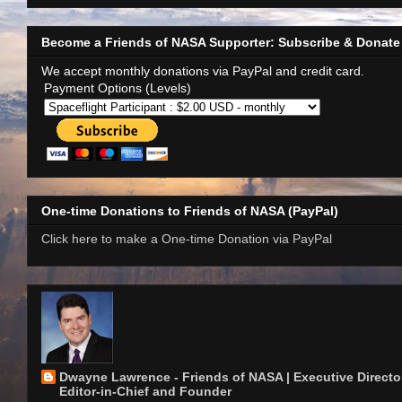
Become a Friends of NASA Supporter: Subscribe & Donate
We accept monthly donations via PayPal and credit card.
Payment Options (Levels)
One-time Donations to Friends of NASA (PayPal)
Click here to make a One-time Donation via PayPal
Dwayne Lawrence - Friends of NASA | Executive Director
Editor-in-Chief and Founder