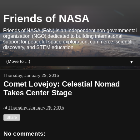
Friends of NASA
Friends of NASA (FoN) is an independent non-governmental
organization (NGO) dedicated to building international
support for peaceful space exploration, commerce, scientific
discovery, and STEM education.
▼
Thursday, January 29, 2015
Comet Lovejoy: Celestial Nomad
Takes Center Stage
at
Thursday, January 29, 2015
Share
No comments: