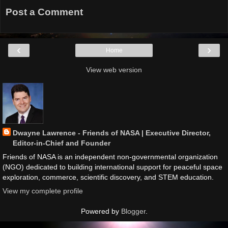
Post a Comment
‹
›
Home
View web version
Dwayne Lawrence - Friends of NASA | Executive Director,
Editor-in-Chief and Founder
Friends of NASA is an independent non-governmental organization
(NGO) dedicated to building international support for peaceful space
exploration, commerce, scientific discovery, and STEM education.
View my complete profile
Powered by
Blogger
.